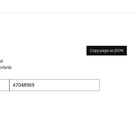
Copy page as JSON
nd
Airbnb