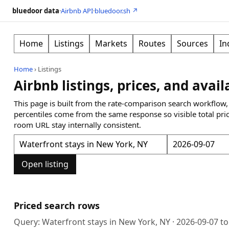
bluedoor data
·
Airbnb API
·
bluedoor.sh ↗
Home
Listings
Markets
Routes
Sources
In
Home
›
Listings
Airbnb listings, prices, and avail
This page is built from the rate-comparison search workflow,
percentiles come from the same response so visible total pri
room URL stay internally consistent.
Open listing
Priced search rows
Query:
Waterfront stays in New York, NY
·
2026-09-07
t