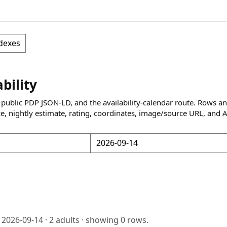
dexes
ability
 public PDP JSON-LD, and the availability-calendar route. Rows a
ce, nightly estimate, rating, coordinates, image/source URL, and 
o
2026-09-14
·
2
adults · showing
0
rows.