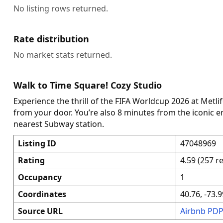
No listing rows returned.
Rate distribution
No market stats returned.
Walk to Time Square! Cozy Studio
Experience the thrill of the FIFA Worldcup 2026 at Metli
from your door. You’re also 8 minutes from the iconic 
nearest Subway station.
Listing ID
47048969
Rating
4.59 (257 r
Occupancy
1
Coordinates
40.76, -73.9
Source URL
Airbnb PD