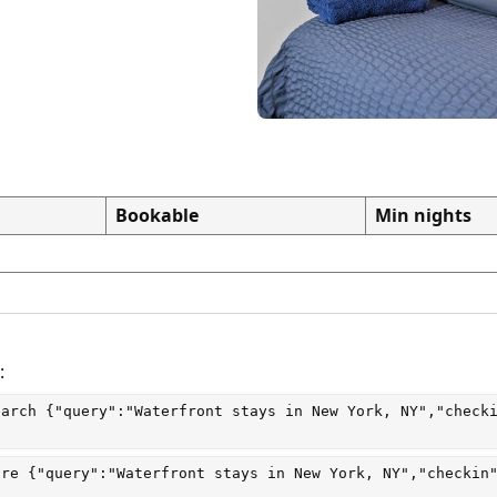
Bookable
Min nights
:
earch
 {"query":"Waterfront stays in New York, NY","check
are
 {"query":"Waterfront stays in New York, NY","checkin