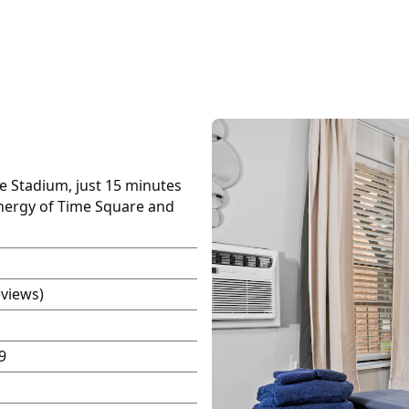
fe Stadium, just 15 minutes
energy of Time Square and
eviews)
9
P