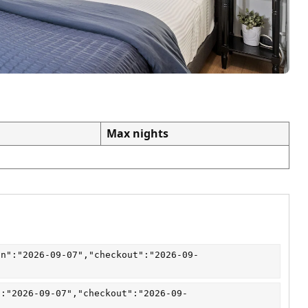
Max nights
in":"2026-09-07","checkout":"2026-09-
":"2026-09-07","checkout":"2026-09-