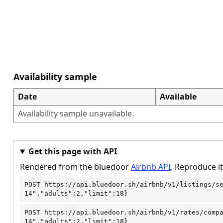
Availability sample
Date
Available
Availability sample unavailable.
Get this page with API
Rendered from the bluedoor
Airbnb API
. Reproduce it
POST
https://api.bluedoor.sh/airbnb/v1/listings/s
14","adults":2,"limit":18}
POST
https://api.bluedoor.sh/airbnb/v1/rates/comp
14","adults":2,"limit":18}