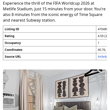
Experience the thrill of the FIFA Worldcup 2026 at
Metlife Stadium, just 15 minutes from your door. You’re
also 8 minutes from the iconic energy of Time Square
and nearest Subway station.
Listing ID
4704896
Rating
4.59 (25
Occupancy
1
Coordinates
40.76, -7
Source URL
Airbnb 