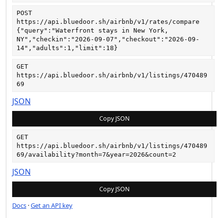
POST
https://api.bluedoor.sh/airbnb/v1/rates/compare
{"query":"Waterfront stays in New York, 
NY","checkin":"2026-09-07","checkout":"2026-09-
14","adults":1,"limit":18}
GET
https://api.bluedoor.sh/airbnb/v1/listings/470489
69
JSON
Copy JSON
GET
https://api.bluedoor.sh/airbnb/v1/listings/470489
69/availability?month=7&year=2026&count=2
JSON
Copy JSON
Docs
·
Get an API key