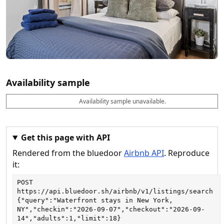
Availability sample
Availability sample unavailable.
D
A
B
M
M
a
v
o
i
a
t
a
o
n
x
e
il
k
n
n
a
a
i
i
Get this page with API
b
b
g
g
Rendered from the bluedoor
Airbnb API
. Reproduce
l
l
h
h
e
e
ts
ts
it:
POST
https://api.bluedoor.sh/airbnb/v1/listings/search
{"query":"Waterfront stays in New York, 
NY","checkin":"2026-09-07","checkout":"2026-09-
14","adults":1,"limit":18}