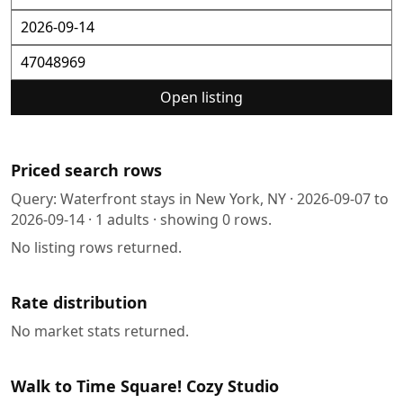
Open listing
Priced search rows
Query:
Waterfront stays in New York, NY
·
2026-09-07
to
2026-09-14
·
1
adults · showing
0
rows.
No listing rows returned.
Rate distribution
No market stats returned.
Walk to Time Square! Cozy Studio