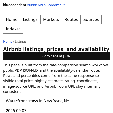
bluedoor data
·
Airbnb API
·
bluedoor.sh ↗
Home
Listings
Markets
Routes
Sources
Indexes
Home
›
Listings
Airbnb listings, prices, and availability
Copy page as JSON
This page is built from the rate-comparison search workflow,
public PDP JSON-LD, and the availability-calendar route.
Rows and percentiles come from the same response so
visible total price, nightly estimate, rating, coordinates,
image/source URL, and Airbnb room URL stay internally
consistent.