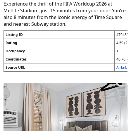
Experience the thrill of the FIFA Worldcup 2026 at
Metlife Stadium, just 15 minutes from your door. You’re
also 8 minutes from the iconic energy of Time Square
and nearest Subway station.
Listing ID
4704896
Rating
4.59 (25
Occupancy
1
Coordinates
40.76, -7
Source URL
Airbnb 