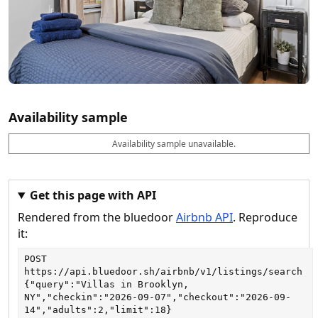
Availability sample
Availability sample unavailable.
D
A
B
M
M
a
v
o
i
a
t
a
o
n
x
e
il
k
n
n
a
a
i
i
Get this page with API
b
b
g
g
Rendered from the bluedoor
Airbnb API
. Reproduce
l
l
h
h
e
e
ts
ts
it:
POST
https://api.bluedoor.sh/airbnb/v1/listings/search
{"query":"Villas in Brooklyn, 
NY","checkin":"2026-09-07","checkout":"2026-09-
14","adults":2,"limit":18}