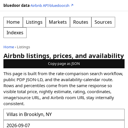
bluedoor data
·
Airbnb API
·
bluedoor.sh ↗
Home
Listings
Markets
Routes
Sources
Indexes
Home
›
Listings
Airbnb listings, prices, and availability
Copy page as JSON
This page is built from the rate-comparison search workflow,
public PDP JSON-LD, and the availability-calendar route.
Rows and percentiles come from the same response so
visible total price, nightly estimate, rating, coordinates,
image/source URL, and Airbnb room URL stay internally
consistent.