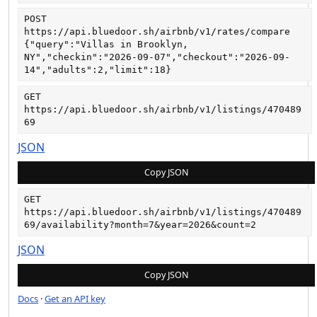
POST
https://api.bluedoor.sh/airbnb/v1/rates/compare
{"query":"Villas in Brooklyn, 
NY","checkin":"2026-09-07","checkout":"2026-09-
14","adults":2,"limit":18}
GET
https://api.bluedoor.sh/airbnb/v1/listings/470489
69
JSON
Copy JSON
GET
https://api.bluedoor.sh/airbnb/v1/listings/470489
69/availability?month=7&year=2026&count=2
JSON
Copy JSON
Docs
·
Get an API key