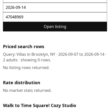
Open listing
Priced search rows
Query:
Villas in Brooklyn, NY
·
2026-09-07
to
2026-09-14
·
2
adults · showing
0
rows.
No listing rows returned.
Rate distribution
No market stats returned.
Walk to Time Square! Cozy Studio