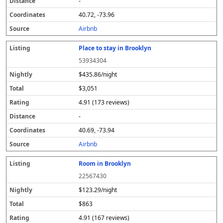
-
40.72, -73.96
Airbnb
Place to stay in Brooklyn
53934304
$435.86/night
$3,051
4.91 (173 reviews)
-
40.69, -73.94
Airbnb
Room in Brooklyn
22567430
$123.29/night
$863
4.91 (167 reviews)