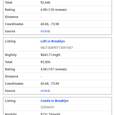
$2,646
4.98 (129 reviews)
-
40.66, -73.98
Airbnb
Loft in Brooklyn
982130899713091667
$843.71/night
$5,906
4.98 (107 reviews)
-
40.68, -73.99
Airbnb
Condo in Brooklyn
52934351
$231.29/night