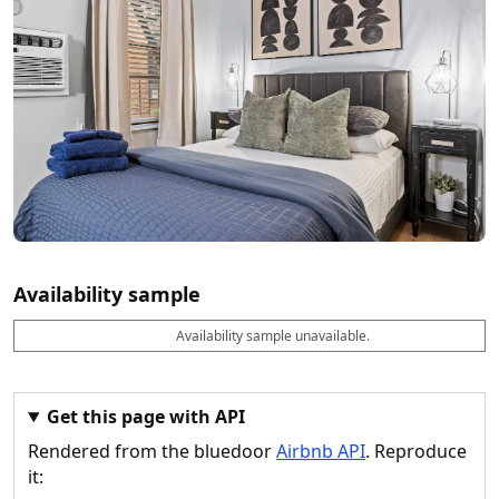
Availability sample
Availability sample unavailable.
D
A
B
M
M
a
v
o
i
a
t
a
o
n
x
e
il
k
n
n
a
a
i
i
Get this page with API
b
b
g
g
Rendered from the bluedoor
Airbnb API
. Reproduce
l
l
h
h
e
e
ts
ts
it: