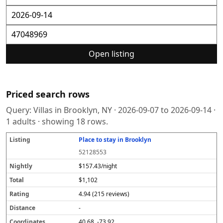
Open listing
Priced search rows
Query:
Villas in Brooklyn, NY
·
2026-09-07
to
2026-09-14
·
1
adults · showing
18
rows.
Place to stay in Brooklyn
L
N
T
R
D
C
S
i
i
o
a
i
o
o
52128553
s
g
t
t
s
o
u
t
h
a
i
t
r
r
$157.43/night
i
tl
l
n
a
d
c
$1,102
n
y
g
n
i
e
g
c
n
4.94 (215 reviews)
e
a
t
-
e
40.68, -73.92