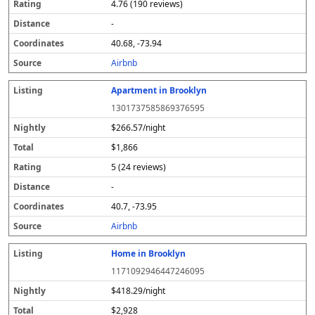
4.76 (190 reviews)
-
40.68, -73.94
Airbnb
Apartment in Brooklyn
1301737585869376595
$266.57/night
$1,866
5 (24 reviews)
-
40.7, -73.95
Airbnb
Home in Brooklyn
1171092946447246095
$418.29/night
$2,928