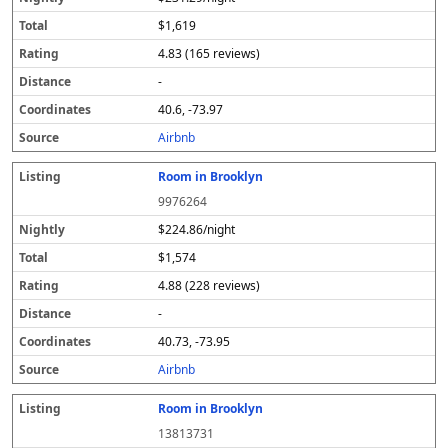
$1,619
4.83 (165 reviews)
-
40.6, -73.97
Airbnb
Room in Brooklyn
9976264
$224.86/night
$1,574
4.88 (228 reviews)
-
40.73, -73.95
Airbnb
Room in Brooklyn
13813731