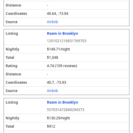
-
40.64, -73.94
Airbnb
Room in Brooklyn
1201021216831769703
$149.71/night
$1,048
4.74 (109 reviews)
-
40.7, -73.93
Airbnb
Room in Brooklyn
557031472849294373
$130.29/night
$912