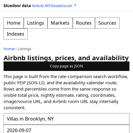
bluedoor data
·
Airbnb API
·
bluedoor.sh ↗
Home
Listings
Markets
Routes
Sources
Indexes
Home
›
Listings
Airbnb listings, prices, and availability
Copy page as JSON
This page is built from the rate-comparison search workflow,
public PDP JSON-LD, and the availability-calendar route.
Rows and percentiles come from the same response so
visible total price, nightly estimate, rating, coordinates,
image/source URL, and Airbnb room URL stay internally
consistent.