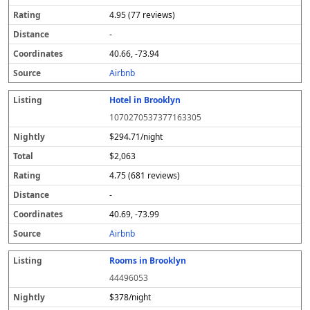
4.95 (77 reviews)
-
40.66, -73.94
Airbnb
Hotel in Brooklyn
1070270537377163305
$294.71/night
$2,063
4.75 (681 reviews)
-
40.69, -73.99
Airbnb
Rooms in Brooklyn
44496053
$378/night