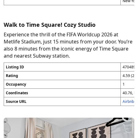
New York
Walk to Time Square! Cozy Studio
Experience the thrill of the FIFA Worldcup 2026 at
Metlife Stadium, just 15 minutes from your door. You’re
also 8 minutes from the iconic energy of Time Square
and nearest Subway station.
Listing ID
4704896
Rating
4.59 (25
Occupancy
1
Coordinates
40.76, -7
Source URL
Airbnb 