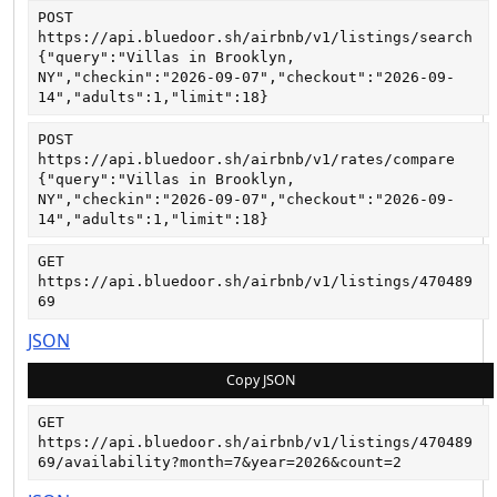
POST
https://api.bluedoor.sh/airbnb/v1/listings/search
{"query":"Villas in Brooklyn, 
NY","checkin":"2026-09-07","checkout":"2026-09-
14","adults":1,"limit":18}
POST
https://api.bluedoor.sh/airbnb/v1/rates/compare
{"query":"Villas in Brooklyn, 
NY","checkin":"2026-09-07","checkout":"2026-09-
14","adults":1,"limit":18}
GET
https://api.bluedoor.sh/airbnb/v1/listings/470489
69
JSON
Copy JSON
GET
https://api.bluedoor.sh/airbnb/v1/listings/470489
69/availability?month=7&year=2026&count=2