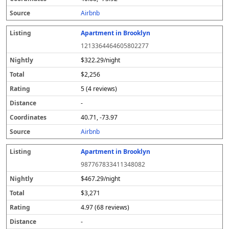
s
Airbnb
Apartment in Brooklyn
1213364464605802277
$322.29/night
$2,256
5 (4 reviews)
-
40.71, -73.97
Airbnb
Apartment in Brooklyn
987767833411348082
$467.29/night
$3,271
4.97 (68 reviews)
-