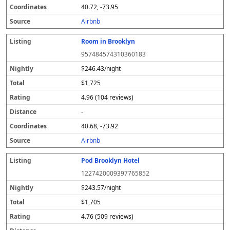
40.72, -73.95
Airbnb
Room in Brooklyn
957484574310360183
$246.43/night
$1,725
4.96 (104 reviews)
-
40.68, -73.92
Airbnb
Pod Brooklyn Hotel
1227420009397765852
$243.57/night
$1,705
4.76 (509 reviews)