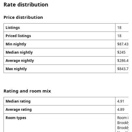
Rate distribution
Price distribution
Listings
18
Priced listings
18
Min nightly
$87.43
Median nightly
$245
Average nightly
$286.43
Max nightly
$843.71
Rating and room mix
Median rating
4.91
Average rating
4.89
Room types
Room in B
Brooklyn 
Brooklyn 