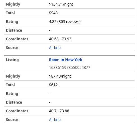
$134.71/night
$943
4.82 (303 reviews)
-
40.68, -73.93
Airbnb
Room in New York
1683615973550054877
$87.43/night
$612
-
-
40.7, -73.88
Airbnb