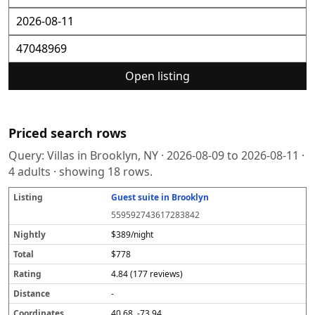
Open listing
Priced search rows
Query:
Villas in Brooklyn, NY
·
2026-08-09
to
2026-08-11
·
4
adults · showing
18
rows.
Guest suite in Brooklyn
L
N
T
R
D
C
S
i
i
o
a
i
o
o
559592743617283842
s
g
t
t
s
o
u
t
h
a
i
t
r
r
$389/night
i
tl
l
n
a
d
c
$778
n
y
g
n
i
e
g
c
n
4.84 (177 reviews)
e
a
t
-
e
40.68, -73.94