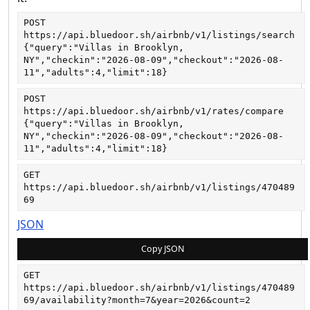
POST
https://api.bluedoor.sh/airbnb/v1/listings/search
{"query":"Villas in Brooklyn, 
NY","checkin":"2026-08-09","checkout":"2026-08-
11","adults":4,"limit":18}
POST
https://api.bluedoor.sh/airbnb/v1/rates/compare
{"query":"Villas in Brooklyn, 
NY","checkin":"2026-08-09","checkout":"2026-08-
11","adults":4,"limit":18}
GET
https://api.bluedoor.sh/airbnb/v1/listings/470489
69
JSON
Copy JSON
GET
https://api.bluedoor.sh/airbnb/v1/listings/470489
69/availability?month=7&year=2026&count=2