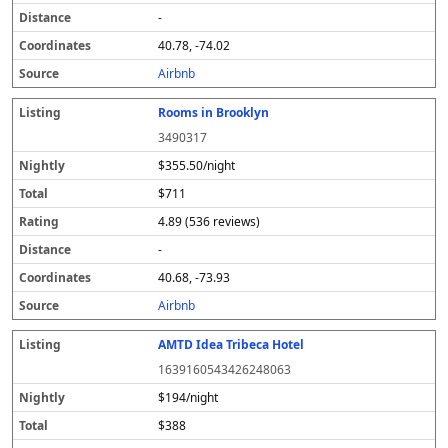
-
40.78, -74.02
Airbnb
Rooms in Brooklyn
3490317
$355.50/night
$711
4.89 (536 reviews)
-
40.68, -73.93
Airbnb
AMTD Idea Tribeca Hotel
1639160543426248063
$194/night
$388