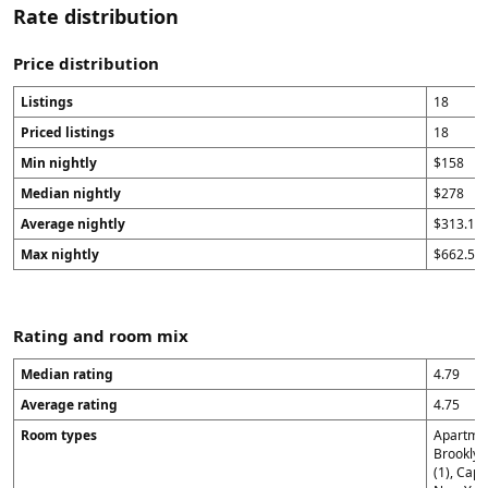
Rate distribution
Price distribution
Listings
18
Priced listings
18
Min nightly
$158
Median nightly
$278
Average nightly
$313.11
Max nightly
$662.5
Rating and room mix
Median rating
4.79
Average rating
4.75
Room types
Apartmen
Brooklyn
(1), Capi