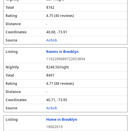
$742
4.75 (40 reviews)
-
40.68, -73.91
Airbnb
Rooms in Brooklyn
1102299689722653894
$248.50/night
$497
4.77 (88 reviews)
-
40.71, -73.95
Airbnb
Home in Brooklyn
18662619