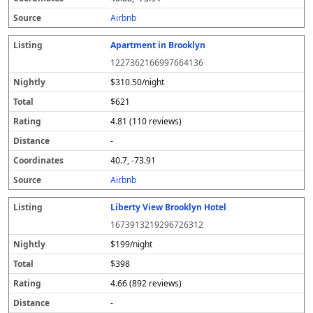
s
Airbnb
Apartment in Brooklyn
1227362166997664136
$310.50/night
$621
4.81 (110 reviews)
-
40.7, -73.91
Airbnb
Liberty View Brooklyn Hotel
1673913219296726312
$199/night
$398
4.66 (892 reviews)
-