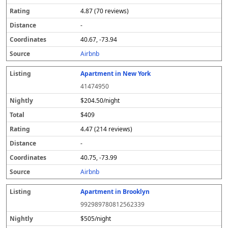
4.87 (70 reviews)
-
40.67, -73.94
Airbnb
Apartment in New York
41474950
$204.50/night
$409
4.47 (214 reviews)
-
40.75, -73.99
Airbnb
Apartment in Brooklyn
992989780812562339
$505/night