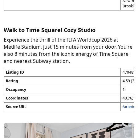
New York
Brooklyn
Walk to Time Square! Cozy Studio
Experience the thrill of the FIFA Worldcup 2026 at
Metlife Stadium, just 15 minutes from your door. You’re
also 8 minutes from the iconic energy of Time Square
and nearest Subway station.
Listing ID
4704896
Rating
4.59 (25
Occupancy
1
Coordinates
40.76, -7
Source URL
Airbnb 