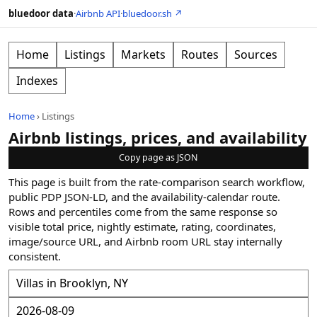
bluedoor data
·
Airbnb API
·
bluedoor.sh ↗
Home
Listings
Markets
Routes
Sources
Indexes
Home
›
Listings
Airbnb listings, prices, and availability
Copy page as JSON
This page is built from the rate-comparison search workflow,
public PDP JSON-LD, and the availability-calendar route.
Rows and percentiles come from the same response so
visible total price, nightly estimate, rating, coordinates,
image/source URL, and Airbnb room URL stay internally
consistent.