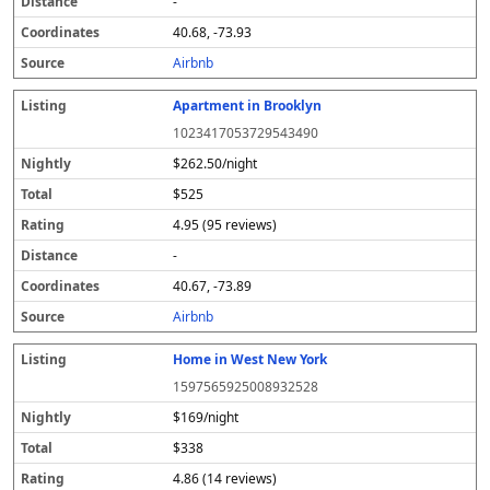
-
40.68, -73.93
Airbnb
Apartment in Brooklyn
1023417053729543490
$262.50/night
$525
4.95 (95 reviews)
-
40.67, -73.89
Airbnb
Home in West New York
1597565925008932528
$169/night
$338
4.86 (14 reviews)