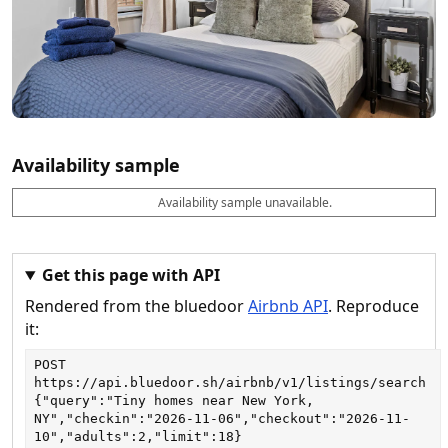
Availability sample
Availability sample unavailable.
D
A
B
M
M
a
v
o
i
a
t
a
o
n
x
e
il
k
n
n
a
a
i
i
Get this page with API
b
b
g
g
Rendered from the bluedoor
Airbnb API
. Reproduce
l
l
h
h
e
e
ts
ts
it:
POST
https://api.bluedoor.sh/airbnb/v1/listings/search
{"query":"Tiny homes near New York, 
NY","checkin":"2026-11-06","checkout":"2026-11-
10","adults":2,"limit":18}