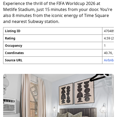
Experience the thrill of the FIFA Worldcup 2026 at
Metlife Stadium, just 15 minutes from your door. You’re
also 8 minutes from the iconic energy of Time Square
and nearest Subway station.
Listing ID
4704896
Rating
4.59 (25
Occupancy
1
Coordinates
40.76, -7
Source URL
Airbnb 