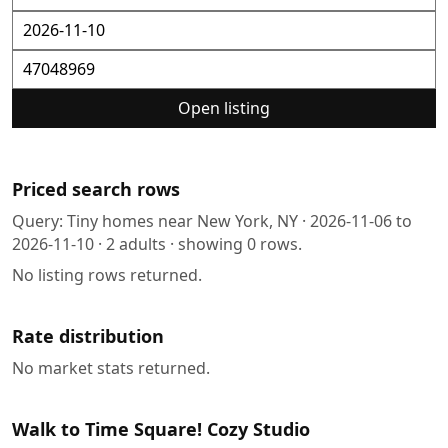
Open listing
Priced search rows
Query:
Tiny homes near New York, NY
·
2026-11-06
to
2026-11-10
·
2
adults · showing
0
rows.
No listing rows returned.
Rate distribution
No market stats returned.
Walk to Time Square! Cozy Studio