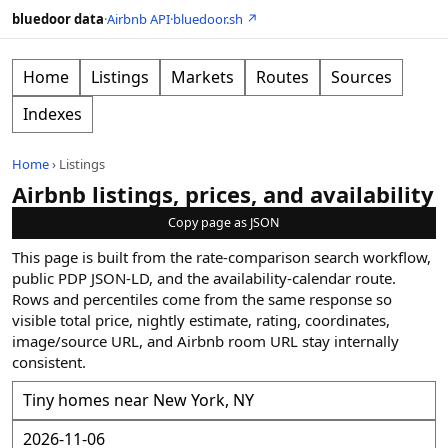
bluedoor data
·
Airbnb API
·
bluedoor.sh ↗
Home
Listings
Markets
Routes
Sources
Indexes
Home
›
Listings
Airbnb listings, prices, and availability
Copy page as JSON
This page is built from the rate-comparison search workflow,
public PDP JSON-LD, and the availability-calendar route.
Rows and percentiles come from the same response so
visible total price, nightly estimate, rating, coordinates,
image/source URL, and Airbnb room URL stay internally
consistent.