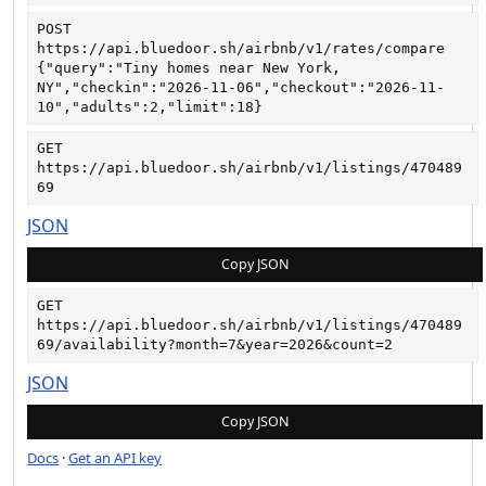
POST
https://api.bluedoor.sh/airbnb/v1/rates/compare
{"query":"Tiny homes near New York, 
NY","checkin":"2026-11-06","checkout":"2026-11-
10","adults":2,"limit":18}
GET
https://api.bluedoor.sh/airbnb/v1/listings/470489
69
JSON
Copy JSON
GET
https://api.bluedoor.sh/airbnb/v1/listings/470489
69/availability?month=7&year=2026&count=2
JSON
Copy JSON
Docs
·
Get an API key