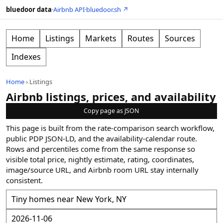
bluedoor data
·
Airbnb API
·
bluedoor.sh ↗
Home
Listings
Markets
Routes
Sources
Indexes
Home
›
Listings
Airbnb listings, prices, and availability
Copy page as JSON
This page is built from the rate-comparison search workflow,
public PDP JSON-LD, and the availability-calendar route.
Rows and percentiles come from the same response so
visible total price, nightly estimate, rating, coordinates,
image/source URL, and Airbnb room URL stay internally
consistent.