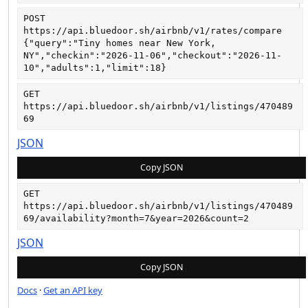
POST
https://api.bluedoor.sh/airbnb/v1/rates/compare
{"query":"Tiny homes near New York, 
NY","checkin":"2026-11-06","checkout":"2026-11-
10","adults":1,"limit":18}
GET
https://api.bluedoor.sh/airbnb/v1/listings/470489
69
JSON
Copy JSON
GET
https://api.bluedoor.sh/airbnb/v1/listings/470489
69/availability?month=7&year=2026&count=2
JSON
Copy JSON
Docs
·
Get an API key