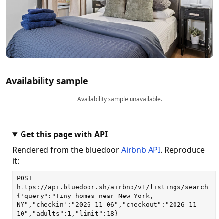
Availability sample
Availability sample unavailable.
D
A
B
M
M
a
v
o
i
a
t
a
o
n
x
e
il
k
n
n
a
a
i
i
Get this page with API
b
b
g
g
Rendered from the bluedoor
Airbnb API
. Reproduce
l
l
h
h
e
e
ts
ts
it:
POST
https://api.bluedoor.sh/airbnb/v1/listings/search
{"query":"Tiny homes near New York, 
NY","checkin":"2026-11-06","checkout":"2026-11-
10","adults":1,"limit":18}