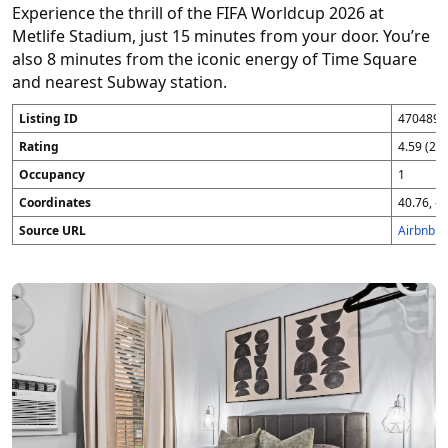
Experience the thrill of the FIFA Worldcup 2026 at
Metlife Stadium, just 15 minutes from your door. You’re
also 8 minutes from the iconic energy of Time Square
and nearest Subway station.
Listing ID
4704896
Rating
4.59 (25
Occupancy
1
Coordinates
40.76, -7
Source URL
Airbnb 