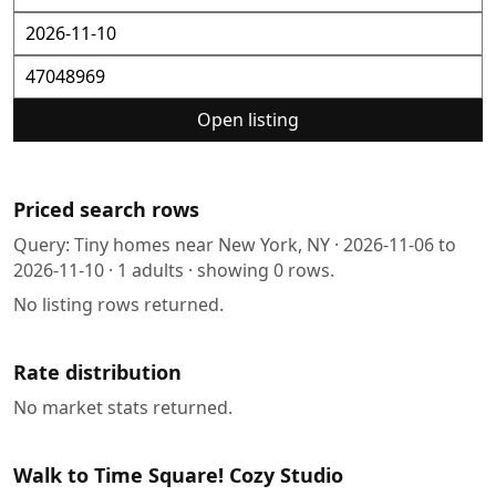
Open listing
Priced search rows
Query:
Tiny homes near New York, NY
·
2026-11-06
to
2026-11-10
·
1
adults · showing
0
rows.
No listing rows returned.
Rate distribution
No market stats returned.
Walk to Time Square! Cozy Studio