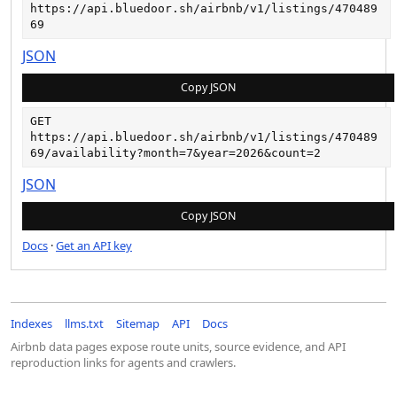
https://api.bluedoor.sh/airbnb/v1/listings/470489
69
JSON
Copy JSON
GET
https://api.bluedoor.sh/airbnb/v1/listings/470489
69/availability?month=7&year=2026&count=2
JSON
Copy JSON
Docs
·
Get an API key
Indexes
llms.txt
Sitemap
API
Docs
Airbnb data pages expose route units, source evidence, and API
reproduction links for agents and crawlers.