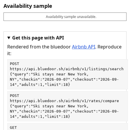
Availability sample
Availability sample unavailable.
D
A
B
M
M
a
v
o
i
a
t
a
o
n
x
e
il
k
n
n
a
a
i
i
Get this page with API
b
b
g
g
Rendered from the bluedoor
Airbnb API
. Reproduce
l
l
h
h
e
e
ts
ts
it:
POST
https://api.bluedoor.sh/airbnb/v1/listings/search
{"query":"Ski stays near New York, 
NY","checkin":"2026-09-07","checkout":"2026-09-
14","adults":1,"limit":18}
POST
https://api.bluedoor.sh/airbnb/v1/rates/compare
{"query":"Ski stays near New York, 
NY","checkin":"2026-09-07","checkout":"2026-09-
14","adults":1,"limit":18}
GET