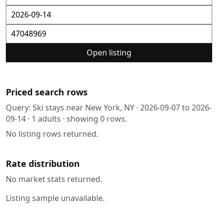
Open listing
Priced search rows
Query:
Ski stays near New York, NY
·
2026-09-07
to
2026-
09-14
·
1
adults · showing
0
rows.
No listing rows returned.
Rate distribution
No market stats returned.
Listing sample unavailable.