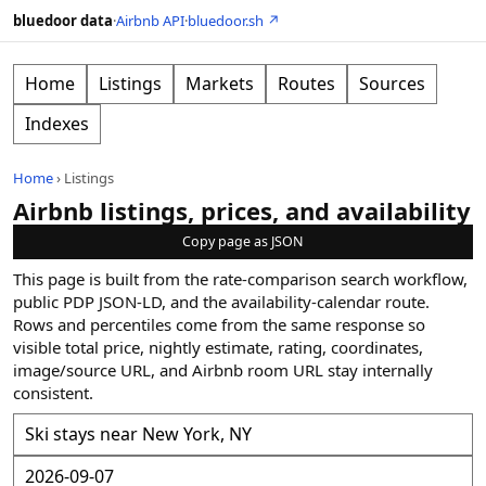
bluedoor data
·
Airbnb API
·
bluedoor.sh ↗
Home
Listings
Markets
Routes
Sources
Indexes
Home
›
Listings
Airbnb listings, prices, and availability
Copy page as JSON
This page is built from the rate-comparison search workflow,
public PDP JSON-LD, and the availability-calendar route.
Rows and percentiles come from the same response so
visible total price, nightly estimate, rating, coordinates,
image/source URL, and Airbnb room URL stay internally
consistent.