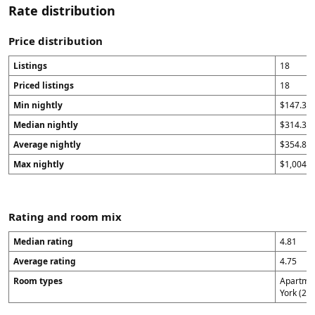
Rate distribution
Price distribution
Listings
18
Priced listings
18
Min nightly
$147.33
Median nightly
$314.34
Average nightly
$354.87
Max nightly
$1,004
Rating and room mix
Median rating
4.81
Average rating
4.75
Room types
Apartmen
York (2),