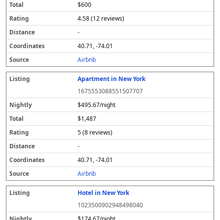
$600
4.58 (12 reviews)
-
40.71, -74.01
Airbnb
Apartment in New York
1675553088551507707
$495.67/night
$1,487
5 (8 reviews)
-
40.71, -74.01
Airbnb
Hotel in New York
1023500902948498040
$174.67/night