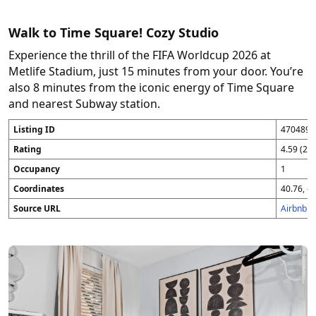
Walk to Time Square! Cozy Studio
Experience the thrill of the FIFA Worldcup 2026 at
Metlife Stadium, just 15 minutes from your door. You’re
also 8 minutes from the iconic energy of Time Square
and nearest Subway station.
Listing ID
4704896
Rating
4.59 (25
Occupancy
1
Coordinates
40.76, -7
Source URL
Airbnb 