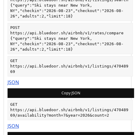
{"query":"Ski stays near New York, 
NY","checkin":"2026-08-23","checkout":"2026-08-
26","adults":2,"limit":18}
POST
https://api.bluedoor.sh/airbnb/v1/rates/compare
{"query":"Ski stays near New York, 
NY","checkin":"2026-08-23","checkout":"2026-08-
26","adults":2,"limit":18}
GET
https://api.bluedoor.sh/airbnb/v1/listings/470489
69
JSON
Copy JSON
GET
https://api.bluedoor.sh/airbnb/v1/listings/470489
69/availability?month=7&year=2026&count=2
JSON