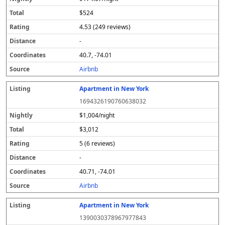
$524
4.53 (249 reviews)
-
40.7, -74.01
Airbnb
Apartment in New York
1694326190760638032
$1,004/night
$3,012
5 (6 reviews)
-
40.71, -74.01
Airbnb
Apartment in New York
1390030378967977843