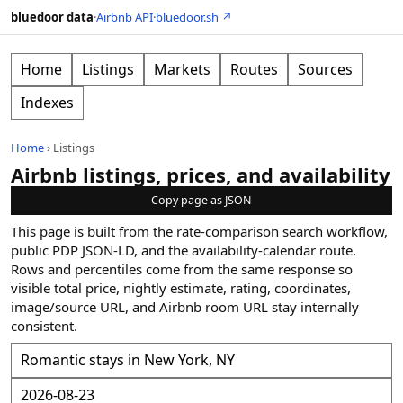
bluedoor data
·
Airbnb API
·
bluedoor.sh ↗
Home
Listings
Markets
Routes
Sources
Indexes
Home
›
Listings
Airbnb listings, prices, and availability
Copy page as JSON
This page is built from the rate-comparison search workflow,
public PDP JSON-LD, and the availability-calendar route.
Rows and percentiles come from the same response so
visible total price, nightly estimate, rating, coordinates,
image/source URL, and Airbnb room URL stay internally
consistent.