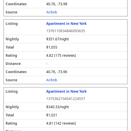
40.76, -73.98
Airbnb
Apartment in New York
1376110634846093635
$351.67/night
$1,055
4.82 (175 reviews)
-
40.76, -73.96
Airbnb
Apartment in New York
1375362734541224557
$340.33/night
$1,021
4.81 (142 reviews)