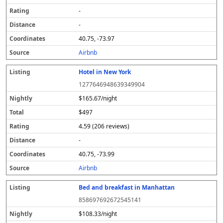
-
-
40.75, -73.97
Airbnb
Hotel in New York
1277646948639349904
$165.67/night
$497
4.59 (206 reviews)
-
40.75, -73.99
Airbnb
Bed and breakfast in Manhattan
858697692672545141
$108.33/night