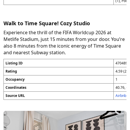
(1), Pod 
Walk to Time Square! Cozy Studio
Experience the thrill of the FIFA Worldcup 2026 at
Metlife Stadium, just 15 minutes from your door. You’re
also 8 minutes from the iconic energy of Time Square
and nearest Subway station.
Listing ID
4704896
Rating
4.59 (25
Occupancy
1
Coordinates
40.76, -7
Source URL
Airbnb 