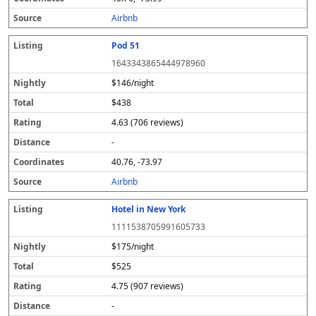
s
Airbnb
Pod 51
1643343865444978960
$146/night
$438
4.63 (706 reviews)
-
40.76, -73.97
Airbnb
Hotel in New York
1111538705991605733
$175/night
$525
4.75 (907 reviews)
-