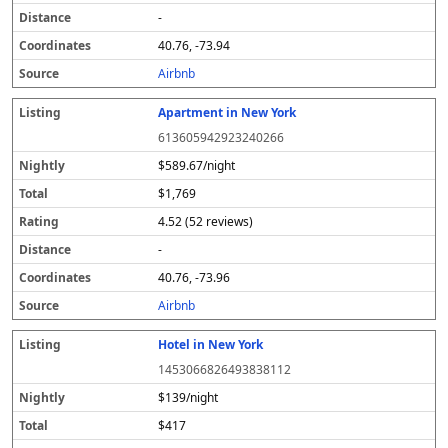
-
40.76, -73.94
Airbnb
Apartment in New York
613605942923240266
$589.67/night
$1,769
4.52 (52 reviews)
-
40.76, -73.96
Airbnb
Hotel in New York
1453066826493838112
$139/night
$417