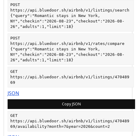
POST
https://api.bluedoor.sh/airbnb/v1/listings/search
{"query":"Romantic stays in New York, 
NY","checkin":"2026-08-23","checkout":"2026-08-
26","adults":1,"limit":18}
POST
https://api.bluedoor.sh/airbnb/v1/rates/compare
{"query":"Romantic stays in New York, 
NY","checkin":"2026-08-23","checkout":"2026-08-
26","adults":1,"limit":18}
GET
https://api.bluedoor.sh/airbnb/v1/listings/470489
69
JSON
Copy JSON
GET
https://api.bluedoor.sh/airbnb/v1/listings/470489
69/availability?month=7&year=2026&count=2