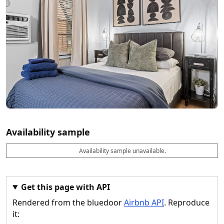
Availability sample
Availability sample unavailable.
D
A
B
M
M
a
v
o
i
a
t
a
o
n
x
e
il
k
n
n
a
a
i
i
Get this page with API
b
b
g
g
Rendered from the bluedoor
Airbnb API
. Reproduce
l
l
h
h
e
e
ts
ts
it: