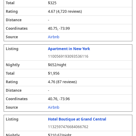
$325
4.67 (4,720 reviews)
-
40.75, -73.99
Airbnb
Apartment in New York
1100569193093536116
$652/night
$1,956
4.76 (87 reviews)
-
40.76, -73.96
Airbnb
Hotel Boutique at Grand Central
1132597476684066762
$210.67/night