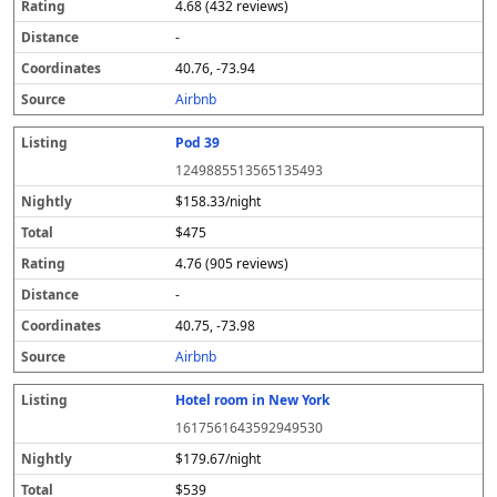
4.68 (432 reviews)
-
40.76, -73.94
Airbnb
Pod 39
1249885513565135493
$158.33/night
$475
4.76 (905 reviews)
-
40.75, -73.98
Airbnb
Hotel room in New York
1617561643592949530
$179.67/night
$539