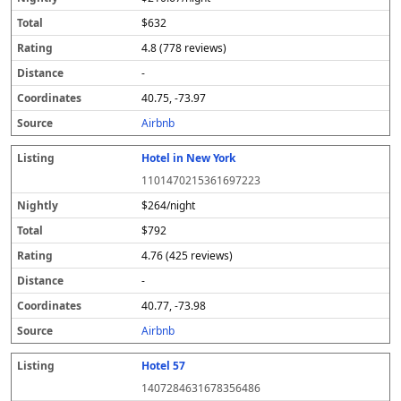
$632
4.8 (778 reviews)
-
40.75, -73.97
Airbnb
Hotel in New York
1101470215361697223
$264/night
$792
4.76 (425 reviews)
-
40.77, -73.98
Airbnb
Hotel 57
1407284631678356486