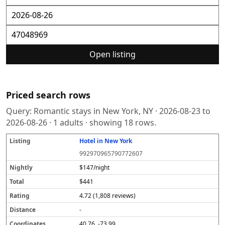
Open listing
Priced search rows
Query:
Romantic stays in New York, NY
·
2026-08-23
to
2026-08-26
·
1
adults · showing
18
rows.
Hotel in New York
L
N
T
R
D
C
S
i
i
o
a
i
o
o
992970965790772607
s
g
t
t
s
o
u
t
h
a
i
t
r
r
$147/night
i
tl
l
n
a
d
c
$441
n
y
g
n
i
e
g
c
n
4.72 (1,808 reviews)
e
a
t
-
e
40.76, -73.99