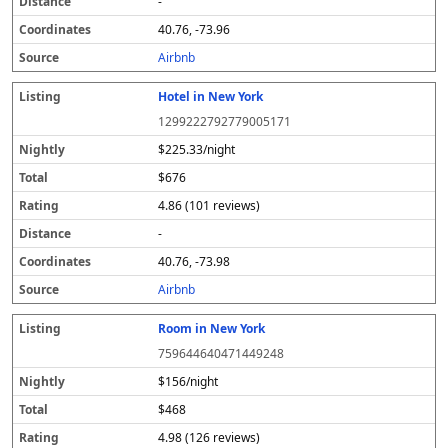
-
40.76, -73.96
Airbnb
Hotel in New York
1299222792779005171
$225.33/night
$676
4.86 (101 reviews)
-
40.76, -73.98
Airbnb
Room in New York
759644640471449248
$156/night
$468
4.98 (126 reviews)