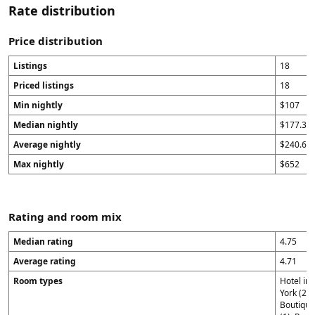
Rate distribution
Price distribution
Listings
18
Priced listings
18
Min nightly
$107
Median nightly
$177.33
Average nightly
$240.69
Max nightly
$652
Rating and room mix
Median rating
4.75
Average rating
4.71
Room types
Hotel in
York (2),
Boutique