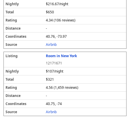
$216.67/night
$650
4.34 (106 reviews)
-
40.76, -73.97
Airbnb
Room in New York
12171671
$107/night
$321
4.56 (1,459 reviews)
-
40.75, -74
Airbnb