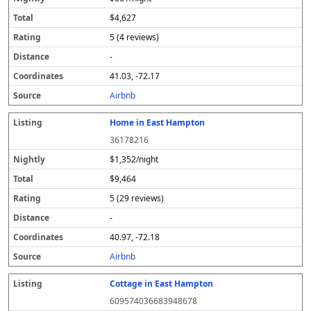
$4,627
5 (4 reviews)
-
41.03, -72.17
Airbnb
Home in East Hampton
36178216
$1,352/night
$9,464
5 (29 reviews)
-
40.97, -72.18
Airbnb
Cottage in East Hampton
609574036683948678