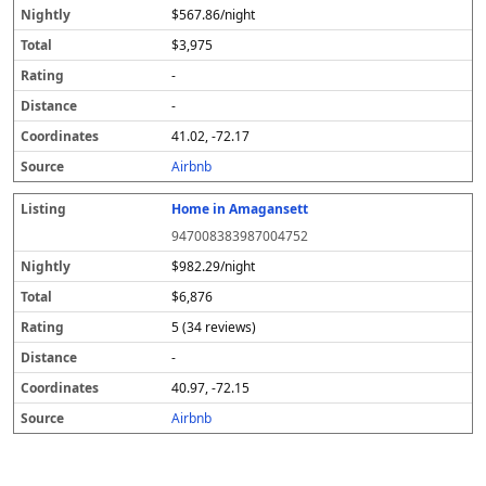
$567.86/night
$3,975
-
-
41.02, -72.17
Airbnb
Home in Amagansett
947008383987004752
$982.29/night
$6,876
5 (34 reviews)
-
40.97, -72.15
Airbnb