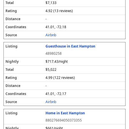
$7,133
4.92 (13 reviews)
-
41.01, -72.18
Airbnb
Guesthouse in East Hampton
48980258
$717.43/night
$5,022
4.99 (122 reviews)
-
41.01, -72.17
Airbnb
Home in East Hampton
880276694050373355
$661/night