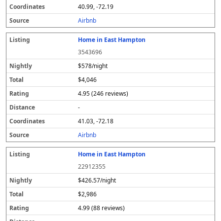
40.99, -72.19
Airbnb
Home in East Hampton
3543696
$578/night
$4,046
4.95 (246 reviews)
-
41.03, -72.18
Airbnb
Home in East Hampton
22912355
$426.57/night
$2,986
4.99 (88 reviews)