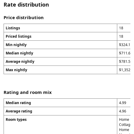
Rate distribution
Price distribution
Listings
18
Priced listings
18
Min nightly
$324.14
Median nightly
$711.65
Average nightly
$781.56
Max nightly
$1,352
Rating and room mix
Median rating
4.99
Average rating
4.96
Room types
Home in 
Cottage 
Home in A