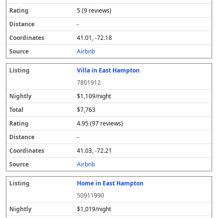
5 (9 reviews)
-
41.01, -72.18
Airbnb
Villa in East Hampton
7801912
$1,109/night
$7,763
4.95 (97 reviews)
-
41.03, -72.21
Airbnb
Home in East Hampton
50911990
$1,019/night