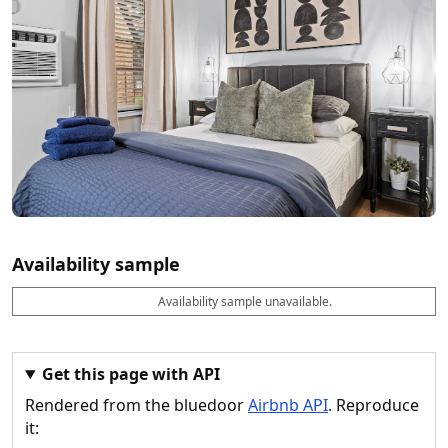
Availability sample
Availability sample unavailable.
D
A
B
M
M
a
v
o
i
a
t
a
o
n
x
e
il
k
n
n
a
a
i
i
Get this page with API
b
b
g
g
Rendered from the bluedoor
Airbnb API
. Reproduce
l
l
h
h
e
e
ts
ts
it: