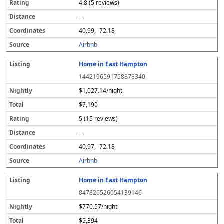
4.8 (5 reviews)
-
40.99, -72.18
Airbnb
Home in East Hampton
1442196591758878340
$1,027.14/night
$7,190
5 (15 reviews)
-
40.97, -72.18
Airbnb
Home in East Hampton
847826526054139146
$770.57/night
$5,394