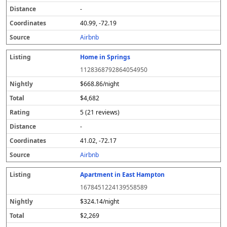
-
40.99, -72.19
Airbnb
Home in Springs
1128368792864054950
$668.86/night
$4,682
5 (21 reviews)
-
41.02, -72.17
Airbnb
Apartment in East Hampton
1678451224139558589
$324.14/night
$2,269