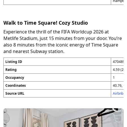
Hampton
Walk to Time Square! Cozy Studio
Experience the thrill of the FIFA Worldcup 2026 at
Metlife Stadium, just 15 minutes from your door. You’re
also 8 minutes from the iconic energy of Time Square
and nearest Subway station.
Listing ID
4704896
Rating
4.59 (25
Occupancy
1
Coordinates
40.76, -7
Source URL
Airbnb 