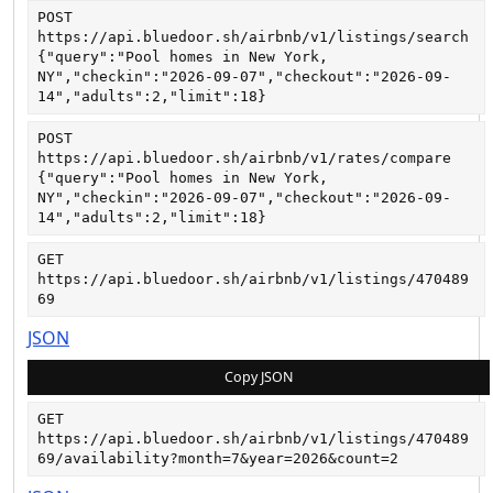
POST
https://api.bluedoor.sh/airbnb/v1/listings/search
{"query":"Pool homes in New York, 
NY","checkin":"2026-09-07","checkout":"2026-09-
14","adults":2,"limit":18}
POST
https://api.bluedoor.sh/airbnb/v1/rates/compare
{"query":"Pool homes in New York, 
NY","checkin":"2026-09-07","checkout":"2026-09-
14","adults":2,"limit":18}
GET
https://api.bluedoor.sh/airbnb/v1/listings/470489
69
JSON
Copy JSON
GET
https://api.bluedoor.sh/airbnb/v1/listings/470489
69/availability?month=7&year=2026&count=2