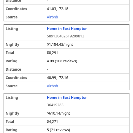
-
41.03, -72.18
Airbnb
Home in East Hampton
589130402619209813
$1,184.43/night
$8,291
4.99 (108 reviews)
-
40.99, -72.16
Airbnb
Home in East Hampton
36419283
$610.14/night
$4,271
5 (21 reviews)