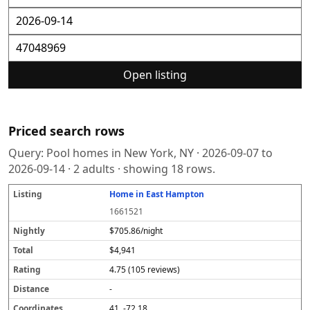
Open listing
Priced search rows
Query:
Pool homes in New York, NY
·
2026-09-07
to
2026-09-14
·
2
adults · showing
18
rows.
Home in East Hampton
L
N
T
R
D
C
S
i
i
o
a
i
o
o
1661521
s
g
t
t
s
o
u
t
h
a
i
t
r
r
$705.86/night
i
tl
l
n
a
d
c
$4,941
n
y
g
n
i
e
g
c
n
4.75 (105 reviews)
e
a
t
-
e
41, -72.18