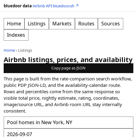
bluedoor data
·
Airbnb API
·
bluedoor.sh ↗
Home
Listings
Markets
Routes
Sources
Indexes
Home
›
Listings
Airbnb listings, prices, and availability
Copy page as JSON
This page is built from the rate-comparison search workflow,
public PDP JSON-LD, and the availability-calendar route.
Rows and percentiles come from the same response so
visible total price, nightly estimate, rating, coordinates,
image/source URL, and Airbnb room URL stay internally
consistent.