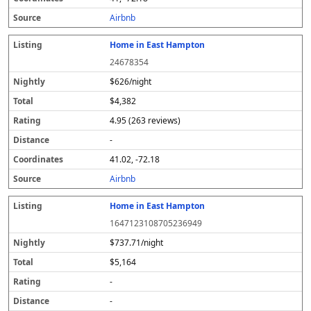
s
Airbnb
Home in East Hampton
24678354
$626/night
$4,382
4.95 (263 reviews)
-
41.02, -72.18
Airbnb
Home in East Hampton
1647123108705236949
$737.71/night
$5,164
-
-