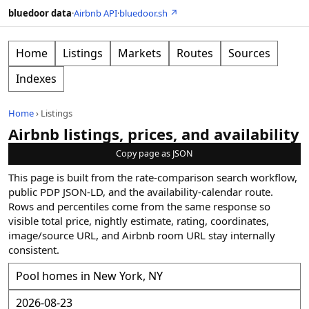
bluedoor data
·
Airbnb API
·
bluedoor.sh ↗
Home
Listings
Markets
Routes
Sources
Indexes
Home
›
Listings
Airbnb listings, prices, and availability
Copy page as JSON
This page is built from the rate-comparison search workflow,
public PDP JSON-LD, and the availability-calendar route.
Rows and percentiles come from the same response so
visible total price, nightly estimate, rating, coordinates,
image/source URL, and Airbnb room URL stay internally
consistent.