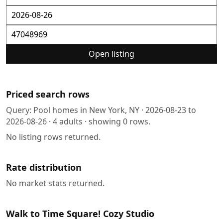
Open listing
Priced search rows
Query:
Pool homes in New York, NY
·
2026-08-23
to
2026-08-26
·
4
adults · showing
0
rows.
No listing rows returned.
Rate distribution
No market stats returned.
Walk to Time Square! Cozy Studio