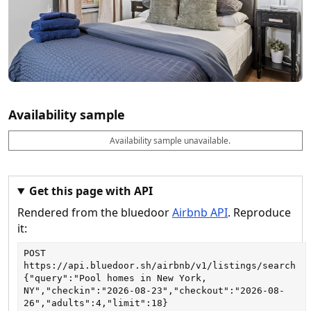
Availability sample
Availability sample unavailable.
D
A
B
M
M
a
v
o
i
a
t
a
o
n
x
e
il
k
n
n
a
a
i
i
Get this page with API
b
b
g
g
Rendered from the bluedoor
Airbnb API
. Reproduce
l
l
h
h
e
e
ts
ts
it:
POST
https://api.bluedoor.sh/airbnb/v1/listings/search
{"query":"Pool homes in New York, 
NY","checkin":"2026-08-23","checkout":"2026-08-
26","adults":4,"limit":18}