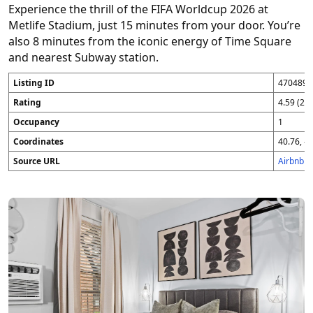
Experience the thrill of the FIFA Worldcup 2026 at
Metlife Stadium, just 15 minutes from your door. You’re
also 8 minutes from the iconic energy of Time Square
and nearest Subway station.
Listing ID
4704896
Rating
4.59 (25
Occupancy
1
Coordinates
40.76, -7
Source URL
Airbnb 