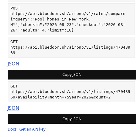
POST
https://api.bluedoor.sh/airbnb/v1/rates/compare
{"query":"Pool homes in New York, 
NY","checkin":"2026-08-23","checkout":"2026-08-
26","adults":4,"limit":18}
GET
https://api.bluedoor.sh/airbnb/v1/listings/470489
69
JSON
Copy JSON
GET
https://api.bluedoor.sh/airbnb/v1/listings/470489
69/availability?month=7&year=2026&count=2
JSON
Copy JSON
Docs
·
Get an API key