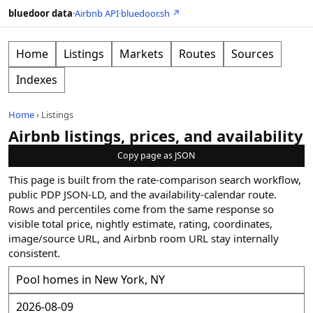
bluedoor data
·
Airbnb API
·
bluedoor.sh ↗
Home
Listings
Markets
Routes
Sources
Indexes
Home
›
Listings
Airbnb listings, prices, and availability
Copy page as JSON
This page is built from the rate-comparison search workflow,
public PDP JSON-LD, and the availability-calendar route.
Rows and percentiles come from the same response so
visible total price, nightly estimate, rating, coordinates,
image/source URL, and Airbnb room URL stay internally
consistent.