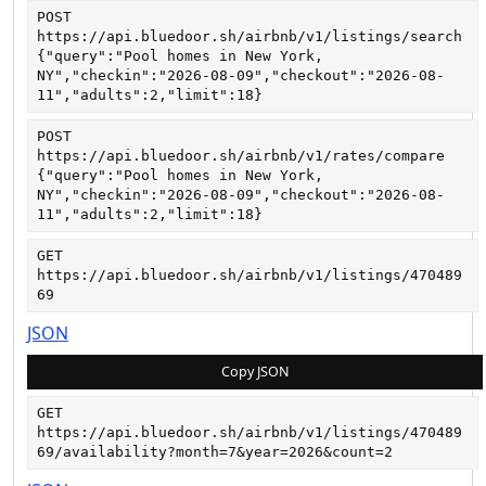
POST
https://api.bluedoor.sh/airbnb/v1/listings/search
{"query":"Pool homes in New York, 
NY","checkin":"2026-08-09","checkout":"2026-08-
11","adults":2,"limit":18}
POST
https://api.bluedoor.sh/airbnb/v1/rates/compare
{"query":"Pool homes in New York, 
NY","checkin":"2026-08-09","checkout":"2026-08-
11","adults":2,"limit":18}
GET
https://api.bluedoor.sh/airbnb/v1/listings/470489
69
JSON
Copy JSON
GET
https://api.bluedoor.sh/airbnb/v1/listings/470489
69/availability?month=7&year=2026&count=2