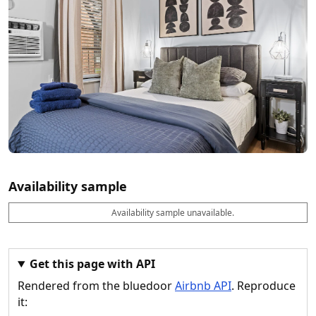
Availability sample
Availability sample unavailable.
D
A
B
M
M
a
v
o
i
a
t
a
o
n
x
e
il
k
n
n
a
a
i
i
Get this page with API
b
b
g
g
Rendered from the bluedoor
Airbnb API
. Reproduce
l
l
h
h
e
e
ts
ts
it: