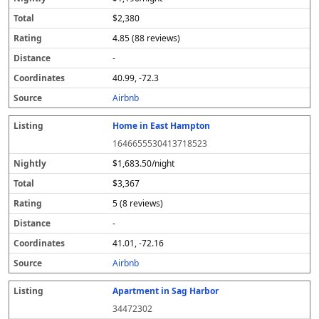
$2,380
4.85 (88 reviews)
-
40.99, -72.3
Airbnb
Home in East Hampton
1646655530413718523
$1,683.50/night
$3,367
5 (8 reviews)
-
41.01, -72.16
Airbnb
Apartment in Sag Harbor
34472302