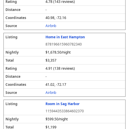
4.78 (143 reviews)
-
40.98, -72.16
Airbnb
Home in East Hampton
878196615960782340
$1,678.50/night
$3,357
4.91 (138 reviews)
-
41.02, -72.17
Airbnb
Room in Sag Harbor
1159443533864602370
$599.50/night
$1,199