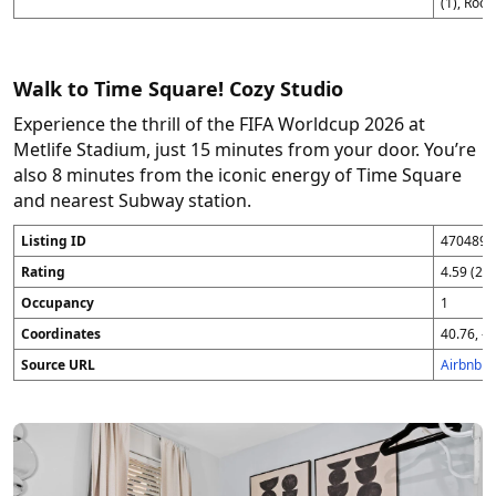
(1), Roo
Walk to Time Square! Cozy Studio
Experience the thrill of the FIFA Worldcup 2026 at
Metlife Stadium, just 15 minutes from your door. You’re
also 8 minutes from the iconic energy of Time Square
and nearest Subway station.
Listing ID
4704896
Rating
4.59 (25
Occupancy
1
Coordinates
40.76, -7
Source URL
Airbnb 