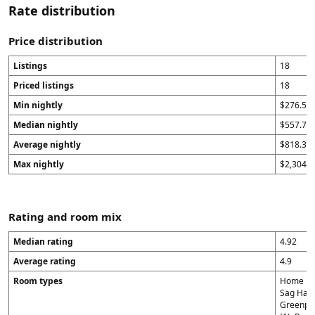
Rate distribution
Price distribution
Listings
18
Priced listings
18
Min nightly
$276.5
Median nightly
$557.75
Average nightly
$818.39
Max nightly
$2,304
Rating and room mix
Median rating
4.92
Average rating
4.9
Room types
Home in 
Sag Harb
Greenpor