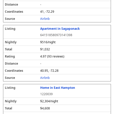
-
41, -72.29
Airbnb
Apartment in Sagaponack
641518580973141398
$516/night
$1,032
4.97 (93 reviews)
-
40.95, -72.28
Airbnb
Home in East Hampton
1220039
$2,304/night
$4,608