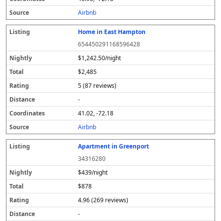
s
Airbnb
Home in East Hampton
654450291168596428
$1,242.50/night
$2,485
5 (87 reviews)
-
41.02, -72.18
Airbnb
Apartment in Greenport
34316280
$439/night
$878
4.96 (269 reviews)
-