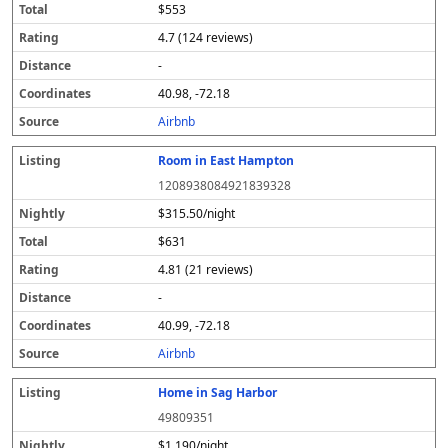
$553
4.7 (124 reviews)
-
40.98, -72.18
Airbnb
Room in East Hampton
1208938084921839328
$315.50/night
$631
4.81 (21 reviews)
-
40.99, -72.18
Airbnb
Home in Sag Harbor
49809351
$1,190/night