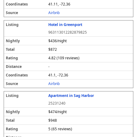
41.11, -72.36
Airbnb
Hotel in Greenport
963113012282879825
$436/night
$872
4.82 (109 reviews)
-
41.1, -72.36
Airbnb
Apartment in Sag Harbor
25231240
$474/night
$948
5 (65 reviews)