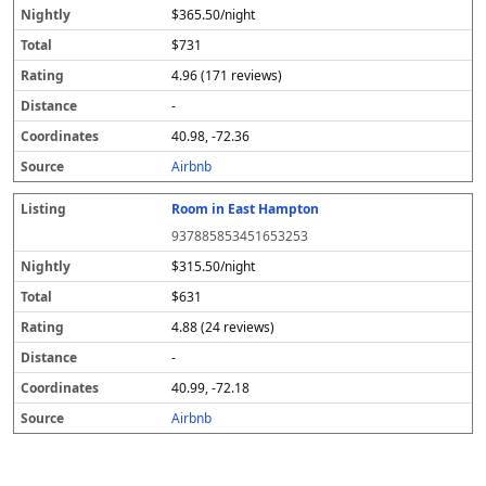
$365.50/night
$731
4.96 (171 reviews)
-
40.98, -72.36
Airbnb
Room in East Hampton
937885853451653253
$315.50/night
$631
4.88 (24 reviews)
-
40.99, -72.18
Airbnb