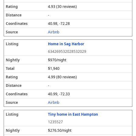
4.93 (30 reviews)
-
40.98, -72.28
Airbnb
Home in Sag Harbor
634269532028532029
$970/night
$1,940
4.99 (80 reviews)
-
40.99, -72.33
Airbnb
Tiny home in East Hampton
1235527
$276.50/night