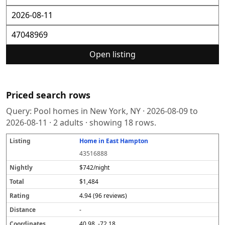
Open listing
Priced search rows
Query:
Pool homes in New York, NY
·
2026-08-09
to
2026-08-11
·
2
adults · showing
18
rows.
Home in East Hampton
L
N
T
R
D
C
S
i
i
o
a
i
o
o
43516888
s
g
t
t
s
o
u
t
h
a
i
t
r
r
$742/night
i
tl
l
n
a
d
c
$1,484
n
y
g
n
i
e
g
c
n
4.94 (96 reviews)
e
a
t
-
e
40.98, -72.18