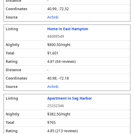
-
40.99, -72.32
Airbnb
Home in East Hampton
44089549
$800.50/night
$1,601
4.81 (64 reviews)
-
40.98, -72.18
Airbnb
Apartment in Sag Harbor
25232346
$382.50/night
$765
4.85 (213 reviews)