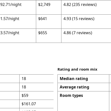
92.71/night
$2,749
4.82 (235 reviews)
1.57/night
$641
4.93 (15 reviews)
3.57/night
$655
4.86 (7 reviews)
Rating and room mix
18
Median rating
18
Average rating
$59
Room types
$161.07