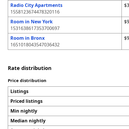
Radio City Apartments
$3
1558123674478320116
Room in New York
$9
1531638617353700697
Room in Bronx
$9
1651018043547036432
Rate distribution
Price distribution
Listings
Priced listings
Min nightly
Median nightly