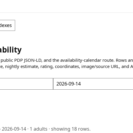
dexes
ability
 public PDP JSON-LD, and the availability-calendar route. Rows a
ce, nightly estimate, rating, coordinates, image/source URL, and 
o
2026-09-14
·
1
adults · showing
18
rows.