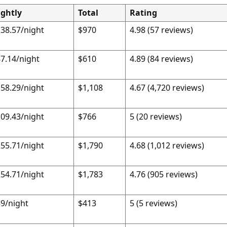
ightly
Total
Rating
38.57/night
$970
4.98 (57 reviews)
7.14/night
$610
4.89 (84 reviews)
58.29/night
$1,108
4.67 (4,720 reviews)
09.43/night
$766
5 (20 reviews)
55.71/night
$1,790
4.68 (1,012 reviews)
54.71/night
$1,783
4.76 (905 reviews)
9/night
$413
5 (5 reviews)