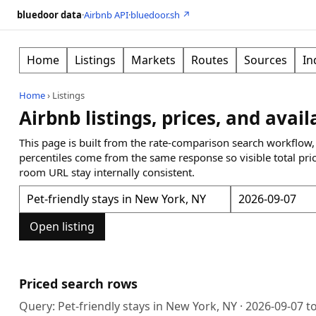
bluedoor data
·
Airbnb API
·
bluedoor.sh ↗
Home
Listings
Markets
Routes
Sources
In
Home
›
Listings
Airbnb listings, prices, and avail
This page is built from the rate-comparison search workflow,
percentiles come from the same response so visible total pri
room URL stay internally consistent.
Open listing
Priced search rows
Query:
Pet-friendly stays in New York, NY
·
2026-09-07
t