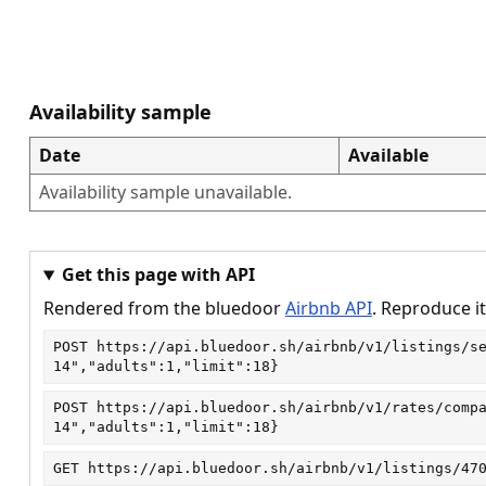
Availability sample
Date
Available
Availability sample unavailable.
Get this page with API
Rendered from the bluedoor
Airbnb API
. Reproduce it
POST
https://api.bluedoor.sh/airbnb/v1/listings/s
14","adults":1,"limit":18}
POST
https://api.bluedoor.sh/airbnb/v1/rates/comp
14","adults":1,"limit":18}
GET
https://api.bluedoor.sh/airbnb/v1/listings/47