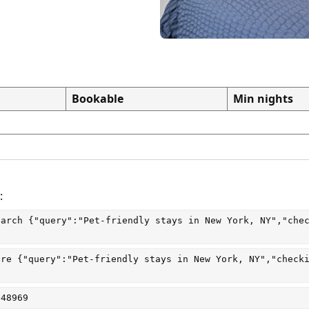
Bookable
Min nights
:
earch
 {"query":"Pet-friendly stays in New York, NY","che
are
 {"query":"Pet-friendly stays in New York, NY","check
048969