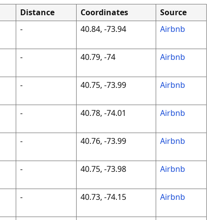
Distance
Coordinates
Source
-
40.84, -73.94
Airbnb
-
40.79, -74
Airbnb
-
40.75, -73.99
Airbnb
-
40.78, -74.01
Airbnb
-
40.76, -73.99
Airbnb
-
40.75, -73.98
Airbnb
-
40.73, -74.15
Airbnb