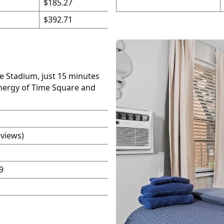
$185.27
$392.71
fe Stadium, just 15 minutes
energy of Time Square and
eviews)
9
P