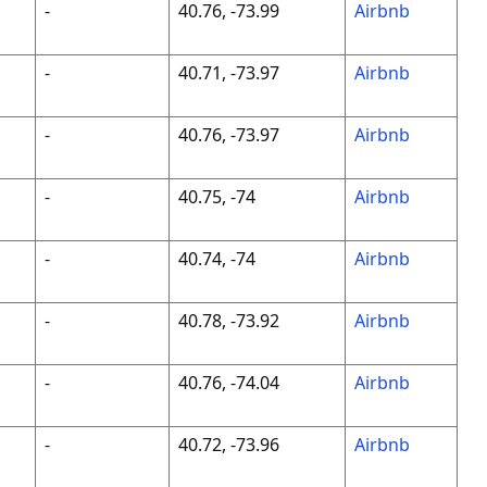
-
40.76, -73.99
Airbnb
-
40.71, -73.97
Airbnb
-
40.76, -73.97
Airbnb
-
40.75, -74
Airbnb
-
40.74, -74
Airbnb
-
40.78, -73.92
Airbnb
-
40.76, -74.04
Airbnb
-
40.72, -73.96
Airbnb