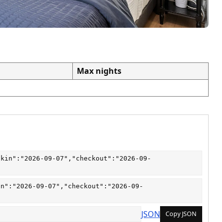
Max nights
ckin":"2026-09-07","checkout":"2026-09-
in":"2026-09-07","checkout":"2026-09-
JSON
Copy JSON