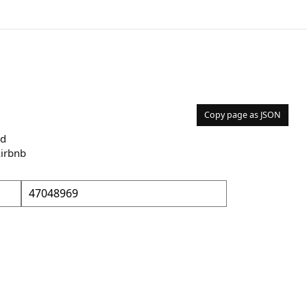
Copy page as JSON
nd
Airbnb