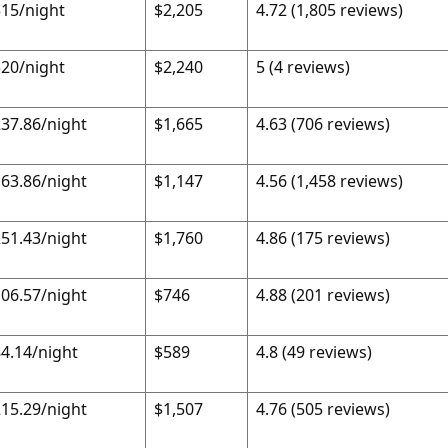
15/night
$2,205
4.72 (1,805 reviews)
20/night
$2,240
5 (4 reviews)
37.86/night
$1,665
4.63 (706 reviews)
63.86/night
$1,147
4.56 (1,458 reviews)
51.43/night
$1,760
4.86 (175 reviews)
06.57/night
$746
4.88 (201 reviews)
4.14/night
$589
4.8 (49 reviews)
15.29/night
$1,507
4.76 (505 reviews)