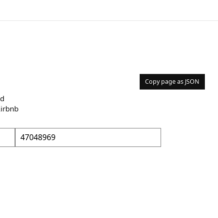
Copy page as JSON
nd
Airbnb