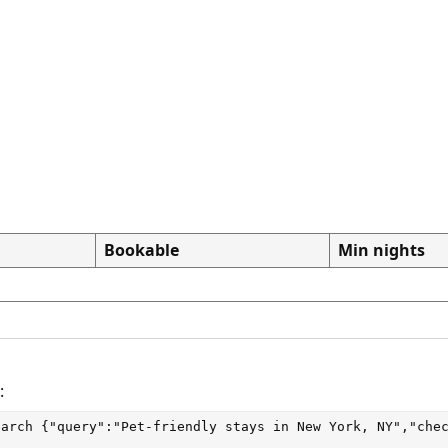
Bookable
Min nights
:
earch
 {"query":"Pet-friendly stays in New York, NY","che