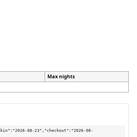
Max nights
ckin":"2026-08-23","checkout":"2026-08-