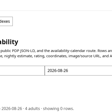
dexes
ability
 public PDP JSON-LD, and the availability-calendar route. Rows a
ce, nightly estimate, rating, coordinates, image/source URL, and 
o
2026-08-26
·
4
adults · showing
0
rows.