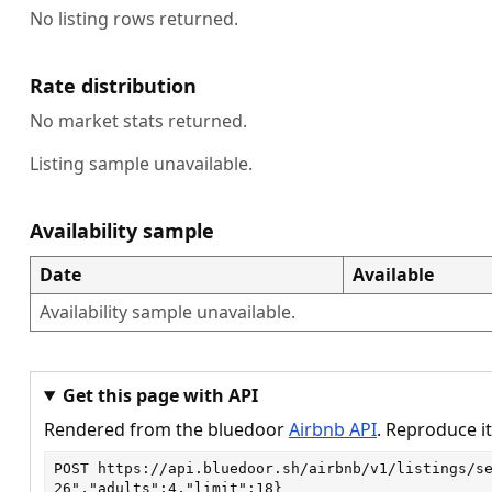
No listing rows returned.
Rate distribution
No market stats returned.
Listing sample unavailable.
Availability sample
Date
Available
Availability sample unavailable.
Get this page with API
Rendered from the bluedoor
Airbnb API
. Reproduce it
POST
https://api.bluedoor.sh/airbnb/v1/listings/s
26","adults":4,"limit":18}