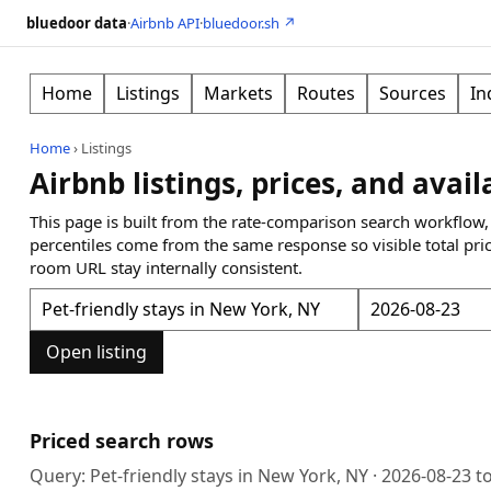
bluedoor data
·
Airbnb API
·
bluedoor.sh ↗
Home
Listings
Markets
Routes
Sources
In
Home
›
Listings
Airbnb listings, prices, and avail
This page is built from the rate-comparison search workflow,
percentiles come from the same response so visible total pri
room URL stay internally consistent.
Open listing
Priced search rows
Query:
Pet-friendly stays in New York, NY
·
2026-08-23
t