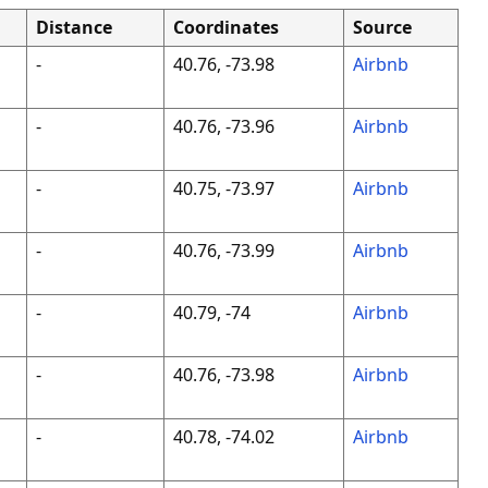
Distance
Coordinates
Source
-
40.76, -73.98
Airbnb
-
40.76, -73.96
Airbnb
-
40.75, -73.97
Airbnb
-
40.76, -73.99
Airbnb
-
40.79, -74
Airbnb
-
40.76, -73.98
Airbnb
-
40.78, -74.02
Airbnb