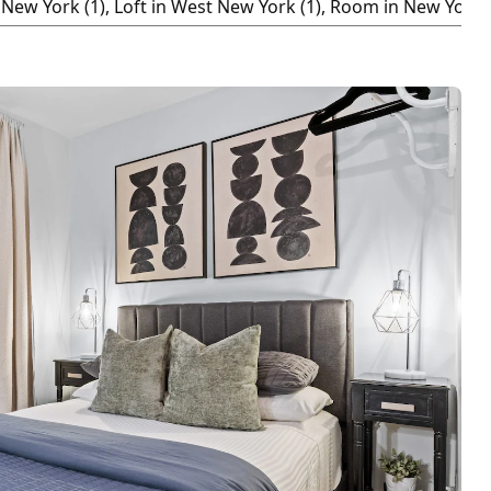
New York (1), Loft in West New York (1), Room in New York (