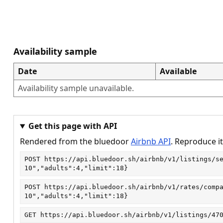
Availability sample
Date
Available
Availability sample unavailable.
Get this page with API
Rendered from the bluedoor
Airbnb API
. Reproduce it
POST
https://api.bluedoor.sh/airbnb/v1/listings/s
10","adults":4,"limit":18}
POST
https://api.bluedoor.sh/airbnb/v1/rates/comp
10","adults":4,"limit":18}
GET
https://api.bluedoor.sh/airbnb/v1/listings/47