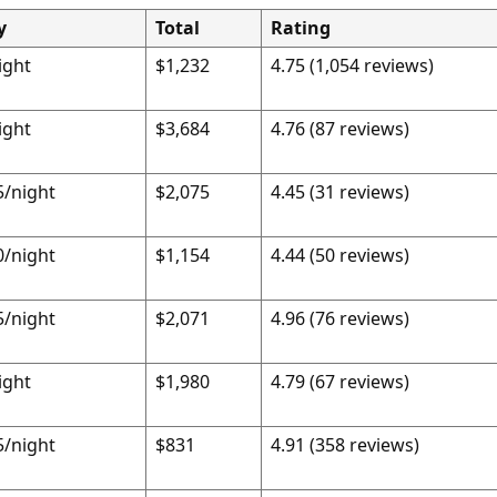
y
Total
Rating
ight
$1,232
4.75 (1,054 reviews)
ight
$3,684
4.76 (87 reviews)
5/night
$2,075
4.45 (31 reviews)
0/night
$1,154
4.44 (50 reviews)
5/night
$2,071
4.96 (76 reviews)
ight
$1,980
4.79 (67 reviews)
5/night
$831
4.91 (358 reviews)