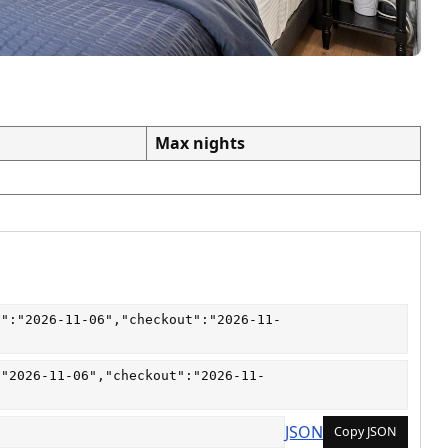
Max nights
n":"2026-11-06","checkout":"2026-11-
:"2026-11-06","checkout":"2026-11-
JSON
Copy JSON