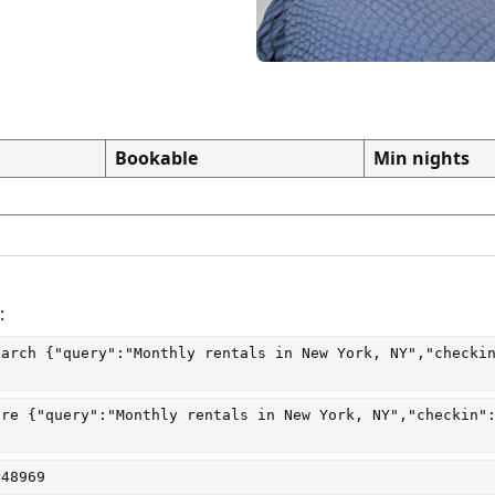
Bookable
Min nights
:
earch
 {"query":"Monthly rentals in New York, NY","checki
are
 {"query":"Monthly rentals in New York, NY","checkin"
048969