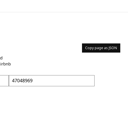
Copy page as JSON
nd
Airbnb