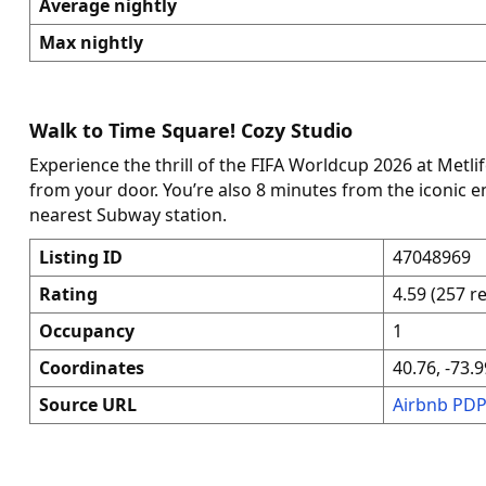
Average nightly
Max nightly
Walk to Time Square! Cozy Studio
Experience the thrill of the FIFA Worldcup 2026 at Metli
from your door. You’re also 8 minutes from the iconic 
nearest Subway station.
Listing ID
47048969
Rating
4.59 (257 r
Occupancy
1
Coordinates
40.76, -73.9
Source URL
Airbnb PD