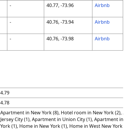
-
40.77, -73.96
Airbnb
-
40.76, -73.94
Airbnb
-
40.76, -73.98
Airbnb
4.79
4.78
Apartment in New York (8), Hotel room in New York (2), Ap
Jersey City (1), Apartment in Union City (1), Apartment in 
York (1), Home in New York (1), Home in West New York (1),