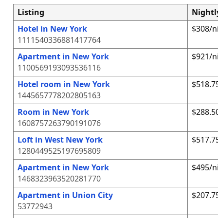
Listing
Nightl
Hotel in New York
$308/n
1111540336881417764
Apartment in New York
$921/n
1100569193093536116
Hotel room in New York
$518.7
1445657778202805163
Room in New York
$288.5
1608757263790191076
Loft in West New York
$517.7
1280449525197695809
Apartment in New York
$495/n
1468323963520281770
Apartment in Union City
$207.7
53772943