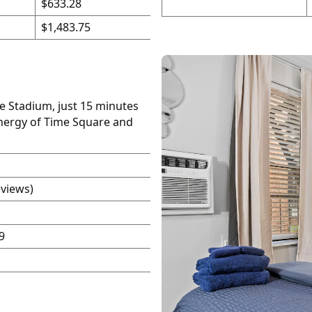
$633.28
$1,483.75
fe Stadium, just 15 minutes
energy of Time Square and
eviews)
9
P