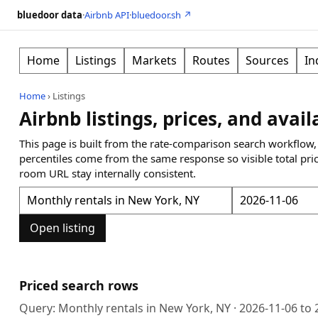
bluedoor data
·
Airbnb API
·
bluedoor.sh ↗
Home
Listings
Markets
Routes
Sources
In
Home
›
Listings
Airbnb listings, prices, and avail
This page is built from the rate-comparison search workflow,
percentiles come from the same response so visible total pri
room URL stay internally consistent.
Open listing
Priced search rows
Query:
Monthly rentals in New York, NY
·
2026-11-06
to