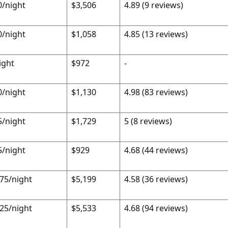
0/night
$3,506
4.89 (9 reviews)
0/night
$1,058
4.85 (13 reviews)
ight
$972
-
0/night
$1,130
4.98 (83 reviews)
5/night
$1,729
5 (8 reviews)
5/night
$929
4.68 (44 reviews)
.75/night
$5,199
4.58 (36 reviews)
.25/night
$5,533
4.68 (94 reviews)