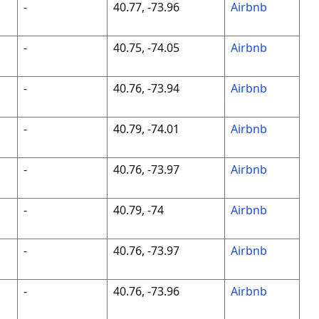
-
40.77, -73.96
Airbnb
-
40.75, -74.05
Airbnb
-
40.76, -73.94
Airbnb
-
40.79, -74.01
Airbnb
-
40.76, -73.97
Airbnb
-
40.79, -74
Airbnb
-
40.76, -73.97
Airbnb
-
40.76, -73.96
Airbnb