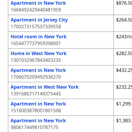
Apartment in New York
$876.5
1668492429440481959
Apartment in Jersey City
$264.5
1700273157537339558
Hotel room in New York
$243/n
1654477737959398001
Home in West New York
$282.5
1301032967843403235
Apartment in New York
$432.2
1706670209492936270
Apartment in West New York
$232.2
1391686717149375445
Apartment in New York
$1,299
1516003878001801506
Apartment in New York
$1,383
980617449810787175