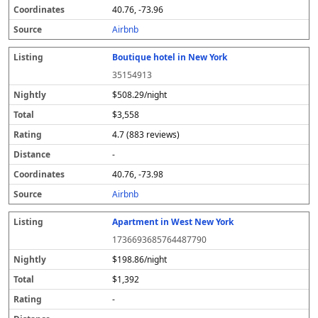
40.76, -73.96
Airbnb
Boutique hotel in New York
35154913
$508.29/night
$3,558
4.7 (883 reviews)
-
40.76, -73.98
Airbnb
Apartment in West New York
1736693685764487790
$198.86/night
$1,392
-