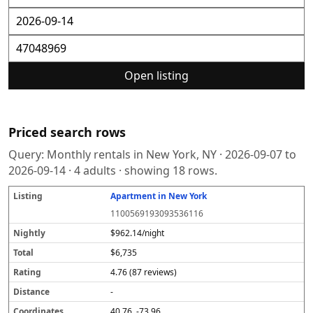
Open listing
Priced search rows
Query:
Monthly rentals in New York, NY
·
2026-09-07
to
2026-09-14
·
4
adults · showing
18
rows.
Apartment in New York
L
N
T
R
D
C
S
i
i
o
a
i
o
o
1100569193093536116
s
g
t
t
s
o
u
t
h
a
i
t
r
r
$962.14/night
i
tl
l
n
a
d
c
$6,735
n
y
g
n
i
e
g
c
n
4.76 (87 reviews)
e
a
t
-
e
40.76, -73.96