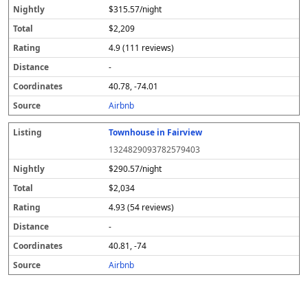
$315.57/night
$2,209
4.9 (111 reviews)
-
40.78, -74.01
Airbnb
Townhouse in Fairview
1324829093782579403
$290.57/night
$2,034
4.93 (54 reviews)
-
40.81, -74
Airbnb