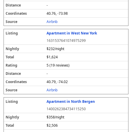
-
40.76, -73.98
Airbnb
Apartment in West New York
1631537641074975299
$232/night
$1,624
5 (19 reviews)
-
40.79, -74.02
Airbnb
Apartment in North Bergen
1400262384734115250
$358/night
$2,506