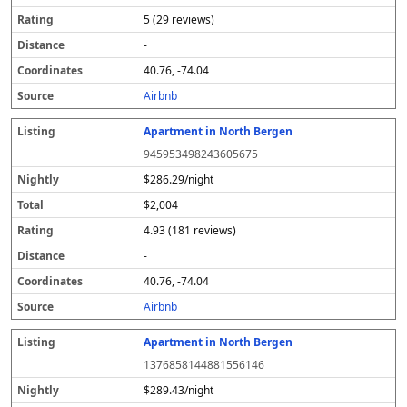
5 (29 reviews)
-
40.76, -74.04
Airbnb
Apartment in North Bergen
945953498243605675
$286.29/night
$2,004
4.93 (181 reviews)
-
40.76, -74.04
Airbnb
Apartment in North Bergen
1376858144881556146
$289.43/night