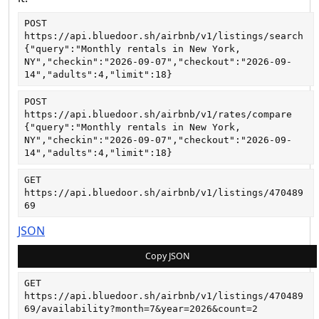
POST
https://api.bluedoor.sh/airbnb/v1/listings/search
{"query":"Monthly rentals in New York, 
NY","checkin":"2026-09-07","checkout":"2026-09-
14","adults":4,"limit":18}
POST
https://api.bluedoor.sh/airbnb/v1/rates/compare
{"query":"Monthly rentals in New York, 
NY","checkin":"2026-09-07","checkout":"2026-09-
14","adults":4,"limit":18}
GET
https://api.bluedoor.sh/airbnb/v1/listings/470489
69
JSON
Copy JSON
GET
https://api.bluedoor.sh/airbnb/v1/listings/470489
69/availability?month=7&year=2026&count=2