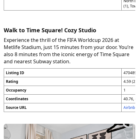
North Be
(1), Town
Walk to Time Square! Cozy Studio
Experience the thrill of the FIFA Worldcup 2026 at
Metlife Stadium, just 15 minutes from your door. You’re
also 8 minutes from the iconic energy of Time Square
and nearest Subway station.
Listing ID
4704896
Rating
4.59 (25
Occupancy
1
Coordinates
40.76, -7
Source URL
Airbnb 