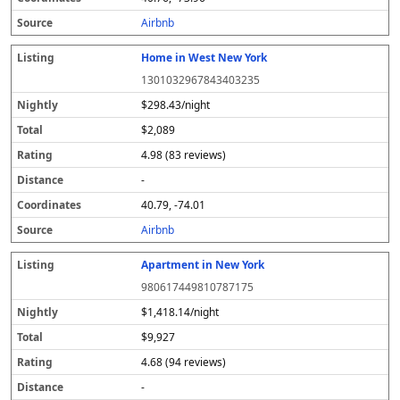
s
Airbnb
Home in West New York
1301032967843403235
$298.43/night
$2,089
4.98 (83 reviews)
-
40.79, -74.01
Airbnb
Apartment in New York
980617449810787175
$1,418.14/night
$9,927
4.68 (94 reviews)
-