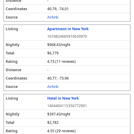
-
40.79, -74.01
Airbnb
Apartment in New York
1674824665910630970
$968.43/night
$6,779
4.73 (11 reviews)
-
40.77, -73.96
Airbnb
Hotel in New York
1404404115356772901
$397.43/night
$2,782
4.55 (29 reviews)