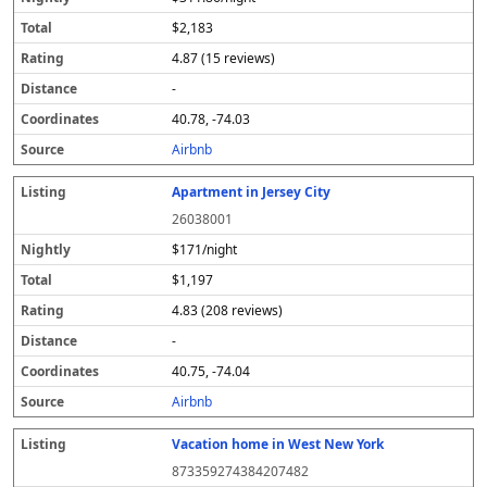
$2,183
4.87 (15 reviews)
-
40.78, -74.03
Airbnb
Apartment in Jersey City
26038001
$171/night
$1,197
4.83 (208 reviews)
-
40.75, -74.04
Airbnb
Vacation home in West New York
873359274384207482