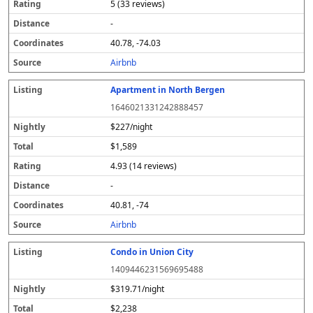
5 (33 reviews)
-
40.78, -74.03
Airbnb
Apartment in North Bergen
1646021331242888457
$227/night
$1,589
4.93 (14 reviews)
-
40.81, -74
Airbnb
Condo in Union City
1409446231569695488
$319.71/night
$2,238