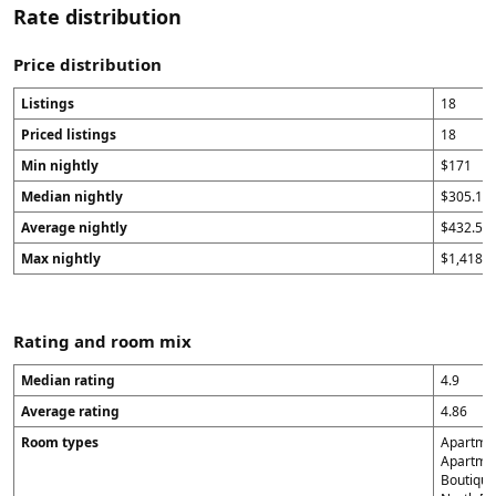
Rate distribution
Price distribution
Listings
18
Priced listings
18
Min nightly
$171
Median nightly
$305.15
Average nightly
$432.53
Max nightly
$1,418.1
Rating and room mix
Median rating
4.9
Average rating
4.86
Room types
Apartmen
Apartment
Boutique 