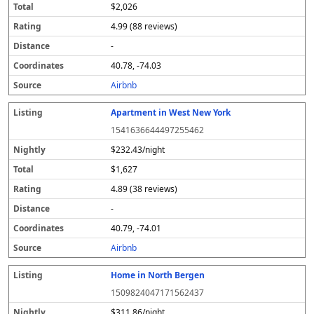
$2,026
4.99 (88 reviews)
-
40.78, -74.03
Airbnb
Apartment in West New York
1541636644497255462
$232.43/night
$1,627
4.89 (38 reviews)
-
40.79, -74.01
Airbnb
Home in North Bergen
1509824047171562437
$311.86/night