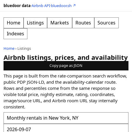
bluedoor data
·
Airbnb API
·
bluedoor.sh ↗
Home
Listings
Markets
Routes
Sources
Indexes
Home
›
Listings
Airbnb listings, prices, and availability
Copy page as JSON
This page is built from the rate-comparison search workflow,
public PDP JSON-LD, and the availability-calendar route.
Rows and percentiles come from the same response so
visible total price, nightly estimate, rating, coordinates,
image/source URL, and Airbnb room URL stay internally
consistent.