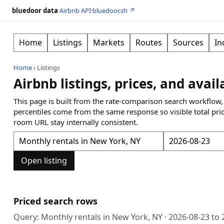
bluedoor data
·
Airbnb API
·
bluedoor.sh ↗
Home
Listings
Markets
Routes
Sources
In
Home
›
Listings
Airbnb listings, prices, and avail
This page is built from the rate-comparison search workflow,
percentiles come from the same response so visible total pri
room URL stay internally consistent.
Open listing
Priced search rows
Query:
Monthly rentals in New York, NY
·
2026-08-23
to