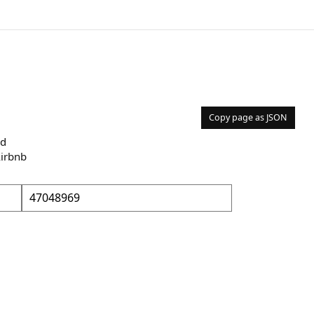
Copy page as JSON
nd
Airbnb