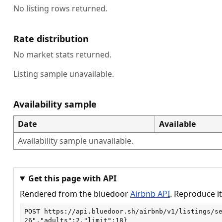
No listing rows returned.
Rate distribution
No market stats returned.
Listing sample unavailable.
Availability sample
Date
Available
Availability sample unavailable.
Get this page with API
Rendered from the bluedoor
Airbnb API
. Reproduce it
POST
https://api.bluedoor.sh/airbnb/v1/listings/s
26","adults":2,"limit":18}