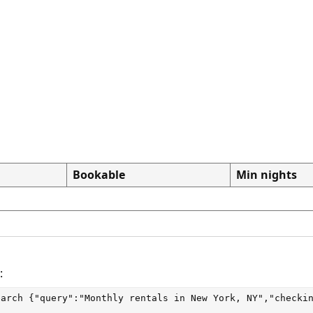
Bookable
Min nights
:
earch
 {"query":"Monthly rentals in New York, NY","checki