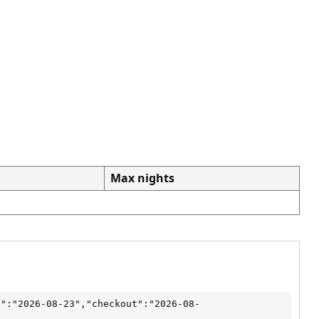
Max nights
n":"2026-08-23","checkout":"2026-08-