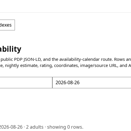
dexes
ability
 public PDP JSON-LD, and the availability-calendar route. Rows a
ce, nightly estimate, rating, coordinates, image/source URL, and 
2026-08-26
·
2
adults · showing
0
rows.