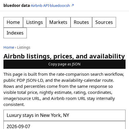
bluedoor data
·
Airbnb API
·
bluedoor.sh ↗
Home
Listings
Markets
Routes
Sources
Indexes
Home
›
Listings
Airbnb listings, prices, and availability
Copy page as JSON
This page is built from the rate-comparison search workflow,
public PDP JSON-LD, and the availability-calendar route.
Rows and percentiles come from the same response so
visible total price, nightly estimate, rating, coordinates,
image/source URL, and Airbnb room URL stay internally
consistent.