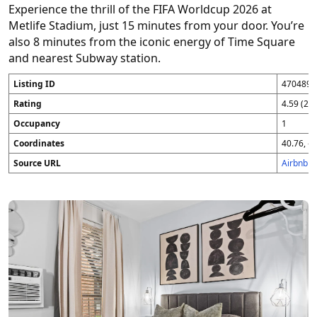
Experience the thrill of the FIFA Worldcup 2026 at
Metlife Stadium, just 15 minutes from your door. You’re
also 8 minutes from the iconic energy of Time Square
and nearest Subway station.
Listing ID
4704896
Rating
4.59 (25
Occupancy
1
Coordinates
40.76, -7
Source URL
Airbnb 