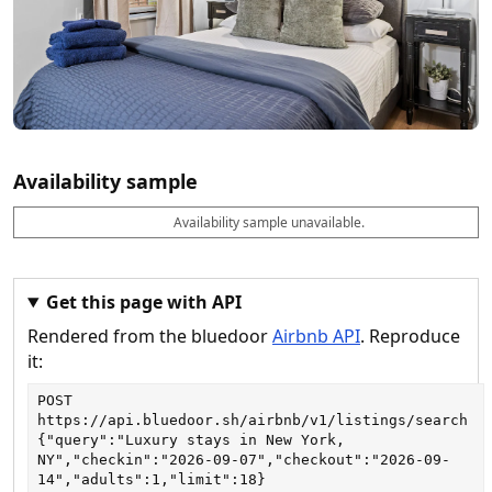
Availability sample
Availability sample unavailable.
D
A
B
M
M
a
v
o
i
a
t
a
o
n
x
e
il
k
n
n
a
a
i
i
Get this page with API
b
b
g
g
Rendered from the bluedoor
Airbnb API
. Reproduce
l
l
h
h
e
e
ts
ts
it:
POST
https://api.bluedoor.sh/airbnb/v1/listings/search
{"query":"Luxury stays in New York, 
NY","checkin":"2026-09-07","checkout":"2026-09-
14","adults":1,"limit":18}