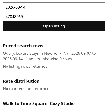
Open listing
Priced search rows
Query:
Luxury stays in New York, NY
·
2026-09-07
to
2026-09-14
·
1
adults · showing
0
rows.
No listing rows returned.
Rate distribution
No market stats returned.
Walk to Time Square! Cozy Studio