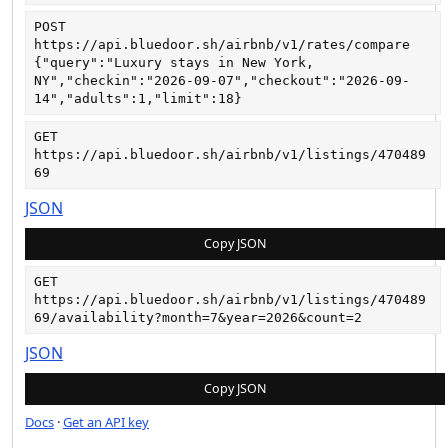
POST
https://api.bluedoor.sh/airbnb/v1/rates/compare
{"query":"Luxury stays in New York, 
NY","checkin":"2026-09-07","checkout":"2026-09-
14","adults":1,"limit":18}
GET
https://api.bluedoor.sh/airbnb/v1/listings/470489
69
JSON
Copy JSON
GET
https://api.bluedoor.sh/airbnb/v1/listings/470489
69/availability?month=7&year=2026&count=2
JSON
Copy JSON
Docs
·
Get an API key