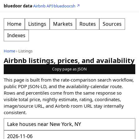
bluedoor data
·
Airbnb API
·
bluedoor.sh ↗
Home
Listings
Markets
Routes
Sources
Indexes
Home
›
Listings
Airbnb listings, prices, and availability
Copy page as JSON
This page is built from the rate-comparison search workflow,
public PDP JSON-LD, and the availability-calendar route.
Rows and percentiles come from the same response so
visible total price, nightly estimate, rating, coordinates,
image/source URL, and Airbnb room URL stay internally
consistent.