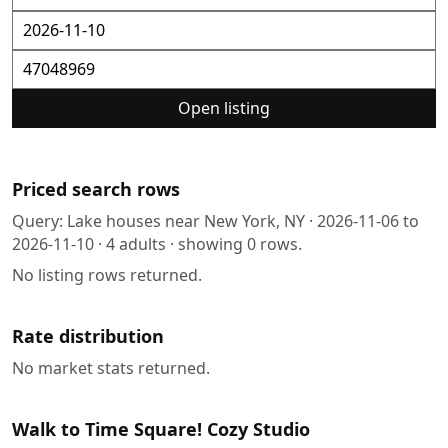
Open listing
Priced search rows
Query:
Lake houses near New York, NY
·
2026-11-06
to
2026-11-10
·
4
adults · showing
0
rows.
No listing rows returned.
Rate distribution
No market stats returned.
Walk to Time Square! Cozy Studio