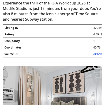
Experience the thrill of the FIFA Worldcup 2026 at
Metlife Stadium, just 15 minutes from your door. You’re
also 8 minutes from the iconic energy of Time Square
and nearest Subway station.
Listing ID
4704896
Rating
4.59 (25
Occupancy
1
Coordinates
40.76, -7
Source URL
Airbnb 