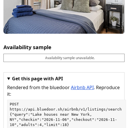
Availability sample
Availability sample unavailable.
D
A
B
M
M
a
v
o
i
a
t
a
o
n
x
e
il
k
n
n
a
a
i
i
Get this page with API
b
b
g
g
Rendered from the bluedoor
Airbnb API
. Reproduce
l
l
h
h
e
e
ts
ts
it:
POST
https://api.bluedoor.sh/airbnb/v1/listings/search
{"query":"Lake houses near New York, 
NY","checkin":"2026-11-06","checkout":"2026-11-
10","adults":4,"limit":18}