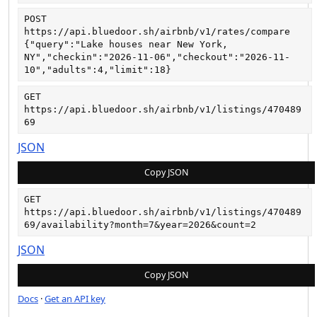
POST
https://api.bluedoor.sh/airbnb/v1/rates/compare
{"query":"Lake houses near New York, 
NY","checkin":"2026-11-06","checkout":"2026-11-
10","adults":4,"limit":18}
GET
https://api.bluedoor.sh/airbnb/v1/listings/470489
69
JSON
Copy JSON
GET
https://api.bluedoor.sh/airbnb/v1/listings/470489
69/availability?month=7&year=2026&count=2
JSON
Copy JSON
Docs
·
Get an API key