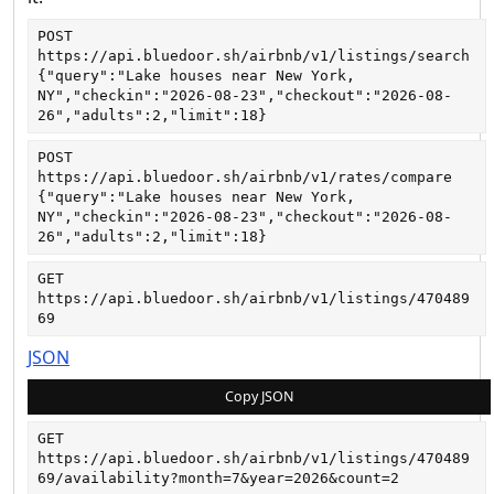
POST
https://api.bluedoor.sh/airbnb/v1/listings/search
{"query":"Lake houses near New York, 
NY","checkin":"2026-08-23","checkout":"2026-08-
26","adults":2,"limit":18}
POST
https://api.bluedoor.sh/airbnb/v1/rates/compare
{"query":"Lake houses near New York, 
NY","checkin":"2026-08-23","checkout":"2026-08-
26","adults":2,"limit":18}
GET
https://api.bluedoor.sh/airbnb/v1/listings/470489
69
JSON
Copy JSON
GET
https://api.bluedoor.sh/airbnb/v1/listings/470489
69/availability?month=7&year=2026&count=2