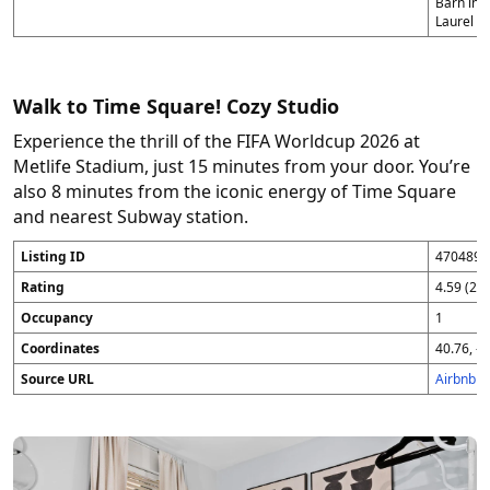
Barn in 
Laurel (1
Walk to Time Square! Cozy Studio
Experience the thrill of the FIFA Worldcup 2026 at
Metlife Stadium, just 15 minutes from your door. You’re
also 8 minutes from the iconic energy of Time Square
and nearest Subway station.
Listing ID
4704896
Rating
4.59 (25
Occupancy
1
Coordinates
40.76, -7
Source URL
Airbnb 