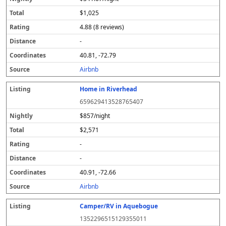
$1,025
4.88 (8 reviews)
-
40.81, -72.79
Airbnb
Home in Riverhead
659629413528765407
$857/night
$2,571
-
-
40.91, -72.66
Airbnb
Camper/RV in Aquebogue
1352296515129355011