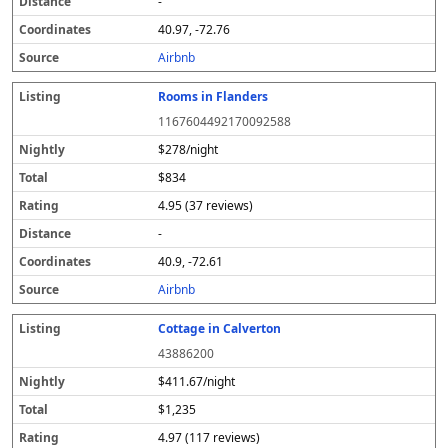
-
40.97, -72.76
Airbnb
Rooms in Flanders
1167604492170092588
$278/night
$834
4.95 (37 reviews)
-
40.9, -72.61
Airbnb
Cottage in Calverton
43886200
$411.67/night
$1,235
4.97 (117 reviews)