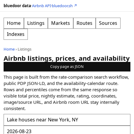
bluedoor data
·
Airbnb API
·
bluedoor.sh ↗
Home
Listings
Markets
Routes
Sources
Indexes
Home
›
Listings
Airbnb listings, prices, and availability
Copy page as JSON
This page is built from the rate-comparison search workflow,
public PDP JSON-LD, and the availability-calendar route.
Rows and percentiles come from the same response so
visible total price, nightly estimate, rating, coordinates,
image/source URL, and Airbnb room URL stay internally
consistent.