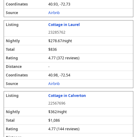
40.93, -72.73
Airbnb
Cottage in Laurel
23285762
$278.67/night
$836
4.77 (372 reviews)
-
40.98, -72.54
Airbnb
Cottage in Calverton
22567696
$362/night
$1,086
4.77 (144 reviews)