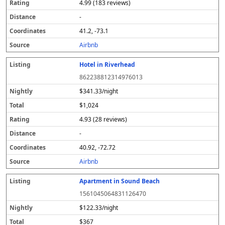
4.99 (183 reviews)
-
41.2, -73.1
Airbnb
Hotel in Riverhead
862238812314976013
$341.33/night
$1,024
4.93 (28 reviews)
-
40.92, -72.72
Airbnb
Apartment in Sound Beach
1561045064831126470
$122.33/night
$367