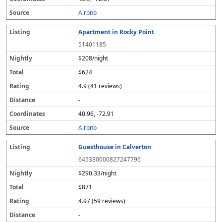
s
Airbnb
Apartment in Rocky Point
51401185
$208/night
$624
4.9 (41 reviews)
-
40.96, -72.91
Airbnb
Guesthouse in Calverton
645330000827247796
$290.33/night
$871
4.97 (59 reviews)
-