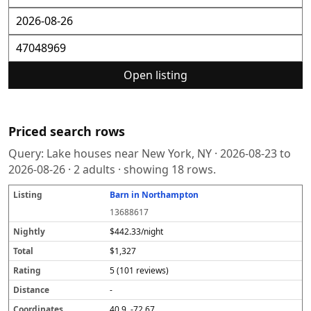
Open listing
Priced search rows
Query:
Lake houses near New York, NY
·
2026-08-23
to
2026-08-26
·
2
adults · showing
18
rows.
Barn in Northampton
L
N
T
R
D
C
S
i
i
o
a
i
o
o
13688617
s
g
t
t
s
o
u
t
h
a
i
t
r
r
$442.33/night
i
tl
l
n
a
d
c
$1,327
n
y
g
n
i
e
g
c
n
5 (101 reviews)
e
a
t
-
e
40.9, -72.67