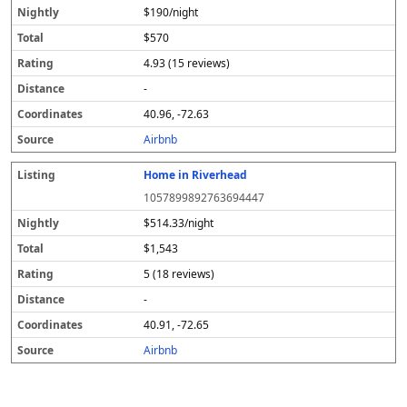
$190/night
$570
4.93 (15 reviews)
-
40.96, -72.63
Airbnb
Home in Riverhead
1057899892763694447
$514.33/night
$1,543
5 (18 reviews)
-
40.91, -72.65
Airbnb