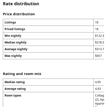
Rate distribution
Price distribution
Listings
18
Priced listings
18
Min nightly
$122.33
Median nightly
$278.34
Average nightly
$313.74
Max nightly
$857
Rating and room mix
Median rating
4.95
Average rating
4.93
Room types
Cottage 
(2), Apar
Apartmen