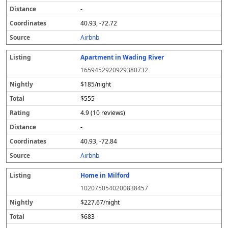
-
40.93, -72.72
Airbnb
Apartment in Wading River
1659452920929380732
$185/night
$555
4.9 (10 reviews)
-
40.93, -72.84
Airbnb
Home in Milford
1020750540200838457
$227.67/night
$683