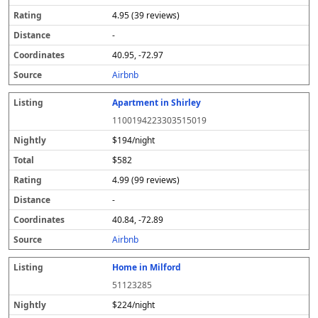
4.95 (39 reviews)
-
40.95, -72.97
Airbnb
Apartment in Shirley
1100194223303515019
$194/night
$582
4.99 (99 reviews)
-
40.84, -72.89
Airbnb
Home in Milford
51123285
$224/night