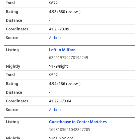
$672
4.98 (380 reviews)
-
41.2, -73.09
Airbnb
Loft in Milford
622519759278195249
$179/night
$537
4.94 (186 reviews)
-
41.22, -73.04
Airbnb
Guesthouse in Center Moriches
1698183621042897205
$341.67/night