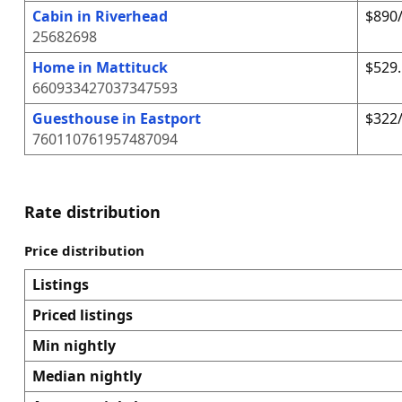
Cabin in Riverhead
$890/
25682698
Home in Mattituck
$529.
660933427037347593
Guesthouse in Eastport
$322/
760110761957487094
Rate distribution
Price distribution
Listings
Priced listings
Min nightly
Median nightly