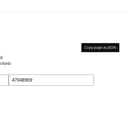
Copy page as JSON
nd
Airbnb