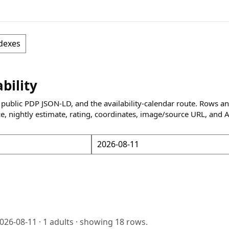
dexes
ability
 public PDP JSON-LD, and the availability-calendar route. Rows a
ce, nightly estimate, rating, coordinates, image/source URL, and 
026-08-11
·
1
adults · showing
18
rows.