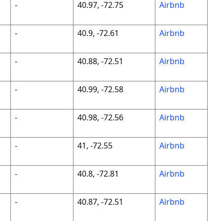
-
40.97, -72.75
Airbnb
-
40.9, -72.61
Airbnb
-
40.88, -72.51
Airbnb
-
40.99, -72.58
Airbnb
-
40.98, -72.56
Airbnb
-
41, -72.55
Airbnb
-
40.8, -72.81
Airbnb
-
40.87, -72.51
Airbnb