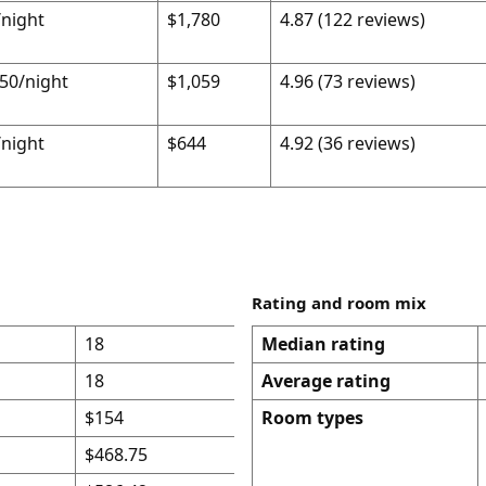
night
$1,780
4.87 (122 reviews)
50/night
$1,059
4.96 (73 reviews)
night
$644
4.92 (36 reviews)
Rating and room mix
18
Median rating
18
Average rating
$154
Room types
$468.75