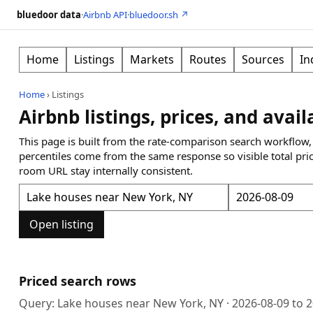
bluedoor data
·
Airbnb API
·
bluedoor.sh ↗
Home
Listings
Markets
Routes
Sources
In
Home
›
Listings
Airbnb listings, prices, and avail
This page is built from the rate-comparison search workflow,
percentiles come from the same response so visible total pri
room URL stay internally consistent.
Open listing
Priced search rows
Query:
Lake houses near New York, NY
·
2026-08-09
to
2