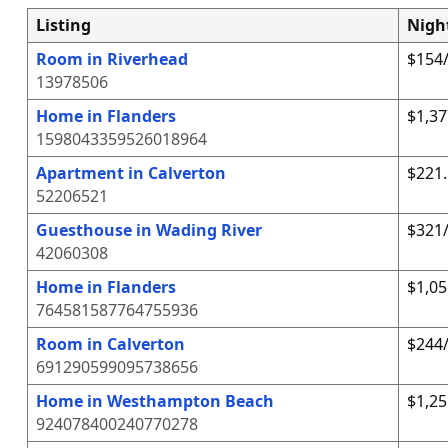
Listing
Nigh
Room in Riverhead
$154/
13978506
Home in Flanders
$1,37
1598043359526018964
Apartment in Calverton
$221.
52206521
Guesthouse in Wading River
$321/
42060308
Home in Flanders
$1,05
764581587764755936
Room in Calverton
$244/
691290599095738656
Home in Westhampton Beach
$1,25
924078400240770278