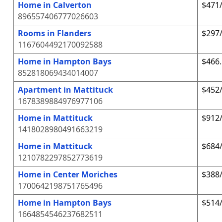
Home in Calverton
$471/
896557406777026603
Rooms in Flanders
$297/
1167604492170092588
Home in Hampton Bays
$466.
852818069434014007
Apartment in Mattituck
$452/
1678389884976977106
Home in Mattituck
$912/
1418028980491663219
Home in Mattituck
$684/
1210782297852773619
Home in Center Moriches
$388/
1700642198751765496
Home in Hampton Bays
$514/
1664854546237682511