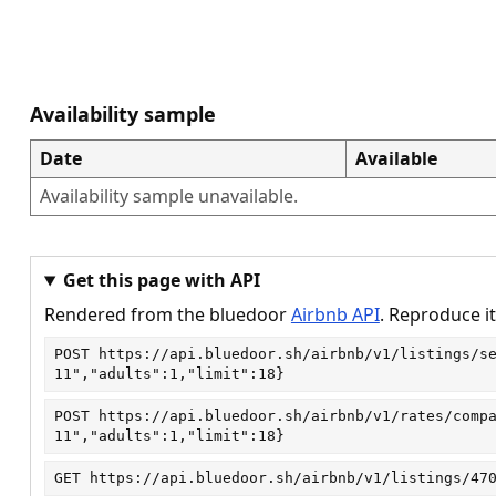
Availability sample
Date
Available
Availability sample unavailable.
Get this page with API
Rendered from the bluedoor
Airbnb API
. Reproduce it
POST
https://api.bluedoor.sh/airbnb/v1/listings/s
11","adults":1,"limit":18}
POST
https://api.bluedoor.sh/airbnb/v1/rates/comp
11","adults":1,"limit":18}
GET
https://api.bluedoor.sh/airbnb/v1/listings/47