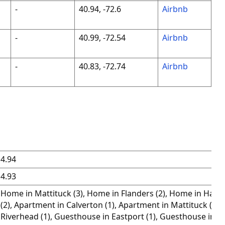
-
40.94, -72.6
Airbnb
-
40.99, -72.54
Airbnb
-
40.83, -72.74
Airbnb
4.94
4.93
Home in Mattituck (3), Home in Flanders (2), Home in Ham
(2), Apartment in Calverton (1), Apartment in Mattituck (1), 
Riverhead (1), Guesthouse in Eastport (1), Guesthouse in W