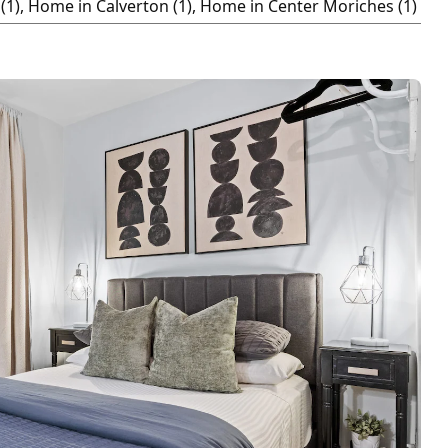
(1), Home in Calverton (1), Home in Center Moriches (1)