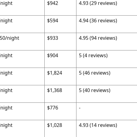
night
$942
4.93 (29 reviews)
night
$594
4.94 (36 reviews)
50/night
$933
4.95 (94 reviews)
night
$904
5 (4 reviews)
night
$1,824
5 (46 reviews)
night
$1,368
5 (40 reviews)
night
$776
-
night
$1,028
4.93 (14 reviews)