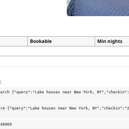
Bookable
Min nights
:
earch
 {"query":"Lake houses near New York, NY","checkin"
are
 {"query":"Lake houses near New York, NY","checkin":"
048969