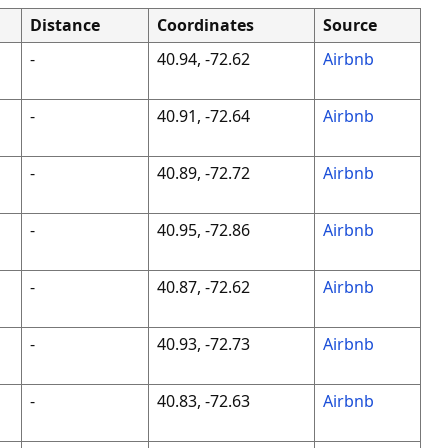
Distance
Coordinates
Source
-
40.94, -72.62
Airbnb
-
40.91, -72.64
Airbnb
-
40.89, -72.72
Airbnb
-
40.95, -72.86
Airbnb
-
40.87, -72.62
Airbnb
-
40.93, -72.73
Airbnb
-
40.83, -72.63
Airbnb