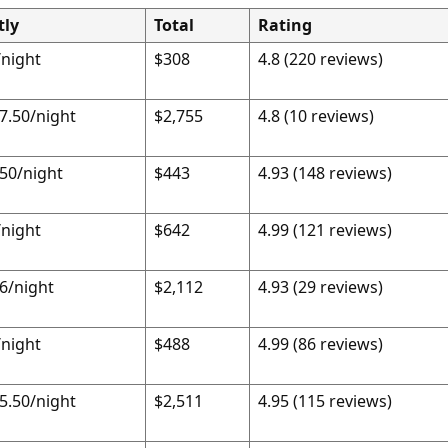
tly
Total
Rating
night
$308
4.8 (220 reviews)
7.50/night
$2,755
4.8 (10 reviews)
50/night
$443
4.93 (148 reviews)
night
$642
4.99 (121 reviews)
6/night
$2,112
4.93 (29 reviews)
night
$488
4.99 (86 reviews)
5.50/night
$2,511
4.95 (115 reviews)