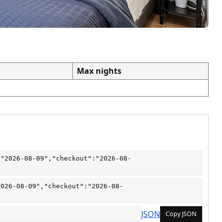
Max nights
:"2026-08-09","checkout":"2026-08-
2026-08-09","checkout":"2026-08-
JSON
Copy JSON