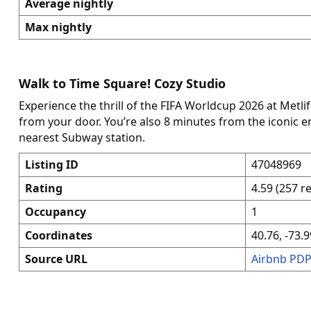
Average nightly
Max nightly
Walk to Time Square! Cozy Studio
Experience the thrill of the FIFA Worldcup 2026 at Metli
from your door. You’re also 8 minutes from the iconic 
nearest Subway station.
Listing ID
47048969
Rating
4.59 (257 r
Occupancy
1
Coordinates
40.76, -73.9
Source URL
Airbnb PD