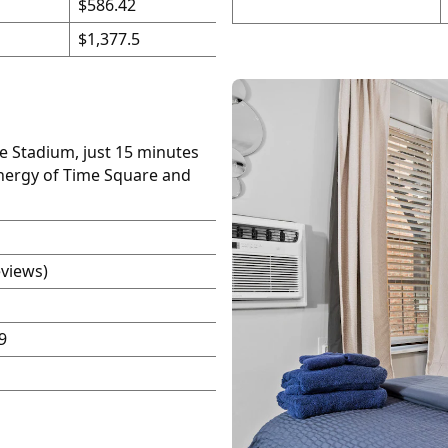
$586.42
$1,377.5
fe Stadium, just 15 minutes
energy of Time Square and
eviews)
9
P