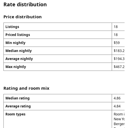
Rate distribution
Price distribution
Listings
18
Priced listings
18
Min nightly
$59
Median nightly
$183.29
Average nightly
$194.31
Max nightly
$467.29
Rating and room mix
Median rating
4.86
Average rating
4.84
Room types
Room in 
New York 
Bergen (1