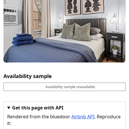
Availability sample
Availability sample unavailable.
D
A
B
M
M
a
v
o
i
a
t
a
o
n
x
e
il
k
n
n
a
a
i
i
Get this page with API
b
b
g
g
Rendered from the bluedoor
Airbnb API
. Reproduce
l
l
h
h
e
e
ts
ts
it: