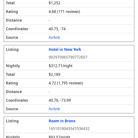
$1,252
4.68 (171 reviews)
-
40.75, -74
Airbnb
Hotel in New York
992970965790772607
$312.71/night
$2,189
4.72 (1,795 reviews)
-
40.76, -73.99
Airbnb
Room in Bronx
1651018043547036432
$93.57/night