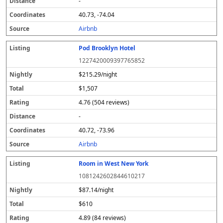
-
40.73, -74.04
Airbnb
Pod Brooklyn Hotel
1227420009397765852
$215.29/night
$1,507
4.76 (504 reviews)
-
40.72, -73.96
Airbnb
Room in West New York
1081242602844610217
$87.14/night
$610
4.89 (84 reviews)