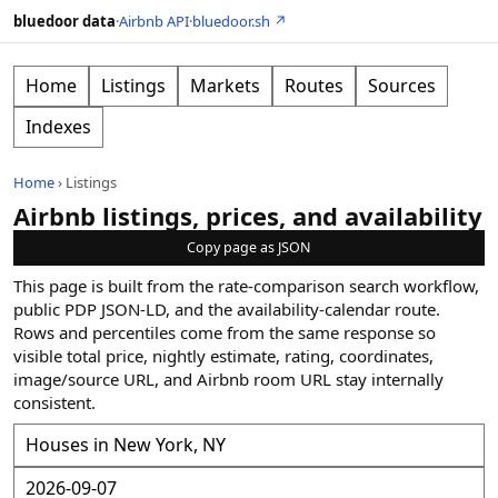
bluedoor data
·
Airbnb API
·
bluedoor.sh ↗
Home
Listings
Markets
Routes
Sources
Indexes
Home
›
Listings
Airbnb listings, prices, and availability
Copy page as JSON
This page is built from the rate-comparison search workflow,
public PDP JSON-LD, and the availability-calendar route.
Rows and percentiles come from the same response so
visible total price, nightly estimate, rating, coordinates,
image/source URL, and Airbnb room URL stay internally
consistent.