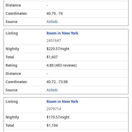
-
40.79, -74
Airbnb
Room in New York
2451647
$229.57/night
$1,607
4.88 (483 reviews)
-
40.72, -73.98
Airbnb
Room in New York
2979714
$170.57/night
$1,194