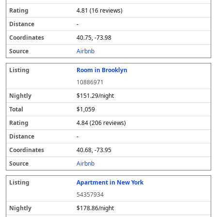
4.81 (16 reviews)
-
40.75, -73.98
Airbnb
Room in Brooklyn
10886971
$151.29/night
$1,059
4.84 (206 reviews)
-
40.68, -73.95
Airbnb
Apartment in New York
54357934
$178.86/night