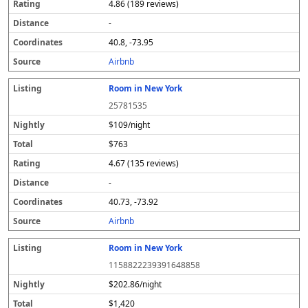
4.86 (189 reviews)
-
40.8, -73.95
Airbnb
Room in New York
25781535
$109/night
$763
4.67 (135 reviews)
-
40.73, -73.92
Airbnb
Room in New York
1158822239391648858
$202.86/night
$1,420