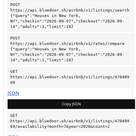
POST
https://api.bluedoor.sh/airbnb/v1/listings/search
{"query":"Houses in New York, 
NY","checkin":"2026-09-07","checkout":"2026-09-
14","adults":1,"limit":18}
POST
https://api.bluedoor.sh/airbnb/v1/rates/compare
{"query":"Houses in New York, 
NY","checkin":"2026-09-07","checkout":"2026-09-
14","adults":1,"limit":18}
GET
https://api.bluedoor.sh/airbnb/v1/listings/470489
69
JSON
Copy JSON
GET
https://api.bluedoor.sh/airbnb/v1/listings/470489
69/availability?month=7&year=2026&count=2