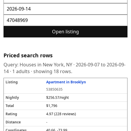
Open listing
Priced search rows
Query:
Houses in New York, NY
·
2026-09-07
to
2026-09-
14
·
1
adults · showing
18
rows.
Apartment in Brooklyn
L
N
T
R
D
C
S
i
i
o
a
i
o
o
53850635
s
g
t
t
s
o
u
t
h
a
i
t
r
r
$256.57/night
i
tl
l
n
a
d
c
$1,796
n
y
g
n
i
e
g
c
n
4.97 (228 reviews)
e
a
t
-
e
40.66, -73.99