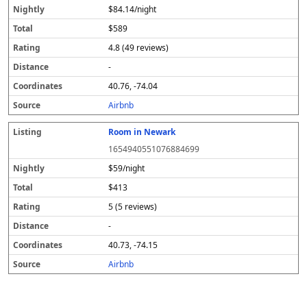
$84.14/night
$589
4.8 (49 reviews)
-
40.76, -74.04
Airbnb
Room in Newark
1654940551076884699
$59/night
$413
5 (5 reviews)
-
40.73, -74.15
Airbnb