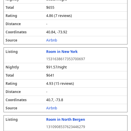
$655
4.86 (7 reviews)
-
40.84, -73.92
Airbnb
Room in New York
1531638617353700697
$91.57/night
$641
4.93 (15 reviews)
-
40.7, -73.8
Airbnb
Room in North Bergen
1310908537623446279