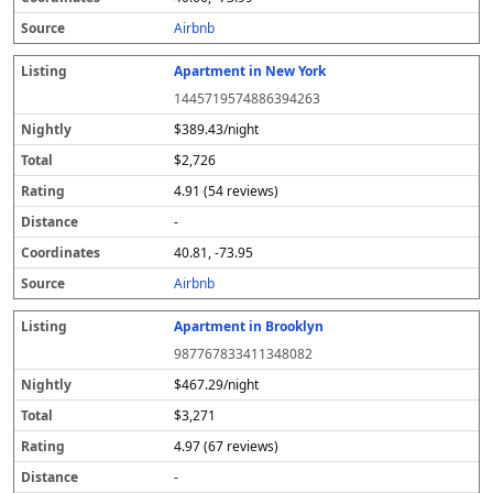
s
Airbnb
Apartment in New York
1445719574886394263
$389.43/night
$2,726
4.91 (54 reviews)
-
40.81, -73.95
Airbnb
Apartment in Brooklyn
987767833411348082
$467.29/night
$3,271
4.97 (67 reviews)
-