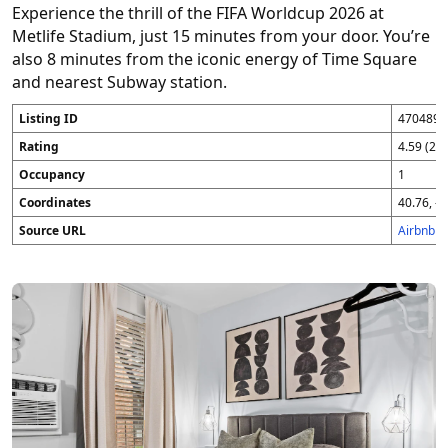
Experience the thrill of the FIFA Worldcup 2026 at
Metlife Stadium, just 15 minutes from your door. You’re
also 8 minutes from the iconic energy of Time Square
and nearest Subway station.
Listing ID
4704896
Rating
4.59 (25
Occupancy
1
Coordinates
40.76, -7
Source URL
Airbnb 