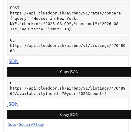
POST
https://api.bluedoor.sh/airbnb/v1/rates/compare
{"query":"Houses in New York, 
NY","checkin":"2026-08-09","checkout":"2026-08-
11","adults":4,"limit":18}
GET
https://api.bluedoor.sh/airbnb/v1/listings/470489
69
JSON
Copy JSON
GET
https://api.bluedoor.sh/airbnb/v1/listings/470489
69/availability?month=7&year=2026&count=2
JSON
Copy JSON
Docs
·
Get an API key