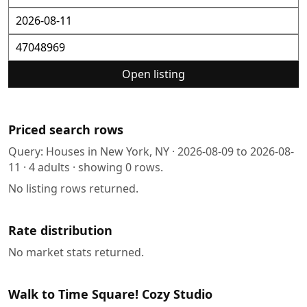
Open listing
Priced search rows
Query:
Houses in New York, NY
·
2026-08-09
to
2026-08-
11
·
4
adults · showing
0
rows.
No listing rows returned.
Rate distribution
No market stats returned.
Walk to Time Square! Cozy Studio