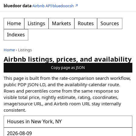
bluedoor data
·
Airbnb API
·
bluedoor.sh ↗
Home
Listings
Markets
Routes
Sources
Indexes
Home
›
Listings
Airbnb listings, prices, and availability
Copy page as JSON
This page is built from the rate-comparison search workflow,
public PDP JSON-LD, and the availability-calendar route.
Rows and percentiles come from the same response so
visible total price, nightly estimate, rating, coordinates,
image/source URL, and Airbnb room URL stay internally
consistent.