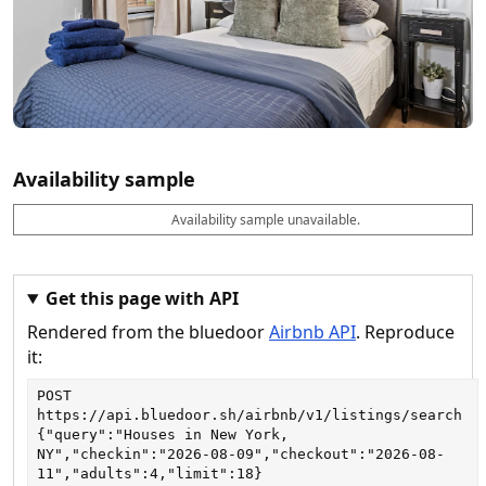
Availability sample
Availability sample unavailable.
D
A
B
M
M
a
v
o
i
a
t
a
o
n
x
e
il
k
n
n
a
a
i
i
Get this page with API
b
b
g
g
Rendered from the bluedoor
Airbnb API
. Reproduce
l
l
h
h
e
e
ts
ts
it:
POST
https://api.bluedoor.sh/airbnb/v1/listings/search
{"query":"Houses in New York, 
NY","checkin":"2026-08-09","checkout":"2026-08-
11","adults":4,"limit":18}