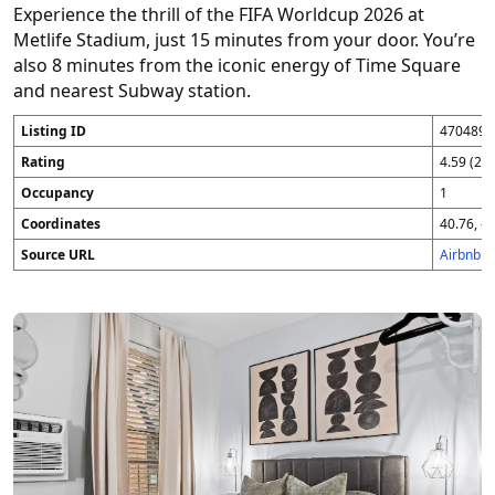
Experience the thrill of the FIFA Worldcup 2026 at
Metlife Stadium, just 15 minutes from your door. You’re
also 8 minutes from the iconic energy of Time Square
and nearest Subway station.
Listing ID
4704896
Rating
4.59 (25
Occupancy
1
Coordinates
40.76, -7
Source URL
Airbnb 