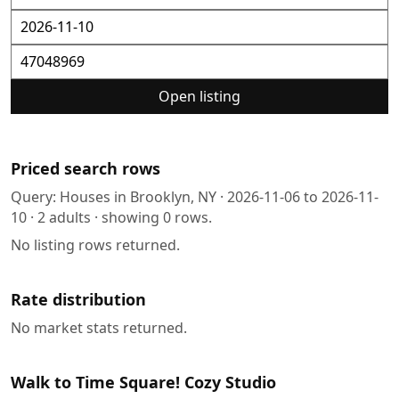
Open listing
Priced search rows
Query:
Houses in Brooklyn, NY
·
2026-11-06
to
2026-11-
10
·
2
adults · showing
0
rows.
No listing rows returned.
Rate distribution
No market stats returned.
Walk to Time Square! Cozy Studio