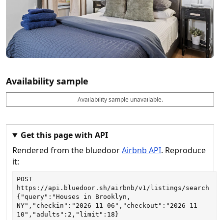
Availability sample
Availability sample unavailable.
D
A
B
M
M
a
v
o
i
a
t
a
o
n
x
e
il
k
n
n
a
a
i
i
Get this page with API
b
b
g
g
Rendered from the bluedoor
Airbnb API
. Reproduce
l
l
h
h
e
e
ts
ts
it:
POST
https://api.bluedoor.sh/airbnb/v1/listings/search
{"query":"Houses in Brooklyn, 
NY","checkin":"2026-11-06","checkout":"2026-11-
10","adults":2,"limit":18}