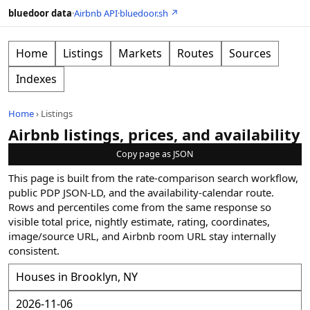
bluedoor data
·
Airbnb API
·
bluedoor.sh ↗
Home
Listings
Markets
Routes
Sources
Indexes
Home
›
Listings
Airbnb listings, prices, and availability
Copy page as JSON
This page is built from the rate-comparison search workflow,
public PDP JSON-LD, and the availability-calendar route.
Rows and percentiles come from the same response so
visible total price, nightly estimate, rating, coordinates,
image/source URL, and Airbnb room URL stay internally
consistent.