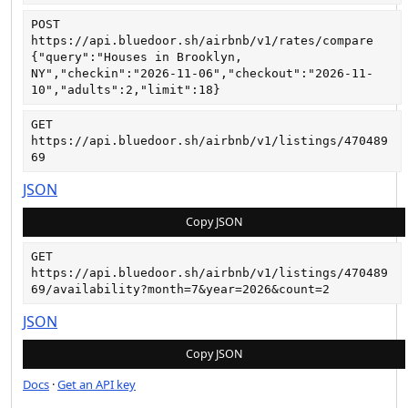
POST
https://api.bluedoor.sh/airbnb/v1/rates/compare
{"query":"Houses in Brooklyn, 
NY","checkin":"2026-11-06","checkout":"2026-11-
10","adults":2,"limit":18}
GET
https://api.bluedoor.sh/airbnb/v1/listings/470489
69
JSON
Copy JSON
GET
https://api.bluedoor.sh/airbnb/v1/listings/470489
69/availability?month=7&year=2026&count=2
JSON
Copy JSON
Docs
·
Get an API key