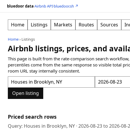
bluedoor data
·
Airbnb API
·
bluedoor.sh ↗
Home
Listings
Markets
Routes
Sources
In
Home
›
Listings
Airbnb listings, prices, and avail
This page is built from the rate-comparison search workflow,
percentiles come from the same response so visible total pri
room URL stay internally consistent.
Open listing
Priced search rows
Query:
Houses in Brooklyn, NY
·
2026-08-23
to
2026-08-