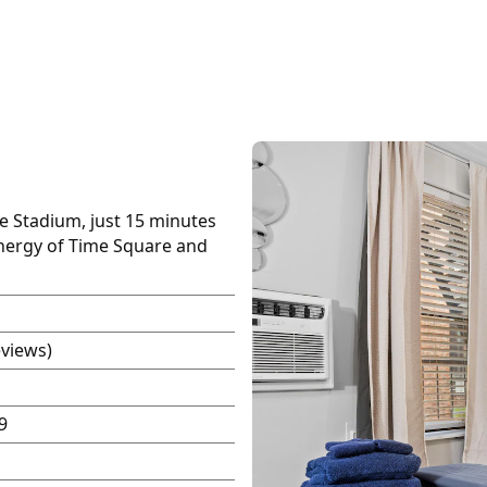
fe Stadium, just 15 minutes
energy of Time Square and
eviews)
9
P