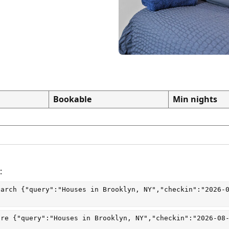
Bookable
Min nights
:
earch
 {"query":"Houses in Brooklyn, NY","checkin":"2026-
are
 {"query":"Houses in Brooklyn, NY","checkin":"2026-08