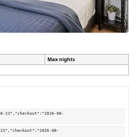
Max nights
08-23","checkout":"2026-08-
-23","checkout":"2026-08-