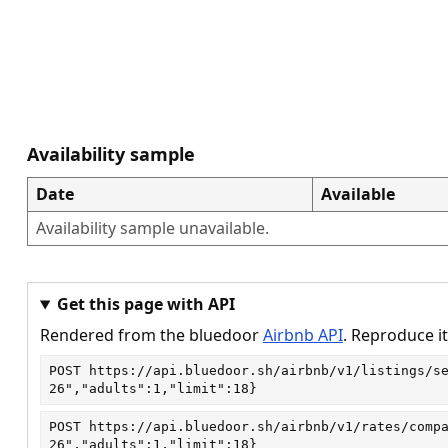
Availability sample
Date
Available
Availability sample unavailable.
Get this page with API
Rendered from the bluedoor
Airbnb API
. Reproduce it
POST
https://api.bluedoor.sh/airbnb/v1/listings/s
26","adults":1,"limit":18}
POST
https://api.bluedoor.sh/airbnb/v1/rates/comp
26","adults":1,"limit":18}