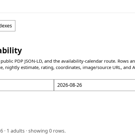
dexes
ability
 public PDP JSON-LD, and the availability-calendar route. Rows a
ce, nightly estimate, rating, coordinates, image/source URL, and 
26
·
1
adults · showing
0
rows.