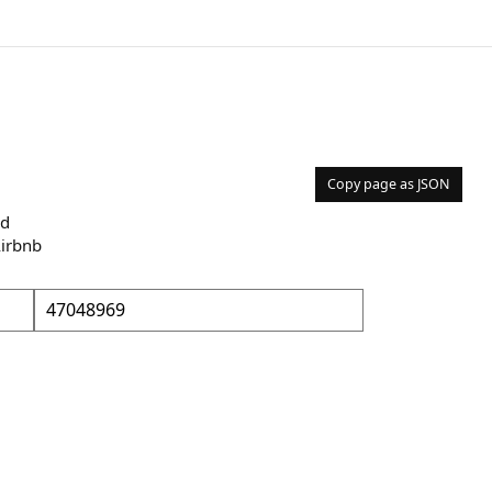
Copy page as JSON
nd
Airbnb