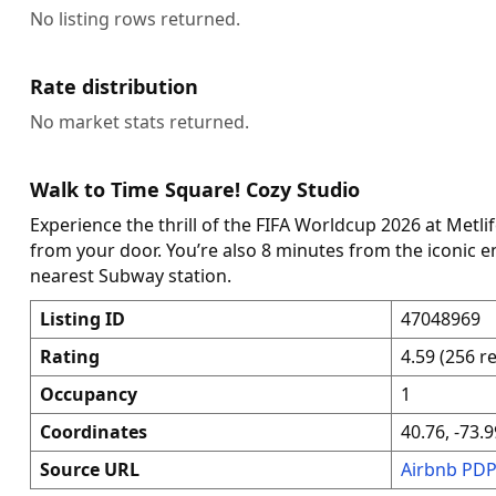
No listing rows returned.
Rate distribution
No market stats returned.
Walk to Time Square! Cozy Studio
Experience the thrill of the FIFA Worldcup 2026 at Metli
from your door. You’re also 8 minutes from the iconic 
nearest Subway station.
Listing ID
47048969
Rating
4.59 (256 r
Occupancy
1
Coordinates
40.76, -73.9
Source URL
Airbnb PD