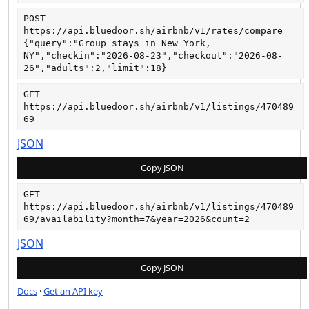
POST
https://api.bluedoor.sh/airbnb/v1/rates/compare
{"query":"Group stays in New York, 
NY","checkin":"2026-08-23","checkout":"2026-08-
26","adults":2,"limit":18}
GET
https://api.bluedoor.sh/airbnb/v1/listings/470489
69
JSON
Copy JSON
GET
https://api.bluedoor.sh/airbnb/v1/listings/470489
69/availability?month=7&year=2026&count=2
JSON
Copy JSON
Docs
·
Get an API key