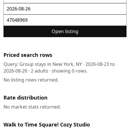
Open listing
Priced search rows
Query:
Group stays in New York, NY
·
2026-08-23
to
2026-08-26
·
2
adults · showing
0
rows.
No listing rows returned.
Rate distribution
No market stats returned.
Walk to Time Square! Cozy Studio