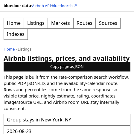
bluedoor data
·
Airbnb API
·
bluedoor.sh ↗
Home
Listings
Markets
Routes
Sources
Indexes
Home
›
Listings
Airbnb listings, prices, and availability
Copy page as JSON
This page is built from the rate-comparison search workflow,
public PDP JSON-LD, and the availability-calendar route.
Rows and percentiles come from the same response so
visible total price, nightly estimate, rating, coordinates,
image/source URL, and Airbnb room URL stay internally
consistent.