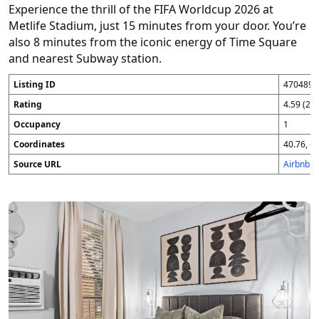
Experience the thrill of the FIFA Worldcup 2026 at
Metlife Stadium, just 15 minutes from your door. You’re
also 8 minutes from the iconic energy of Time Square
and nearest Subway station.
Listing ID
4704896
Rating
4.59 (25
Occupancy
1
Coordinates
40.76, -7
Source URL
Airbnb 