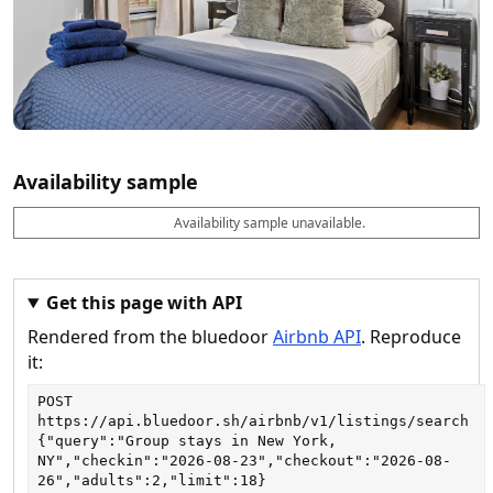
Availability sample
Availability sample unavailable.
D
A
B
M
M
a
v
o
i
a
t
a
o
n
x
e
il
k
n
n
a
a
i
i
Get this page with API
b
b
g
g
Rendered from the bluedoor
Airbnb API
. Reproduce
l
l
h
h
e
e
ts
ts
it:
POST
https://api.bluedoor.sh/airbnb/v1/listings/search
{"query":"Group stays in New York, 
NY","checkin":"2026-08-23","checkout":"2026-08-
26","adults":2,"limit":18}