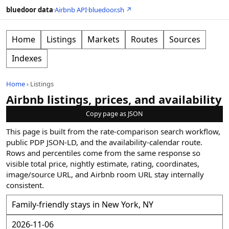
bluedoor data
·
Airbnb API
·
bluedoor.sh ↗
Home
Listings
Markets
Routes
Sources
Indexes
Home
›
Listings
Airbnb listings, prices, and availability
Copy page as JSON
This page is built from the rate-comparison search workflow,
public PDP JSON-LD, and the availability-calendar route.
Rows and percentiles come from the same response so
visible total price, nightly estimate, rating, coordinates,
image/source URL, and Airbnb room URL stay internally
consistent.