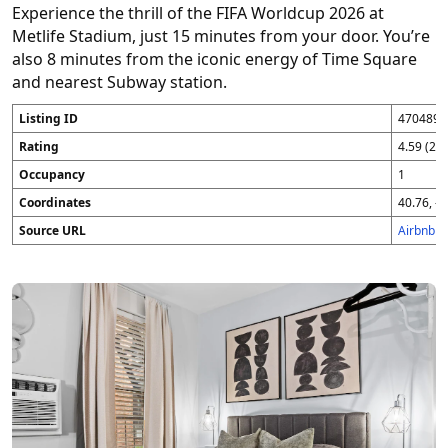
Experience the thrill of the FIFA Worldcup 2026 at
Metlife Stadium, just 15 minutes from your door. You’re
also 8 minutes from the iconic energy of Time Square
and nearest Subway station.
Listing ID
4704896
Rating
4.59 (25
Occupancy
1
Coordinates
40.76, -7
Source URL
Airbnb 