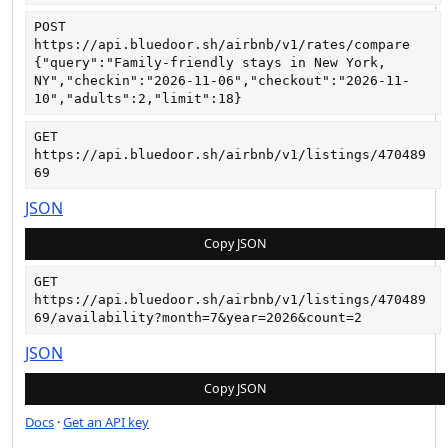
POST
https://api.bluedoor.sh/airbnb/v1/rates/compare
{"query":"Family-friendly stays in New York, 
NY","checkin":"2026-11-06","checkout":"2026-11-
10","adults":2,"limit":18}
GET
https://api.bluedoor.sh/airbnb/v1/listings/470489
69
JSON
Copy JSON
GET
https://api.bluedoor.sh/airbnb/v1/listings/470489
69/availability?month=7&year=2026&count=2
JSON
Copy JSON
Docs
·
Get an API key