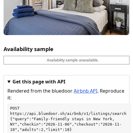
Availability sample
Availability sample unavailable.
D
A
B
M
M
a
v
o
i
a
t
a
o
n
x
e
il
k
n
n
a
a
i
i
Get this page with API
b
b
g
g
Rendered from the bluedoor
Airbnb API
. Reproduce
l
l
h
h
e
e
ts
ts
it:
POST
https://api.bluedoor.sh/airbnb/v1/listings/search
{"query":"Family-friendly stays in New York, 
NY","checkin":"2026-11-06","checkout":"2026-11-
10","adults":2,"limit":18}