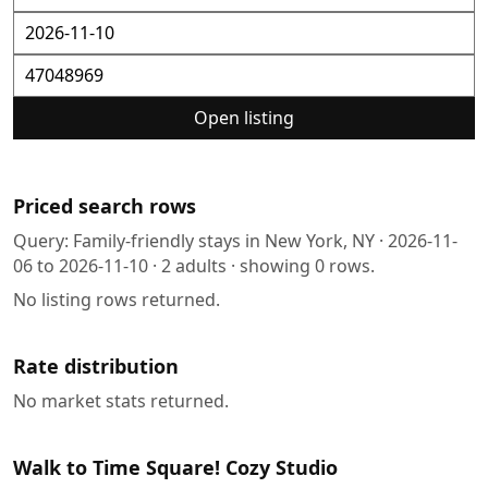
Open listing
Priced search rows
Query:
Family-friendly stays in New York, NY
·
2026-11-
06
to
2026-11-10
·
2
adults · showing
0
rows.
No listing rows returned.
Rate distribution
No market stats returned.
Walk to Time Square! Cozy Studio