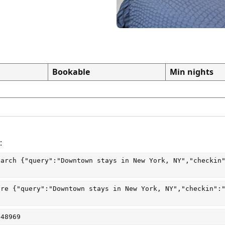
Bookable
Min nights
:
earch
 {"query":"Downtown stays in New York, NY","checkin
are
 {"query":"Downtown stays in New York, NY","checkin":
048969