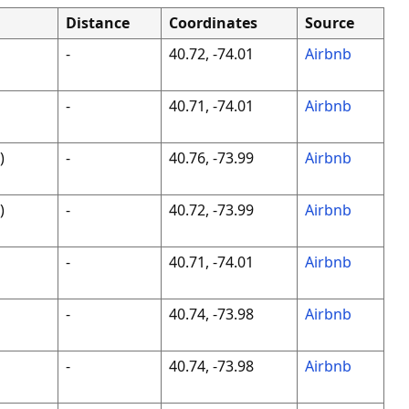
Distance
Coordinates
Source
-
40.72, -74.01
Airbnb
-
40.71, -74.01
Airbnb
)
-
40.76, -73.99
Airbnb
)
-
40.72, -73.99
Airbnb
-
40.71, -74.01
Airbnb
-
40.74, -73.98
Airbnb
-
40.74, -73.98
Airbnb