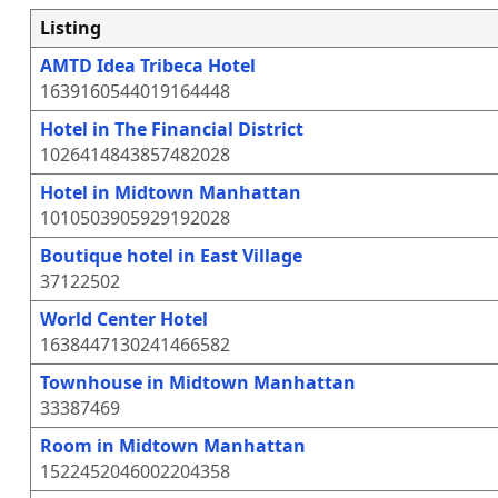
Listing
AMTD Idea Tribeca Hotel
1639160544019164448
Hotel in The Financial District
1026414843857482028
Hotel in Midtown Manhattan
1010503905929192028
Boutique hotel in East Village
37122502
World Center Hotel
1638447130241466582
Townhouse in Midtown Manhattan
33387469
Room in Midtown Manhattan
1522452046002204358