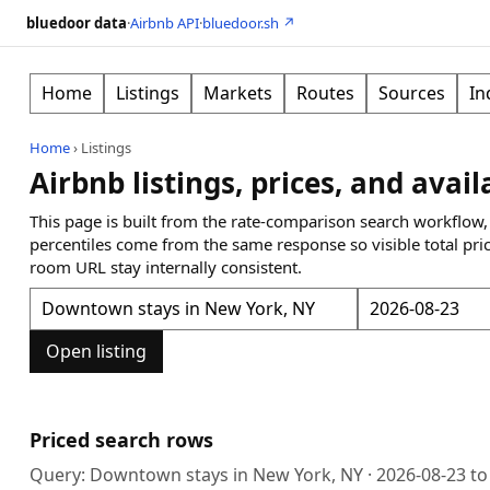
bluedoor data
·
Airbnb API
·
bluedoor.sh ↗
Home
Listings
Markets
Routes
Sources
In
Home
›
Listings
Airbnb listings, prices, and avail
This page is built from the rate-comparison search workflow,
percentiles come from the same response so visible total pri
room URL stay internally consistent.
Open listing
Priced search rows
Query:
Downtown stays in New York, NY
·
2026-08-23
t