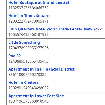
Hotel Boutique at Grand Central
1132597476684066762
Hotel in Times Square
1299222792779005171
Club Quarters Hotel World Trade Center, New York
1635576433268187983
Little Something
1704378900955277956
Pod 39
1249885513565135493
Apartment in The Financial District
836118007460273820
Hotel in Chelsea
1092801249343488052
Apartment in Lower East Side
1034106373368010940