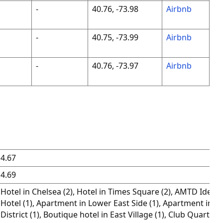
-
40.76, -73.98
Airbnb
-
40.75, -73.99
Airbnb
-
40.76, -73.97
Airbnb
4.67
4.69
Hotel in Chelsea (2), Hotel in Times Square (2), AMTD Idea 
Hotel (1), Apartment in Lower East Side (1), Apartment in Th
District (1), Boutique hotel in East Village (1), Club Quarters