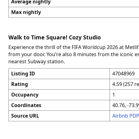
Average nightly
Max nightly
Walk to Time Square! Cozy Studio
Experience the thrill of the FIFA Worldcup 2026 at Metli
from your door. You’re also 8 minutes from the iconic 
nearest Subway station.
Listing ID
47048969
Rating
4.59 (257 r
Occupancy
1
Coordinates
40.76, -73.9
Source URL
Airbnb PD