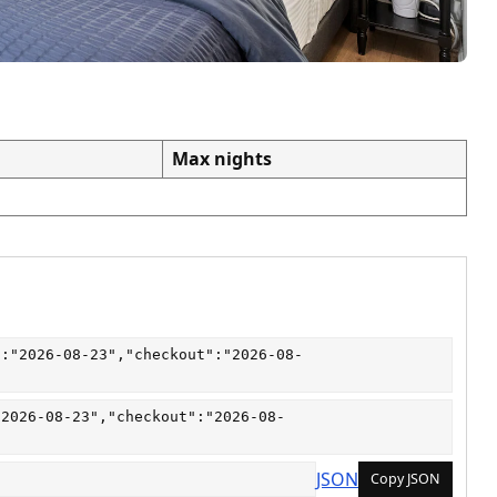
Max nights
":"2026-08-23","checkout":"2026-08-
"2026-08-23","checkout":"2026-08-
JSON
Copy JSON