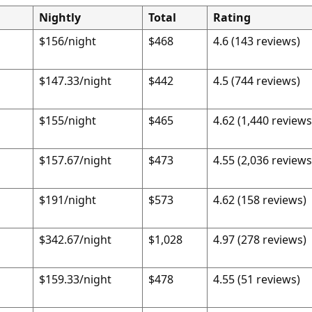
Nightly
Total
Rating
$156/night
$468
4.6 (143 reviews)
$147.33/night
$442
4.5 (744 reviews)
$155/night
$465
4.62 (1,440 reviews
$157.67/night
$473
4.55 (2,036 reviews
$191/night
$573
4.62 (158 reviews)
$342.67/night
$1,028
4.97 (278 reviews)
$159.33/night
$478
4.55 (51 reviews)