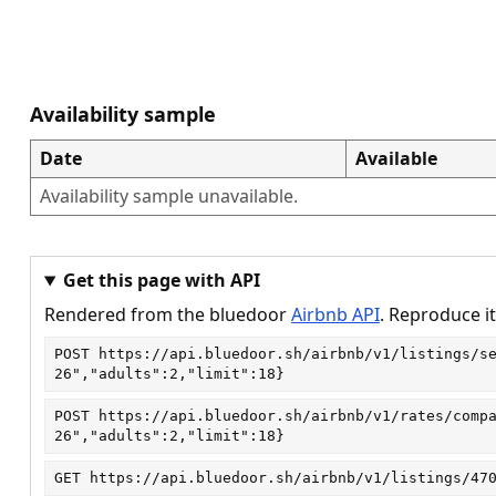
Availability sample
Date
Available
Availability sample unavailable.
Get this page with API
Rendered from the bluedoor
Airbnb API
. Reproduce it
POST
https://api.bluedoor.sh/airbnb/v1/listings/s
26","adults":2,"limit":18}
POST
https://api.bluedoor.sh/airbnb/v1/rates/comp
26","adults":2,"limit":18}
GET
https://api.bluedoor.sh/airbnb/v1/listings/47