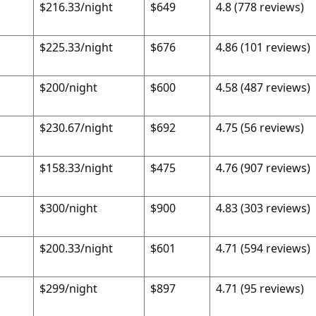
$216.33/night
$649
4.8 (778 reviews)
$225.33/night
$676
4.86 (101 reviews)
$200/night
$600
4.58 (487 reviews)
$230.67/night
$692
4.75 (56 reviews)
$158.33/night
$475
4.76 (907 reviews)
$300/night
$900
4.83 (303 reviews)
$200.33/night
$601
4.71 (594 reviews)
$299/night
$897
4.71 (95 reviews)