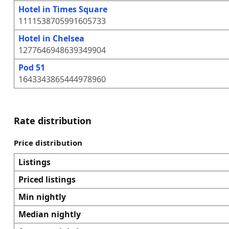
Hotel in Times Square
1111538705991605733
Hotel in Chelsea
1277646948639349904
Pod 51
1643343865444978960
Rate distribution
Price distribution
Listings
Priced listings
Min nightly
Median nightly