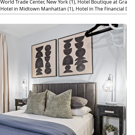
World Trade Center, New York (1), Hotel Boutique at Grand C
Hotel in Midtown Manhattan (1), Hotel in The Financial Distr