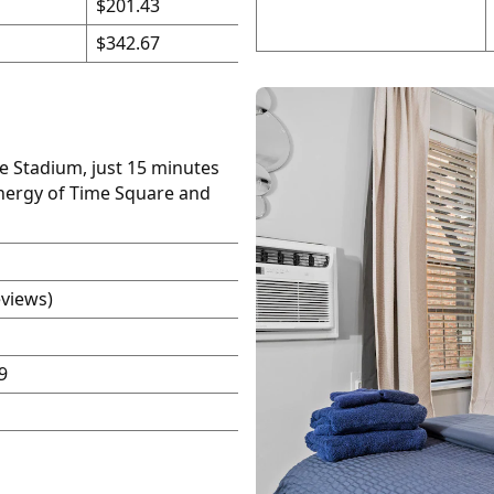
$201.43
$342.67
fe Stadium, just 15 minutes
energy of Time Square and
eviews)
9
P