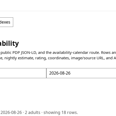
dexes
ability
 public PDP JSON-LD, and the availability-calendar route. Rows a
ce, nightly estimate, rating, coordinates, image/source URL, and 
o
2026-08-26
·
2
adults · showing
18
rows.