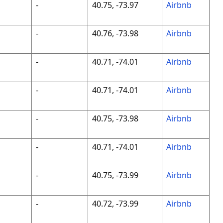
-
40.75, -73.97
Airbnb
-
40.76, -73.98
Airbnb
-
40.71, -74.01
Airbnb
-
40.71, -74.01
Airbnb
-
40.75, -73.98
Airbnb
-
40.71, -74.01
Airbnb
-
40.75, -73.99
Airbnb
-
40.72, -73.99
Airbnb