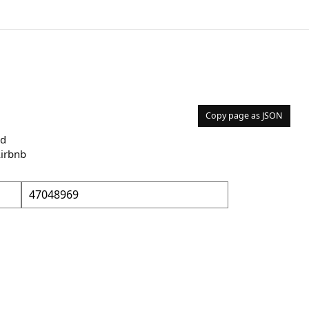
Copy page as JSON
nd
Airbnb