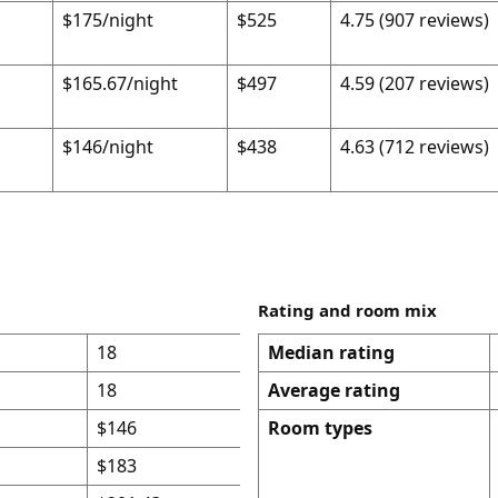
$175/night
$525
4.75 (907 reviews)
$165.67/night
$497
4.59 (207 reviews)
$146/night
$438
4.63 (712 reviews)
Rating and room mix
18
Median rating
18
Average rating
$146
Room types
$183