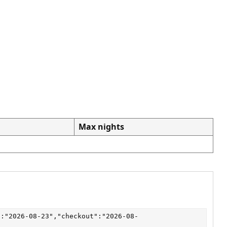
Max nights
":"2026-08-23","checkout":"2026-08-