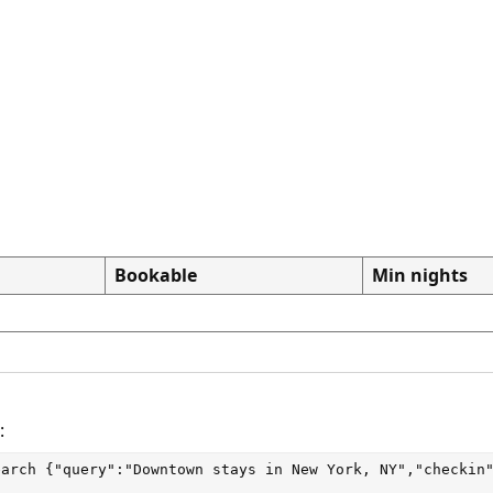
Bookable
Min nights
:
earch
 {"query":"Downtown stays in New York, NY","checkin