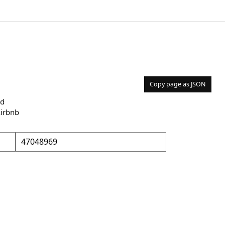
Copy page as JSON
nd
Airbnb