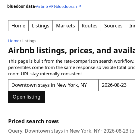
bluedoor data
·
Airbnb API
·
bluedoor.sh ↗
Home
Listings
Markets
Routes
Sources
In
Home
›
Listings
Airbnb listings, prices, and avail
This page is built from the rate-comparison search workflow,
percentiles come from the same response so visible total pri
room URL stay internally consistent.
Open listing
Priced search rows
Query:
Downtown stays in New York, NY
·
2026-08-23
t