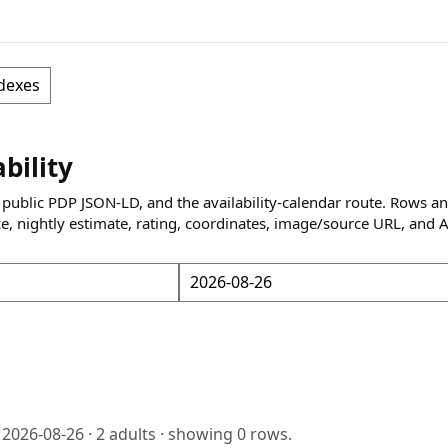
dexes
ability
 public PDP JSON-LD, and the availability-calendar route. Rows a
ce, nightly estimate, rating, coordinates, image/source URL, and 
o
2026-08-26
·
2
adults · showing
0
rows.