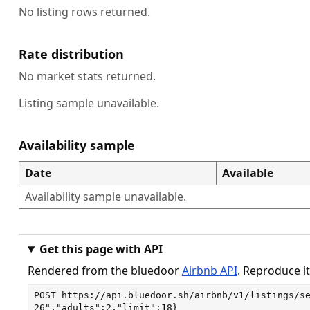
No listing rows returned.
Rate distribution
No market stats returned.
Listing sample unavailable.
Availability sample
Date
Available
Availability sample unavailable.
Get this page with API
Rendered from the bluedoor
Airbnb API
. Reproduce it
POST
https://api.bluedoor.sh/airbnb/v1/listings/s
26","adults":2,"limit":18}