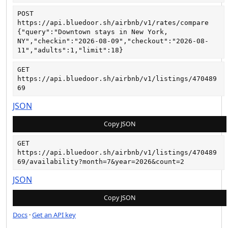
POST
https://api.bluedoor.sh/airbnb/v1/rates/compare
{"query":"Downtown stays in New York, 
NY","checkin":"2026-08-09","checkout":"2026-08-
11","adults":1,"limit":18}
GET
https://api.bluedoor.sh/airbnb/v1/listings/470489
69
JSON
Copy JSON
GET
https://api.bluedoor.sh/airbnb/v1/listings/470489
69/availability?month=7&year=2026&count=2
JSON
Copy JSON
Docs
·
Get an API key