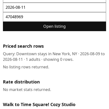
Open listing
Priced search rows
Query:
Downtown stays in New York, NY
·
2026-08-09
to
2026-08-11
·
1
adults · showing
0
rows.
No listing rows returned.
Rate distribution
No market stats returned.
Walk to Time Square! Cozy Studio