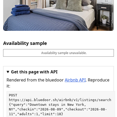
Availability sample
Availability sample unavailable.
D
A
B
M
M
a
v
o
i
a
t
a
o
n
x
e
il
k
n
n
a
a
i
i
Get this page with API
b
b
g
g
Rendered from the bluedoor
Airbnb API
. Reproduce
l
l
h
h
e
e
ts
ts
it:
POST
https://api.bluedoor.sh/airbnb/v1/listings/search
{"query":"Downtown stays in New York, 
NY","checkin":"2026-08-09","checkout":"2026-08-
11","adults":1,"limit":18}