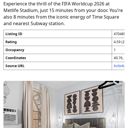
Experience the thrill of the FIFA Worldcup 2026 at
Metlife Stadium, just 15 minutes from your door. You’re
also 8 minutes from the iconic energy of Time Square
and nearest Subway station.
Listing ID
4704896
Rating
4.59 (25
Occupancy
1
Coordinates
40.76, -7
Source URL
Airbnb 