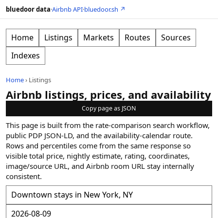
bluedoor data
·
Airbnb API
·
bluedoor.sh ↗
Home
Listings
Markets
Routes
Sources
Indexes
Home
›
Listings
Airbnb listings, prices, and availability
Copy page as JSON
This page is built from the rate-comparison search workflow,
public PDP JSON-LD, and the availability-calendar route.
Rows and percentiles come from the same response so
visible total price, nightly estimate, rating, coordinates,
image/source URL, and Airbnb room URL stay internally
consistent.