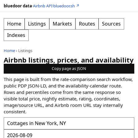
bluedoor data
·
Airbnb API
·
bluedoor.sh ↗
Home
Listings
Markets
Routes
Sources
Indexes
Home
›
Listings
Airbnb listings, prices, and availability
Copy page as JSON
This page is built from the rate-comparison search workflow,
public PDP JSON-LD, and the availability-calendar route.
Rows and percentiles come from the same response so
visible total price, nightly estimate, rating, coordinates,
image/source URL, and Airbnb room URL stay internally
consistent.