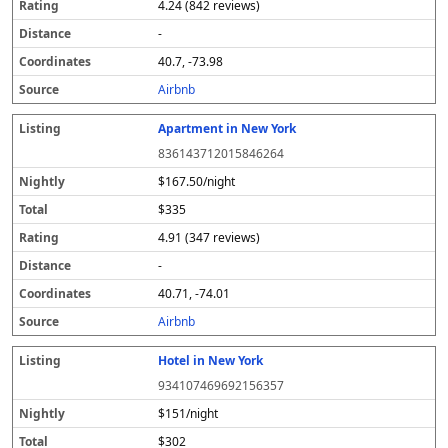
4.24 (842 reviews)
-
40.7, -73.98
Airbnb
Apartment in New York
836143712015846264
$167.50/night
$335
4.91 (347 reviews)
-
40.71, -74.01
Airbnb
Hotel in New York
934107469692156357
$151/night
$302