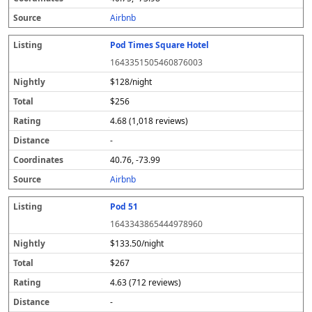
s
Airbnb
Pod Times Square Hotel
1643351505460876003
$128/night
$256
4.68 (1,018 reviews)
-
40.76, -73.99
Airbnb
Pod 51
1643343865444978960
$133.50/night
$267
4.63 (712 reviews)
-