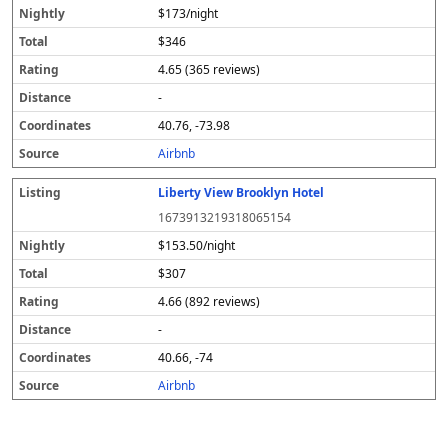
$173/night
$346
4.65 (365 reviews)
-
40.76, -73.98
Airbnb
Liberty View Brooklyn Hotel
1673913219318065154
$153.50/night
$307
4.66 (892 reviews)
-
40.66, -74
Airbnb