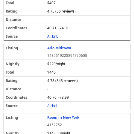
$407
4.75 (56 reviews)
-
40.71, -74.01
Airbnb
Arlo Midtown
1485619228894770600
$220/night
$440
4.78 (343 reviews)
-
40.76, -73.99
Airbnb
Room in New York
4152752
$143.50/night