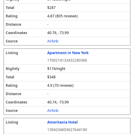
$287
4.87 (805 reviews)
-
40.76, -73.99
Airbnb
Apartment in New York
1700214133432280366
$174/night
$348
4.9 (70 reviews)
-
40.74, -73.99
Airbnb
Ameritania Hotel
1394234603627644190