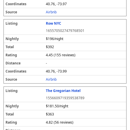
40.76, -73.97
Airbnb
Row NYC
1655705027479768501
$196/night
$392
4.45 (155 reviews)
-
40.76, -73.99
Airbnb
The Gregorian Hotel
1556609719359538789
$181.50/night
$363
4.82 (56 reviews)