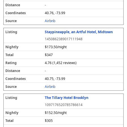
-
40.76, -73.99
Airbnb
Staypineapple, an Artful Hotel, Midtown
1450862389017111948
$173.50/night
$347
4.76 (1,452 reviews)
-
40.75, -73.99
Airbnb
The Tillary Hotel Brooklyn
1097176520785786614
$152.50/night
$305