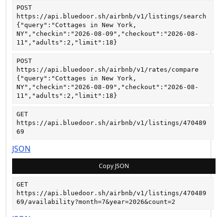
POST
https://api.bluedoor.sh/airbnb/v1/listings/search
{"query":"Cottages in New York, 
NY","checkin":"2026-08-09","checkout":"2026-08-
11","adults":2,"limit":18}
POST
https://api.bluedoor.sh/airbnb/v1/rates/compare
{"query":"Cottages in New York, 
NY","checkin":"2026-08-09","checkout":"2026-08-
11","adults":2,"limit":18}
GET
https://api.bluedoor.sh/airbnb/v1/listings/470489
69
JSON
Copy JSON
GET
https://api.bluedoor.sh/airbnb/v1/listings/470489
69/availability?month=7&year=2026&count=2