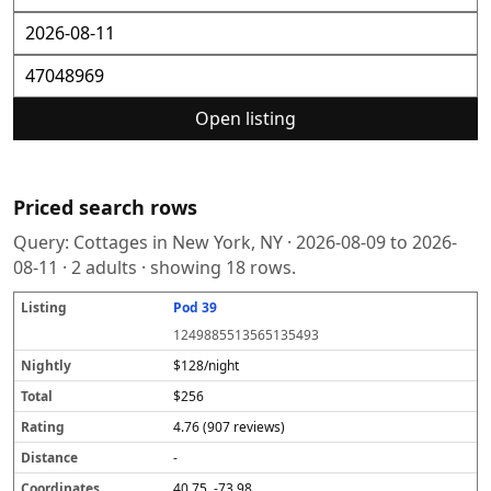
Open listing
Priced search rows
Query:
Cottages in New York, NY
·
2026-08-09
to
2026-
08-11
·
2
adults · showing
18
rows.
Pod 39
L
N
T
R
D
C
S
i
i
o
a
i
o
o
1249885513565135493
s
g
t
t
s
o
u
t
h
a
i
t
r
r
$128/night
i
tl
l
n
a
d
c
$256
n
y
g
n
i
e
g
c
n
4.76 (907 reviews)
e
a
t
-
e
40.75, -73.98