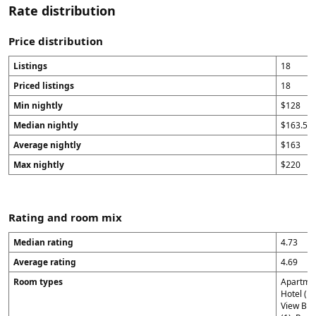
Rate distribution
Price distribution
Listings
18
Priced listings
18
Min nightly
$128
Median nightly
$163.5
Average nightly
$163
Max nightly
$220
Rating and room mix
Median rating
4.73
Average rating
4.69
Room types
Apartmen
Hotel (1)
View Broo