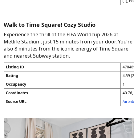
(1), Pod 
Walk to Time Square! Cozy Studio
Experience the thrill of the FIFA Worldcup 2026 at
Metlife Stadium, just 15 minutes from your door. You’re
also 8 minutes from the iconic energy of Time Square
and nearest Subway station.
Listing ID
4704896
Rating
4.59 (25
Occupancy
1
Coordinates
40.76, -7
Source URL
Airbnb 