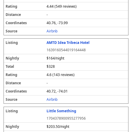
4.44 (549 reviews)
-
40.76, -73.99
Airbnb
AMTD Idea Tribeca Hotel
1639160544019164448
$164/night
$328
4.6 (143 reviews)
-
40.72, -74.01
Airbnb
Little Something
1704378900955277956
$203.50/night