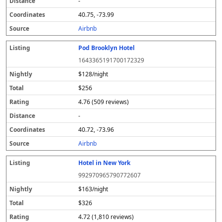
-
40.75, -73.99
Airbnb
Pod Brooklyn Hotel
1643365191700172329
$128/night
$256
4.76 (509 reviews)
-
40.72, -73.96
Airbnb
Hotel in New York
992970965790772607
$163/night
$326
4.72 (1,810 reviews)