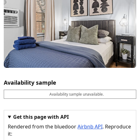
Availability sample
Availability sample unavailable.
D
A
B
M
M
a
v
o
i
a
t
a
o
n
x
e
il
k
n
n
a
a
i
i
Get this page with API
b
b
g
g
Rendered from the bluedoor
Airbnb API
. Reproduce
l
l
h
h
e
e
ts
ts
it: