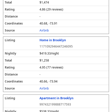
$1,474
4.86 (29 reviews)
-
40.68, -73.91
Airbnb
Home in Brooklyn
1171092946447246095
$419.33/night
$1,258
4.95 (77 reviews)
-
40.66, -73.94
Airbnb
Apartment in Brooklyn
997432199888717593
$538.33/night