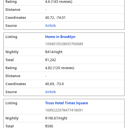
4.6 (143 reviews)
-
40.72, -74.01
Airbnb
Home in Brooklyn
1094010528655760689
$414/night
$1,242
4.82 (120 reviews)
-
40.69, -73.9
Airbnb
Truss Hotel Times Square
1689222078477418091
$196.67/night
$590