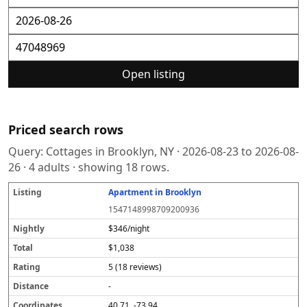
Open listing
Priced search rows
Query:
Cottages in Brooklyn, NY
·
2026-08-23
to
2026-08-
26
·
4
adults · showing
18
rows.
Apartment in Brooklyn
L
N
T
R
D
C
S
i
i
o
a
i
o
o
1547148998709200936
s
g
t
t
s
o
u
t
h
a
i
t
r
r
$346/night
i
tl
l
n
a
d
c
$1,038
n
y
g
n
i
e
g
c
n
5 (18 reviews)
e
a
t
-
e
40.71, -73.94