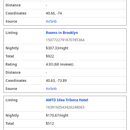
-
40.66, -74
Airbnb
Rooms in Brooklyn
1507722791870785364
$307.33/night
$922
4.93 (68 reviews)
-
40.63, -73.89
Airbnb
AMTD Idea Tribeca Hotel
1639160543426248063
$170.67/night
$512