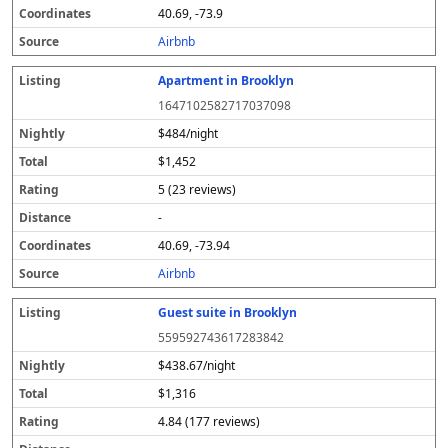
40.69, -73.9
Airbnb
Apartment in Brooklyn
1647102582717037098
$484/night
$1,452
5 (23 reviews)
-
40.69, -73.94
Airbnb
Guest suite in Brooklyn
559592743617283842
$438.67/night
$1,316
4.84 (177 reviews)