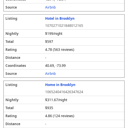
s
Airbnb
Hotel in Brooklyn
1070271021848012165
$199/night
$597
4.78 (563 reviews)
-
40.69, -73.99
Airbnb
Home in Brooklyn
1065240416426347624
$311.67/night
$935
4.86 (124 reviews)
-