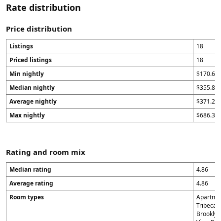
Rate distribution
Price distribution
Listings
18
Priced listings
18
Min nightly
$170.67
Median nightly
$355.84
Average nightly
$371.24
Max nightly
$686.33
Rating and room mix
Median rating
4.86
Average rating
4.86
Room types
Apartmen
Tribeca H
Brooklyn 