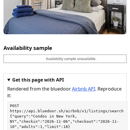
Availability sample
Availability sample unavailable.
D
A
B
M
M
a
v
o
i
a
t
a
o
n
x
e
il
k
n
n
a
a
i
i
Get this page with API
b
b
g
g
Rendered from the bluedoor
Airbnb API
. Reproduce
l
l
h
h
e
e
ts
ts
it:
POST
https://api.bluedoor.sh/airbnb/v1/listings/search
{"query":"Condos in New York, 
NY","checkin":"2026-11-06","checkout":"2026-11-
10","adults":1,"limit":18}