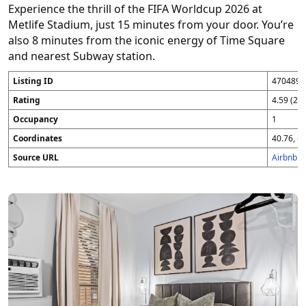
Experience the thrill of the FIFA Worldcup 2026 at
Metlife Stadium, just 15 minutes from your door. You’re
also 8 minutes from the iconic energy of Time Square
and nearest Subway station.
Listing ID
4704896
Rating
4.59 (25
Occupancy
1
Coordinates
40.76, -7
Source URL
Airbnb 