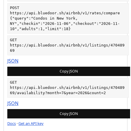
POST
https://api.bluedoor.sh/airbnb/v1/rates/compare
{"query":"Condos in New York, 
NY","checkin":"2026-11-06","checkout":"2026-11-
10","adults":1,"limit":18}
GET
https://api.bluedoor.sh/airbnb/v1/listings/470489
69
JSON
Copy JSON
GET
https://api.bluedoor.sh/airbnb/v1/listings/470489
69/availability?month=7&year=2026&count=2
JSON
Copy JSON
Docs
·
Get an API key