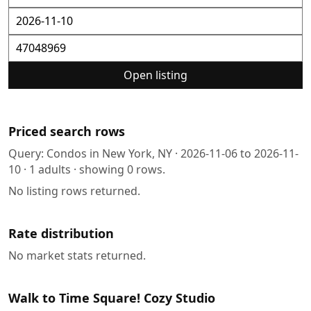
Open listing
Priced search rows
Query:
Condos in New York, NY
·
2026-11-06
to
2026-11-
10
·
1
adults · showing
0
rows.
No listing rows returned.
Rate distribution
No market stats returned.
Walk to Time Square! Cozy Studio