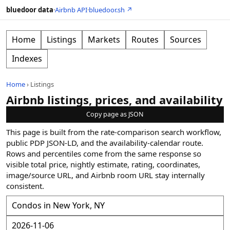
bluedoor data
·
Airbnb API
·
bluedoor.sh ↗
Home
Listings
Markets
Routes
Sources
Indexes
Home
›
Listings
Airbnb listings, prices, and availability
Copy page as JSON
This page is built from the rate-comparison search workflow,
public PDP JSON-LD, and the availability-calendar route.
Rows and percentiles come from the same response so
visible total price, nightly estimate, rating, coordinates,
image/source URL, and Airbnb room URL stay internally
consistent.