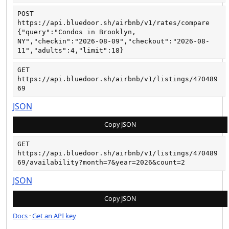
POST
https://api.bluedoor.sh/airbnb/v1/rates/compare
{"query":"Condos in Brooklyn, 
NY","checkin":"2026-08-09","checkout":"2026-08-
11","adults":4,"limit":18}
GET
https://api.bluedoor.sh/airbnb/v1/listings/470489
69
JSON
Copy JSON
GET
https://api.bluedoor.sh/airbnb/v1/listings/470489
69/availability?month=7&year=2026&count=2
JSON
Copy JSON
Docs
·
Get an API key