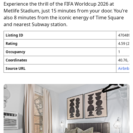
Experience the thrill of the FIFA Worldcup 2026 at
Metlife Stadium, just 15 minutes from your door. You’re
also 8 minutes from the iconic energy of Time Square
and nearest Subway station.
Listing ID
4704896
Rating
4.59 (25
Occupancy
1
Coordinates
40.76, -7
Source URL
Airbnb 