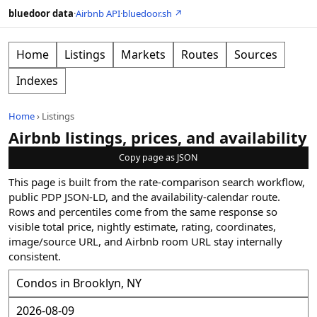
bluedoor data
·
Airbnb API
·
bluedoor.sh ↗
Home
Listings
Markets
Routes
Sources
Indexes
Home
›
Listings
Airbnb listings, prices, and availability
Copy page as JSON
This page is built from the rate-comparison search workflow,
public PDP JSON-LD, and the availability-calendar route.
Rows and percentiles come from the same response so
visible total price, nightly estimate, rating, coordinates,
image/source URL, and Airbnb room URL stay internally
consistent.