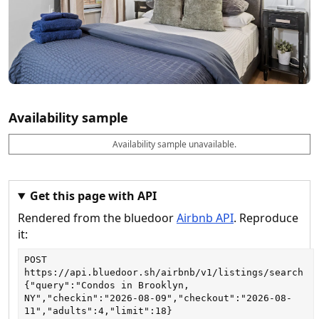
Availability sample
Availability sample unavailable.
D
A
B
M
M
a
v
o
i
a
t
a
o
n
x
e
il
k
n
n
a
a
i
i
Get this page with API
b
b
g
g
Rendered from the bluedoor
Airbnb API
. Reproduce
l
l
h
h
e
e
ts
ts
it:
POST
https://api.bluedoor.sh/airbnb/v1/listings/search
{"query":"Condos in Brooklyn, 
NY","checkin":"2026-08-09","checkout":"2026-08-
11","adults":4,"limit":18}