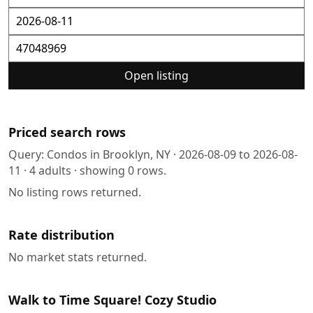
Open listing
Priced search rows
Query:
Condos in Brooklyn, NY
·
2026-08-09
to
2026-08-
11
·
4
adults · showing
0
rows.
No listing rows returned.
Rate distribution
No market stats returned.
Walk to Time Square! Cozy Studio