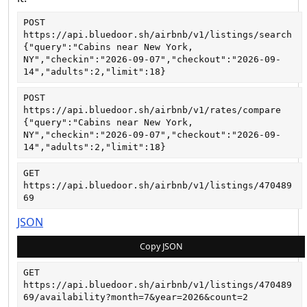
POST
https://api.bluedoor.sh/airbnb/v1/listings/search
{"query":"Cabins near New York, 
NY","checkin":"2026-09-07","checkout":"2026-09-
14","adults":2,"limit":18}
POST
https://api.bluedoor.sh/airbnb/v1/rates/compare
{"query":"Cabins near New York, 
NY","checkin":"2026-09-07","checkout":"2026-09-
14","adults":2,"limit":18}
GET
https://api.bluedoor.sh/airbnb/v1/listings/470489
69
JSON
Copy JSON
GET
https://api.bluedoor.sh/airbnb/v1/listings/470489
69/availability?month=7&year=2026&count=2