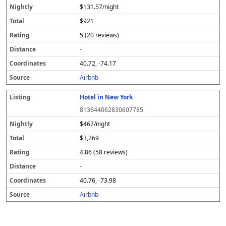
$131.57/night
$921
5 (20 reviews)
-
40.72, -74.17
Airbnb
Hotel in New York
813644062830607785
$467/night
$3,269
4.86 (58 reviews)
-
40.76, -73.98
Airbnb