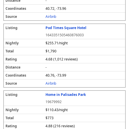
-
40.72, -73.96
Airbnb
Pod Times Square Hotel
1643351505460876003
$255.71/night
$1,790
4.68 (1,012 reviews)
-
40.76, -73.99
Airbnb
Home in Palisades Park
19679992
$110.43/night
$773
4.88 (216 reviews)