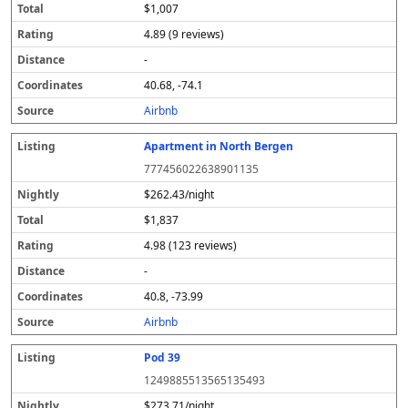
$1,007
4.89 (9 reviews)
-
40.68, -74.1
Airbnb
Apartment in North Bergen
777456022638901135
$262.43/night
$1,837
4.98 (123 reviews)
-
40.8, -73.99
Airbnb
Pod 39
1249885513565135493
$273.71/night