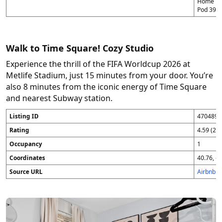
Home in P
Pod 39 (
Walk to Time Square! Cozy Studio
Experience the thrill of the FIFA Worldcup 2026 at
Metlife Stadium, just 15 minutes from your door. You’re
also 8 minutes from the iconic energy of Time Square
and nearest Subway station.
Listing ID
4704896
Rating
4.59 (25
Occupancy
1
Coordinates
40.76, -7
Source URL
Airbnb 