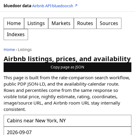
bluedoor data
·
Airbnb API
·
bluedoor.sh ↗
Home
Listings
Markets
Routes
Sources
Indexes
Home
›
Listings
Airbnb listings, prices, and availability
Copy page as JSON
This page is built from the rate-comparison search workflow,
public PDP JSON-LD, and the availability-calendar route.
Rows and percentiles come from the same response so
visible total price, nightly estimate, rating, coordinates,
image/source URL, and Airbnb room URL stay internally
consistent.