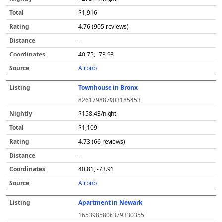
$1,916
4.76 (905 reviews)
-
40.75, -73.98
Airbnb
Townhouse in Bronx
826179887903185453
$158.43/night
$1,109
4.73 (66 reviews)
-
40.81, -73.91
Airbnb
Apartment in Newark
1653985806379330355