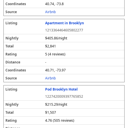
40.74, -73.8
Airbnb
Apartment in Brooklyn
1213364464605802277
$405.86/night
$2,841
5 (4 reviews)
-
40.71, -73.97
Airbnb
Pod Brooklyn Hotel
1227420009397765852
$215.29/night
$1,507
4.76 (505 reviews)