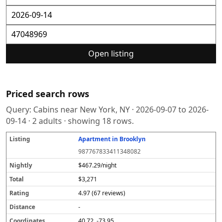
Open listing
Priced search rows
Query:
Cabins near New York, NY
·
2026-09-07
to
2026-
09-14
·
2
adults · showing
18
rows.
Apartment in Brooklyn
L
N
T
R
D
C
S
i
i
o
a
i
o
o
987767833411348082
s
g
t
t
s
o
u
t
h
a
i
t
r
r
$467.29/night
i
tl
l
n
a
d
c
$3,271
n
y
g
n
i
e
g
c
n
4.97 (67 reviews)
e
a
t
-
e
40.72, -73.95