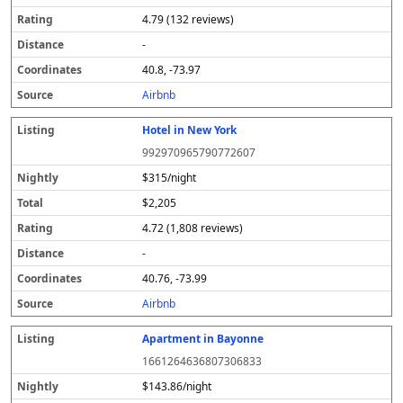
4.79 (132 reviews)
-
40.8, -73.97
Airbnb
Hotel in New York
992970965790772607
$315/night
$2,205
4.72 (1,808 reviews)
-
40.76, -73.99
Airbnb
Apartment in Bayonne
1661264636807306833
$143.86/night