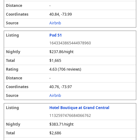
-
40.84, -73.99
Airbnb
Pod 51
1643343865444978960
$237.86/night
$1,665
4.63 (706 reviews)
-
40.76, -73.97
Airbnb
Hotel Boutique at Grand Central
1132597476684066762
$383.71/night
$2,686