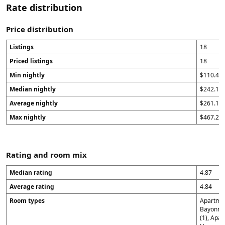
Rate distribution
Price distribution
Listings
18
Priced listings
18
Min nightly
$110.43
Median nightly
$242.15
Average nightly
$261.1
Max nightly
$467.29
Rating and room mix
Median rating
4.87
Average rating
4.84
Room types
Apartment
Bayonne 
(1), Apa