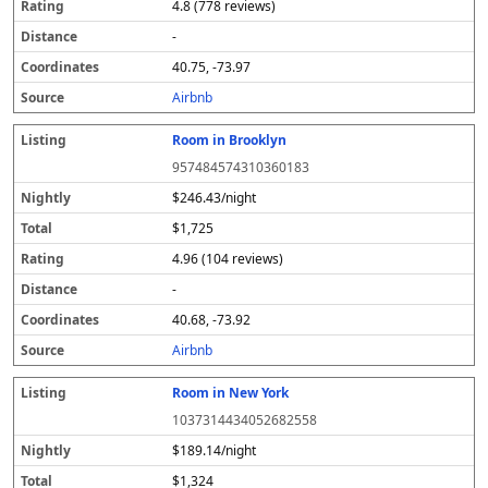
4.8 (778 reviews)
-
40.75, -73.97
Airbnb
Room in Brooklyn
957484574310360183
$246.43/night
$1,725
4.96 (104 reviews)
-
40.68, -73.92
Airbnb
Room in New York
1037314434052682558
$189.14/night
$1,324