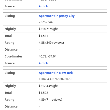
s
Airbnb
Apartment in Jersey City
23252244
$218.71/night
$1,531
4.88 (249 reviews)
-
40.73, -74.04
Airbnb
Apartment in New York
1284343037656878070
$217.43/night
$1,522
4.89 (71 reviews)
-