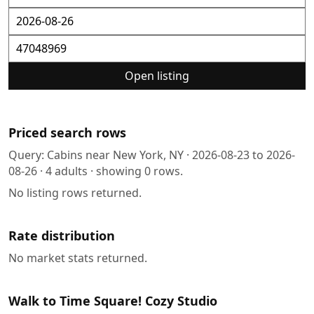
Open listing
Priced search rows
Query:
Cabins near New York, NY
·
2026-08-23
to
2026-
08-26
·
4
adults · showing
0
rows.
No listing rows returned.
Rate distribution
No market stats returned.
Walk to Time Square! Cozy Studio