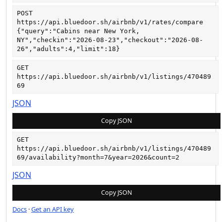
POST
https://api.bluedoor.sh/airbnb/v1/rates/compare
{"query":"Cabins near New York, 
NY","checkin":"2026-08-23","checkout":"2026-08-
26","adults":4,"limit":18}
GET
https://api.bluedoor.sh/airbnb/v1/listings/470489
69
JSON
Copy JSON
GET
https://api.bluedoor.sh/airbnb/v1/listings/470489
69/availability?month=7&year=2026&count=2
JSON
Copy JSON
Docs
·
Get an API key