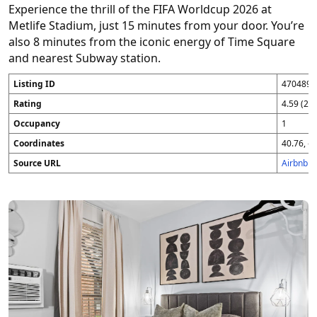
Experience the thrill of the FIFA Worldcup 2026 at
Metlife Stadium, just 15 minutes from your door. You’re
also 8 minutes from the iconic energy of Time Square
and nearest Subway station.
Listing ID
4704896
Rating
4.59 (25
Occupancy
1
Coordinates
40.76, -7
Source URL
Airbnb 