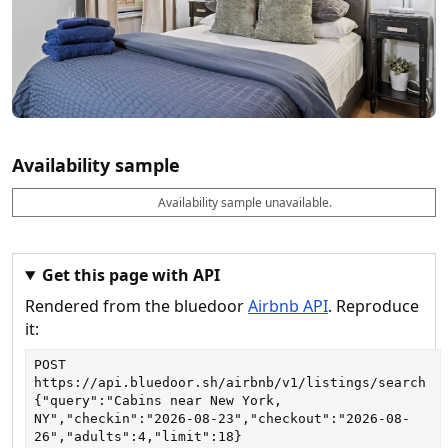
Availability sample
Availability sample unavailable.
D
A
B
M
M
a
v
o
i
a
t
a
o
n
x
e
il
k
n
n
a
a
i
i
Get this page with API
b
b
g
g
Rendered from the bluedoor
Airbnb API
. Reproduce
l
l
h
h
e
e
ts
ts
it:
POST
https://api.bluedoor.sh/airbnb/v1/listings/search
{"query":"Cabins near New York, 
NY","checkin":"2026-08-23","checkout":"2026-08-
26","adults":4,"limit":18}