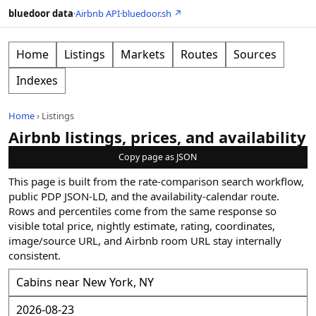
bluedoor data
·
Airbnb API
·
bluedoor.sh ↗
Home
Listings
Markets
Routes
Sources
Indexes
Home
›
Listings
Airbnb listings, prices, and availability
Copy page as JSON
This page is built from the rate-comparison search workflow,
public PDP JSON-LD, and the availability-calendar route.
Rows and percentiles come from the same response so
visible total price, nightly estimate, rating, coordinates,
image/source URL, and Airbnb room URL stay internally
consistent.