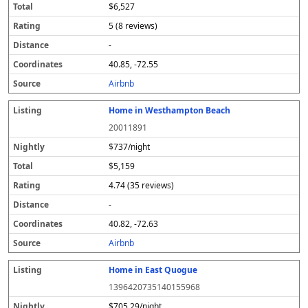
$6,527
5 (8 reviews)
-
40.85, -72.55
Airbnb
Home in Westhampton Beach
20011891
$737/night
$5,159
4.74 (35 reviews)
-
40.82, -72.63
Airbnb
Home in East Quogue
1396420735140155968
$705.29/night