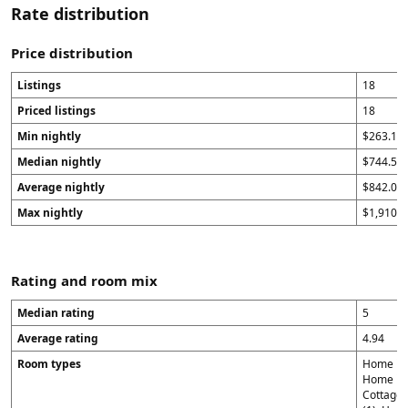
Rate distribution
Price distribution
Listings
18
Priced listings
18
Min nightly
$263.14
Median nightly
$744.5
Average nightly
$842.09
Max nightly
$1,910.4
Rating and room mix
Median rating
5
Average rating
4.94
Room types
Home in 
Home in 
Cottage 