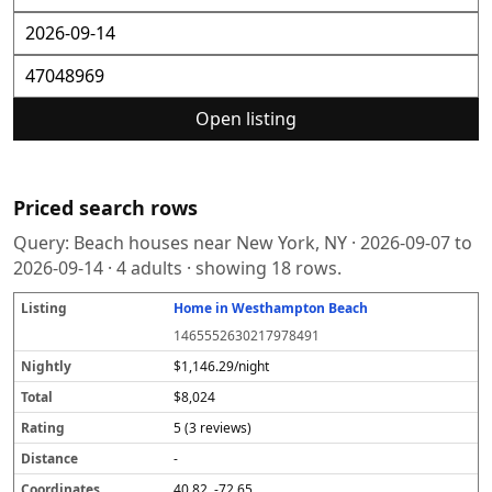
Open listing
Priced search rows
Query:
Beach houses near New York, NY
·
2026-09-07
to
2026-09-14
·
4
adults · showing
18
rows.
Home in Westhampton Beach
L
N
T
R
D
C
S
i
i
o
a
i
o
o
1465552630217978491
s
g
t
t
s
o
u
t
h
a
i
t
r
r
$1,146.29/night
i
tl
l
n
a
d
c
$8,024
n
y
g
n
i
e
g
c
n
5 (3 reviews)
e
a
t
-
e
40.82, -72.65