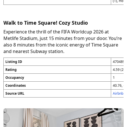
(1), Hom
Walk to Time Square! Cozy Studio
Experience the thrill of the FIFA Worldcup 2026 at
Metlife Stadium, just 15 minutes from your door. You’re
also 8 minutes from the iconic energy of Time Square
and nearest Subway station.
Listing ID
4704896
Rating
4.59 (25
Occupancy
1
Coordinates
40.76, -7
Source URL
Airbnb 