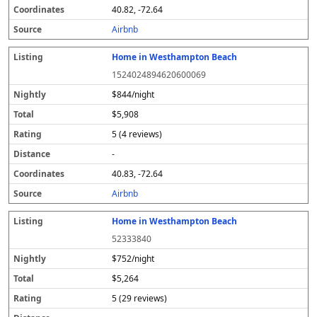
40.82, -72.64
Airbnb
Home in Westhampton Beach
1524024894620600069
$844/night
$5,908
5 (4 reviews)
-
40.83, -72.64
Airbnb
Home in Westhampton Beach
52333840
$752/night
$5,264
5 (29 reviews)