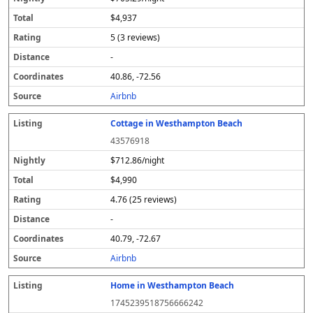
$4,937
5 (3 reviews)
-
40.86, -72.56
Airbnb
Cottage in Westhampton Beach
43576918
$712.86/night
$4,990
4.76 (25 reviews)
-
40.79, -72.67
Airbnb
Home in Westhampton Beach
1745239518756666242