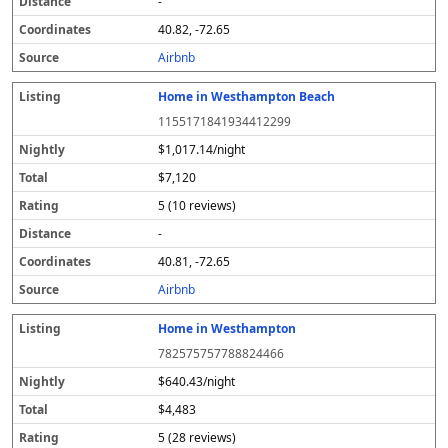
-
40.82, -72.65
Airbnb
Home in Westhampton Beach
1155171841934412299
$1,017.14/night
$7,120
5 (10 reviews)
-
40.81, -72.65
Airbnb
Home in Westhampton
782575757788824466
$640.43/night
$4,483
5 (28 reviews)