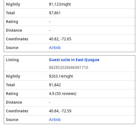
$1,123/night
$7,861
-
-
40.82, -72.65
Airbnb
Guest suite in East Quogue
882852026686981710
$263.14/night
$1,842
4.9 (50 reviews)
-
40.84, -72.59
Airbnb