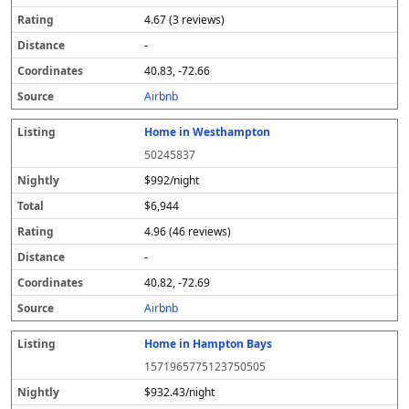
4.67 (3 reviews)
-
40.83, -72.66
Airbnb
Home in Westhampton
50245837
$992/night
$6,944
4.96 (46 reviews)
-
40.82, -72.69
Airbnb
Home in Hampton Bays
1571965775123750505
$932.43/night