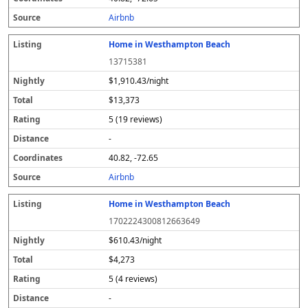
s
Airbnb
Home in Westhampton Beach
13715381
$1,910.43/night
$13,373
5 (19 reviews)
-
40.82, -72.65
Airbnb
Home in Westhampton Beach
1702224300812663649
$610.43/night
$4,273
5 (4 reviews)
-