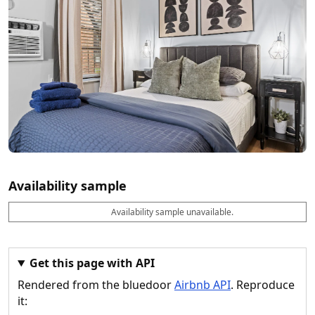
Availability sample
Availability sample unavailable.
D
A
B
M
M
a
v
o
i
a
t
a
o
n
x
e
il
k
n
n
a
a
i
i
Get this page with API
b
b
g
g
Rendered from the bluedoor
Airbnb API
. Reproduce
l
l
h
h
e
e
ts
ts
it: