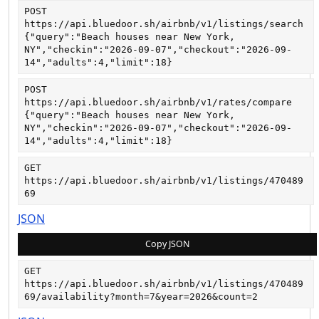
POST
https://api.bluedoor.sh/airbnb/v1/listings/search
{"query":"Beach houses near New York, 
NY","checkin":"2026-09-07","checkout":"2026-09-
14","adults":4,"limit":18}
POST
https://api.bluedoor.sh/airbnb/v1/rates/compare
{"query":"Beach houses near New York, 
NY","checkin":"2026-09-07","checkout":"2026-09-
14","adults":4,"limit":18}
GET
https://api.bluedoor.sh/airbnb/v1/listings/470489
69
JSON
Copy JSON
GET
https://api.bluedoor.sh/airbnb/v1/listings/470489
69/availability?month=7&year=2026&count=2