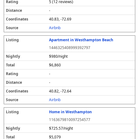
5 (12 reviews)
-
40.83, -72.69
Airbnb
Apartment in Westhampton Beach
1446325408999392797
$980/night
$6,860
-
-
40.82, -72.64
Airbnb
Home in Westhampton
1163679810097254577
$725.57/night
$5,079