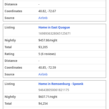
-
40.82, -72.67
Airbnb
Home in East Quogue
1698936328065125671
$457.86/night
$3,205
5 (6 reviews)
-
40.85, -72.59
Airbnb
Home in Remsenburg - Speonk
946438050061821175
$607.71/night
$4,254