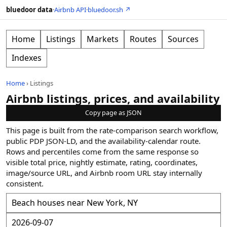
bluedoor data
·
Airbnb API
·
bluedoor.sh ↗
Home
Listings
Markets
Routes
Sources
Indexes
Home
›
Listings
Airbnb listings, prices, and availability
Copy page as JSON
This page is built from the rate-comparison search workflow,
public PDP JSON-LD, and the availability-calendar route.
Rows and percentiles come from the same response so
visible total price, nightly estimate, rating, coordinates,
image/source URL, and Airbnb room URL stay internally
consistent.