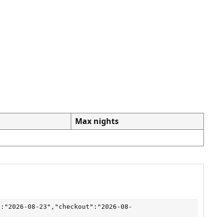
Max nights
":"2026-08-23","checkout":"2026-08-