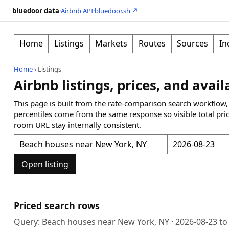
bluedoor data
·
Airbnb API
·
bluedoor.sh ↗
Home
Listings
Markets
Routes
Sources
In
Home
›
Listings
Airbnb listings, prices, and avail
This page is built from the rate-comparison search workflow,
percentiles come from the same response so visible total pri
room URL stay internally consistent.
Open listing
Priced search rows
Query:
Beach houses near New York, NY
·
2026-08-23
t