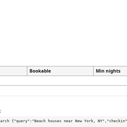
Bookable
Min nights
:
earch
 {"query":"Beach houses near New York, NY","checkin