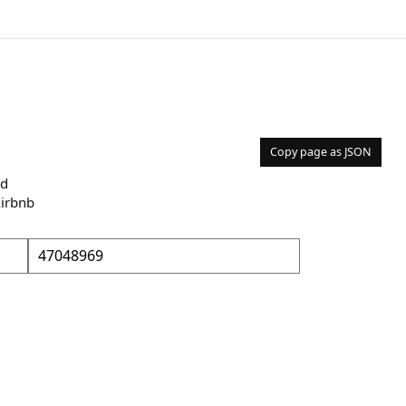
Copy page as JSON
nd
Airbnb