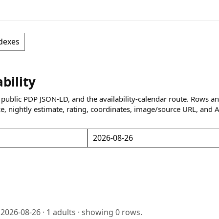
dexes
ability
 public PDP JSON-LD, and the availability-calendar route. Rows a
ce, nightly estimate, rating, coordinates, image/source URL, and 
o
2026-08-26
·
1
adults · showing
0
rows.