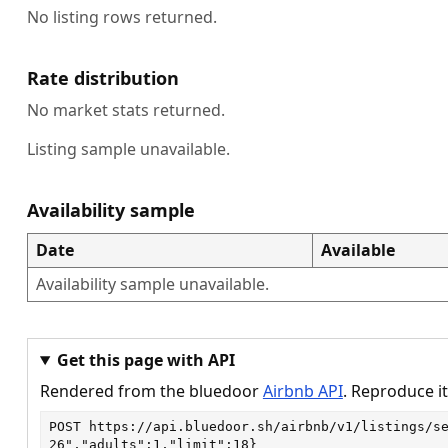
No listing rows returned.
Rate distribution
No market stats returned.
Listing sample unavailable.
Availability sample
Date
Available
Availability sample unavailable.
Get this page with API
Rendered from the bluedoor
Airbnb API
. Reproduce it
POST
https://api.bluedoor.sh/airbnb/v1/listings/s
26","adults":1,"limit":18}