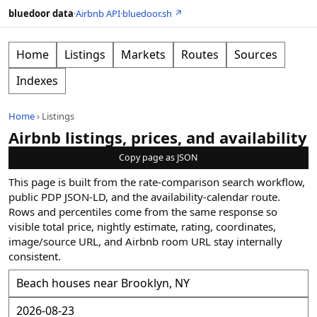
bluedoor data
·
Airbnb API
·
bluedoor.sh ↗
Home
Listings
Markets
Routes
Sources
Indexes
Home
›
Listings
Airbnb listings, prices, and availability
Copy page as JSON
This page is built from the rate-comparison search workflow,
public PDP JSON-LD, and the availability-calendar route.
Rows and percentiles come from the same response so
visible total price, nightly estimate, rating, coordinates,
image/source URL, and Airbnb room URL stay internally
consistent.