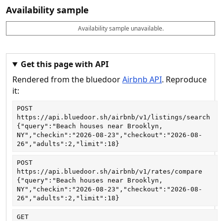
Availability sample
Availability sample unavailable.
D
A
B
M
M
a
v
o
i
a
t
a
o
n
x
e
il
k
n
n
a
a
i
i
Get this page with API
b
b
g
g
Rendered from the bluedoor
Airbnb API
. Reproduce
l
l
h
h
e
e
ts
ts
it:
POST
https://api.bluedoor.sh/airbnb/v1/listings/search
{"query":"Beach houses near Brooklyn, 
NY","checkin":"2026-08-23","checkout":"2026-08-
26","adults":2,"limit":18}
POST
https://api.bluedoor.sh/airbnb/v1/rates/compare
{"query":"Beach houses near Brooklyn, 
NY","checkin":"2026-08-23","checkout":"2026-08-
26","adults":2,"limit":18}
GET