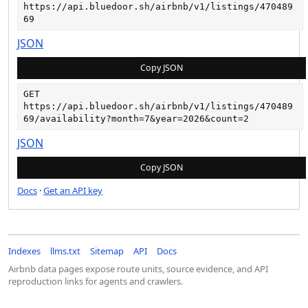
https://api.bluedoor.sh/airbnb/v1/listings/470489
69
JSON
Copy JSON
GET
https://api.bluedoor.sh/airbnb/v1/listings/470489
69/availability?month=7&year=2026&count=2
JSON
Copy JSON
Docs
·
Get an API key
Indexes
llms.txt
Sitemap
API
Docs
Airbnb data pages expose route units, source evidence, and API
reproduction links for agents and crawlers.