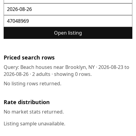
Open listing
Priced search rows
Query:
Beach houses near Brooklyn, NY
·
2026-08-23
to
2026-08-26
·
2
adults · showing
0
rows.
No listing rows returned.
Rate distribution
No market stats returned.
Listing sample unavailable.