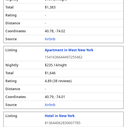
$1,383
-
-
40.78, -74.02
Airbnb
Apartment in West New York
1541636644497255462
$235.14/night
$1,646
4.89 (38 reviews)
-
40.79, -74.01
Airbnb
Hotel in New York
813644062830607785