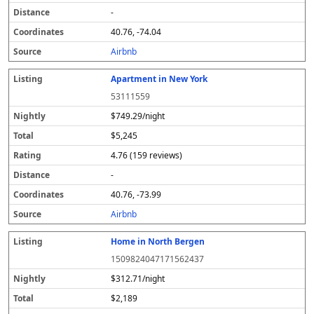
-
40.76, -74.04
Airbnb
Apartment in New York
53111559
$749.29/night
$5,245
4.76 (159 reviews)
-
40.76, -73.99
Airbnb
Home in North Bergen
1509824047171562437
$312.71/night
$2,189