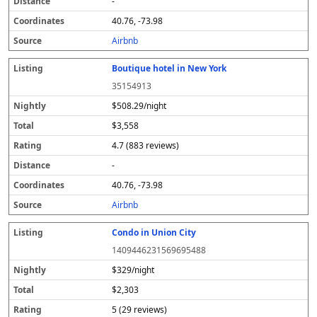
-
40.76, -73.98
Airbnb
Boutique hotel in New York
35154913
$508.29/night
$3,558
4.7 (883 reviews)
-
40.76, -73.98
Airbnb
Condo in Union City
1409446231569695488
$329/night
$2,303
5 (29 reviews)