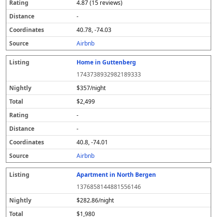
4.87 (15 reviews)
-
40.78, -74.03
Airbnb
Home in Guttenberg
1743738932982189333
$357/night
$2,499
-
-
40.8, -74.01
Airbnb
Apartment in North Bergen
1376858144881556146
$282.86/night
$1,980