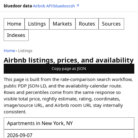
bluedoor data
·
Airbnb API
·
bluedoor.sh ↗
Home
Listings
Markets
Routes
Sources
Indexes
Home
›
Listings
Airbnb listings, prices, and availability
Copy page as JSON
This page is built from the rate-comparison search workflow,
public PDP JSON-LD, and the availability-calendar route.
Rows and percentiles come from the same response so
visible total price, nightly estimate, rating, coordinates,
image/source URL, and Airbnb room URL stay internally
consistent.