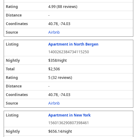
4.99 (88 reviews)
-
40.78, -74.03
Airbnb
Apartment in North Bergen
1400262384734115250
$358/night
$2,506
5 (32 reviews)
-
40.78, -74.03
Airbnb
Apartment in New York
1560136290807398461
$656.14/night