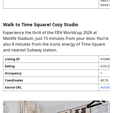
York (1),
home in 
Walk to Time Square! Cozy Studio
Experience the thrill of the FIFA Worldcup 2026 at
Metlife Stadium, just 15 minutes from your door. You’re
also 8 minutes from the iconic energy of Time Square
and nearest Subway station.
Listing ID
4704896
Rating
4.59 (25
Occupancy
1
Coordinates
40.76, -7
Source URL
Airbnb 