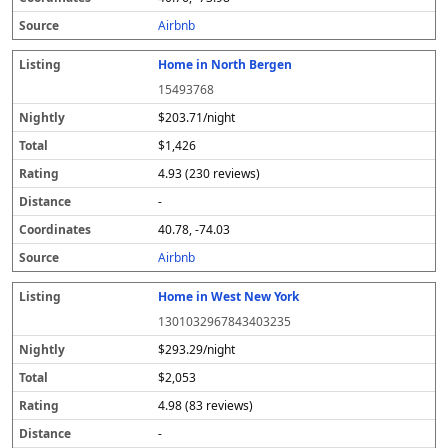
s
Airbnb
Home in North Bergen
15493768
$203.71/night
$1,426
4.93 (230 reviews)
-
40.78, -74.03
Airbnb
Home in West New York
1301032967843403235
$293.29/night
$2,053
4.98 (83 reviews)
-