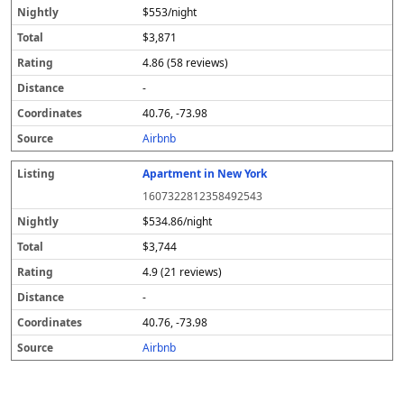
$553/night
$3,871
4.86 (58 reviews)
-
40.76, -73.98
Airbnb
Apartment in New York
1607322812358492543
$534.86/night
$3,744
4.9 (21 reviews)
-
40.76, -73.98
Airbnb