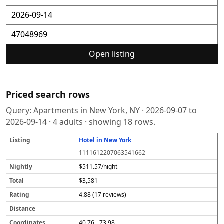
Open listing
Priced search rows
Query:
Apartments in New York, NY
·
2026-09-07
to
2026-09-14
·
4
adults · showing
18
rows.
Hotel in New York
L
N
T
R
D
C
S
i
i
o
a
i
o
o
1111612207063541662
s
g
t
t
s
o
u
t
h
a
i
t
r
r
$511.57/night
i
tl
l
n
a
d
c
$3,581
n
y
g
n
i
e
g
c
n
4.88 (17 reviews)
e
a
t
-
e
40.76, -73.98