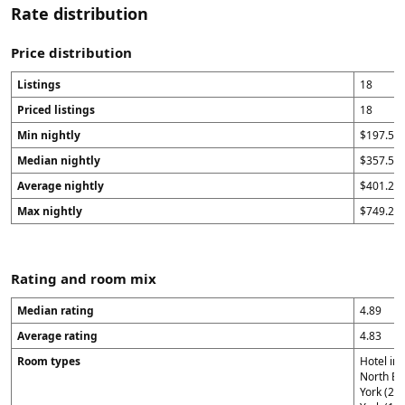
Rate distribution
Price distribution
Listings
18
Priced listings
18
Min nightly
$197.57
Median nightly
$357.5
Average nightly
$401.23
Max nightly
$749.29
Rating and room mix
Median rating
4.89
Average rating
4.83
Room types
Hotel in
North Be
York (2)