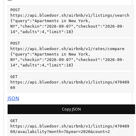
POST
https://api.bluedoor.sh/airbnb/v1/listings/search
{"query":"Apartments in New York, 
NY","checkin":"2026-09-07","checkout":"2026-09-
14","adults":4,"limit":18}
POST
https://api.bluedoor.sh/airbnb/v1/rates/compare
{"query":"Apartments in New York, 
NY","checkin":"2026-09-07","checkout":"2026-09-
14","adults":4,"limit":18}
GET
https://api.bluedoor.sh/airbnb/v1/listings/470489
69
JSON
Copy JSON
GET
https://api.bluedoor.sh/airbnb/v1/listings/470489
69/availability?month=7&year=2026&count=2