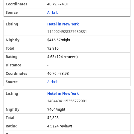
40.79, -74.01
Airbnb
Hotel in New York
1129024928327680831
$416.57/night
$2,916
4.63 (124 reviews)
-
40.76, -73.98
Airbnb
Hotel in New York
1404404115356772901
$404/night
$2,828
4.5 (24 reviews)