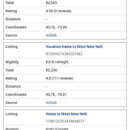
$4,593
4.56 (9 reviews)
-
40.76, -73.99
Airbnb
Vacation home in West New York
873359274384207482
$319.14/night
$2,234
4.9 (111 reviews)
-
40.78, -74.01
Airbnb
Home in West New York
1746125352444648077
$197.57/night