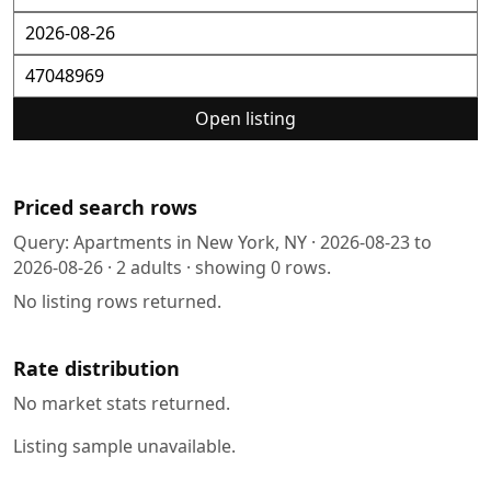
Open listing
Priced search rows
Query:
Apartments in New York, NY
·
2026-08-23
to
2026-08-26
·
2
adults · showing
0
rows.
No listing rows returned.
Rate distribution
No market stats returned.
Listing sample unavailable.