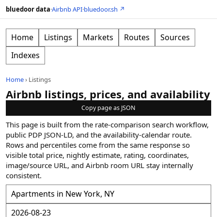
bluedoor data
·
Airbnb API
·
bluedoor.sh ↗
Home
Listings
Markets
Routes
Sources
Indexes
Home
›
Listings
Airbnb listings, prices, and availability
Copy page as JSON
This page is built from the rate-comparison search workflow,
public PDP JSON-LD, and the availability-calendar route.
Rows and percentiles come from the same response so
visible total price, nightly estimate, rating, coordinates,
image/source URL, and Airbnb room URL stay internally
consistent.