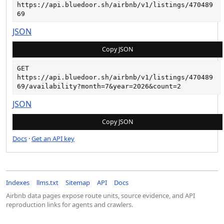
https://api.bluedoor.sh/airbnb/v1/listings/470489
69
JSON
Copy JSON
GET
https://api.bluedoor.sh/airbnb/v1/listings/470489
69/availability?month=7&year=2026&count=2
JSON
Copy JSON
Docs
·
Get an API key
Indexes
llms.txt
Sitemap
API
Docs
Airbnb data pages expose route units, source evidence, and API
reproduction links for agents and crawlers.