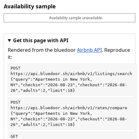
Availability sample
Availability sample unavailable.
D
A
B
M
M
a
v
o
i
a
t
a
o
n
x
e
il
k
n
n
a
a
i
i
Get this page with API
b
b
g
g
Rendered from the bluedoor
Airbnb API
. Reproduce
l
l
h
h
e
e
ts
ts
it:
POST
https://api.bluedoor.sh/airbnb/v1/listings/search
{"query":"Apartments in New York, 
NY","checkin":"2026-08-23","checkout":"2026-08-
26","adults":2,"limit":18}
POST
https://api.bluedoor.sh/airbnb/v1/rates/compare
{"query":"Apartments in New York, 
NY","checkin":"2026-08-23","checkout":"2026-08-
26","adults":2,"limit":18}
GET