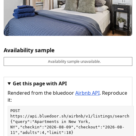
Availability sample
Availability sample unavailable.
D
A
B
M
M
a
v
o
i
a
t
a
o
n
x
e
il
k
n
n
a
a
i
i
Get this page with API
b
b
g
g
Rendered from the bluedoor
Airbnb API
. Reproduce
l
l
h
h
e
e
ts
ts
it:
POST
https://api.bluedoor.sh/airbnb/v1/listings/search
{"query":"Apartments in New York, 
NY","checkin":"2026-08-09","checkout":"2026-08-
11","adults":4,"limit":18}