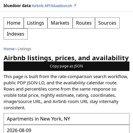
bluedoor data
·
Airbnb API
·
bluedoor.sh ↗
Home
Listings
Markets
Routes
Sources
Indexes
Home
›
Listings
Airbnb listings, prices, and availability
Copy page as JSON
This page is built from the rate-comparison search workflow,
public PDP JSON-LD, and the availability-calendar route.
Rows and percentiles come from the same response so
visible total price, nightly estimate, rating, coordinates,
image/source URL, and Airbnb room URL stay internally
consistent.