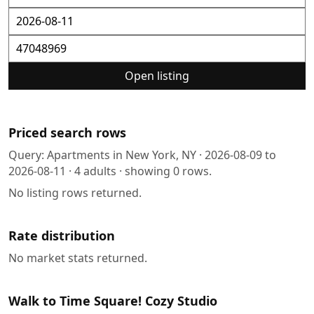
Open listing
Priced search rows
Query:
Apartments in New York, NY
·
2026-08-09
to
2026-08-11
·
4
adults · showing
0
rows.
No listing rows returned.
Rate distribution
No market stats returned.
Walk to Time Square! Cozy Studio