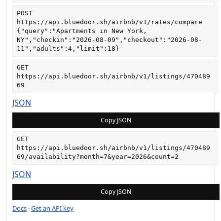
POST
https://api.bluedoor.sh/airbnb/v1/rates/compare
{"query":"Apartments in New York, 
NY","checkin":"2026-08-09","checkout":"2026-08-
11","adults":4,"limit":18}
GET
https://api.bluedoor.sh/airbnb/v1/listings/470489
69
JSON
Copy JSON
GET
https://api.bluedoor.sh/airbnb/v1/listings/470489
69/availability?month=7&year=2026&count=2
JSON
Copy JSON
Docs
·
Get an API key