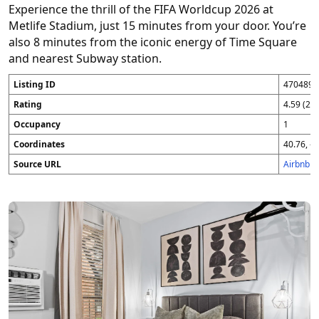
Experience the thrill of the FIFA Worldcup 2026 at
Metlife Stadium, just 15 minutes from your door. You’re
also 8 minutes from the iconic energy of Time Square
and nearest Subway station.
Listing ID
4704896
Rating
4.59 (25
Occupancy
1
Coordinates
40.76, -7
Source URL
Airbnb 