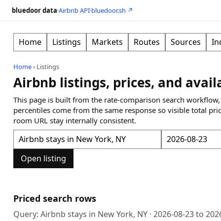
bluedoor data
·
Airbnb API
·
bluedoor.sh ↗
Home
Listings
Markets
Routes
Sources
In
Home
›
Listings
Airbnb listings, prices, and avail
This page is built from the rate-comparison search workflow,
percentiles come from the same response so visible total pri
room URL stay internally consistent.
Open listing
Priced search rows
Query:
Airbnb stays in New York, NY
·
2026-08-23
to
202