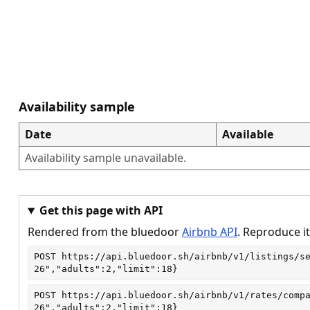
Availability sample
Date
Available
Availability sample unavailable.
Get this page with API
Rendered from the bluedoor
Airbnb API
. Reproduce it
POST
https://api.bluedoor.sh/airbnb/v1/listings/s
26","adults":2,"limit":18}
POST
https://api.bluedoor.sh/airbnb/v1/rates/comp
26","adults":2,"limit":18}