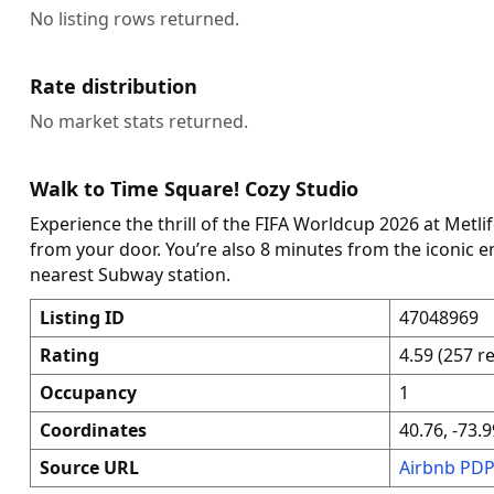
No listing rows returned.
Rate distribution
No market stats returned.
Walk to Time Square! Cozy Studio
Experience the thrill of the FIFA Worldcup 2026 at Metli
from your door. You’re also 8 minutes from the iconic 
nearest Subway station.
Listing ID
47048969
Rating
4.59 (257 r
Occupancy
1
Coordinates
40.76, -73.9
Source URL
Airbnb PD