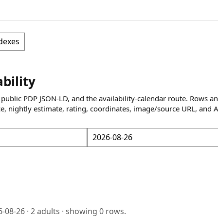
dexes
ability
 public PDP JSON-LD, and the availability-calendar route. Rows a
ce, nightly estimate, rating, coordinates, image/source URL, and 
6-08-26
·
2
adults · showing
0
rows.