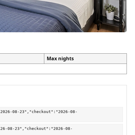
Max nights
"2026-08-23","checkout":"2026-08-
026-08-23","checkout":"2026-08-