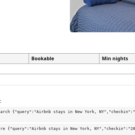
Bookable
Min nights
:
earch
 {"query":"Airbnb stays in New York, NY","checkin":
are
 {"query":"Airbnb stays in New York, NY","checkin":"2