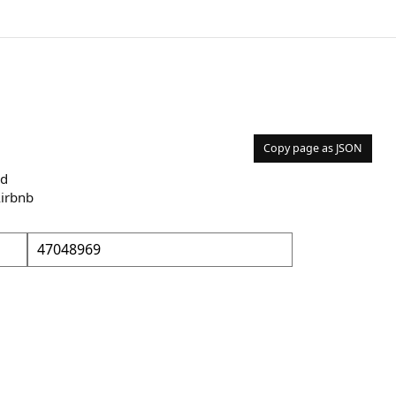
Copy page as JSON
nd
Airbnb