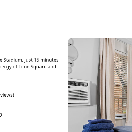
fe Stadium, just 15 minutes
energy of Time Square and
eviews)
9
P