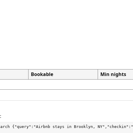
Bookable
Min nights
:
earch
 {"query":"Airbnb stays in Brooklyn, NY","checkin":