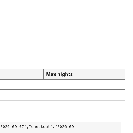
Max nights
"2026-09-07","checkout":"2026-09-