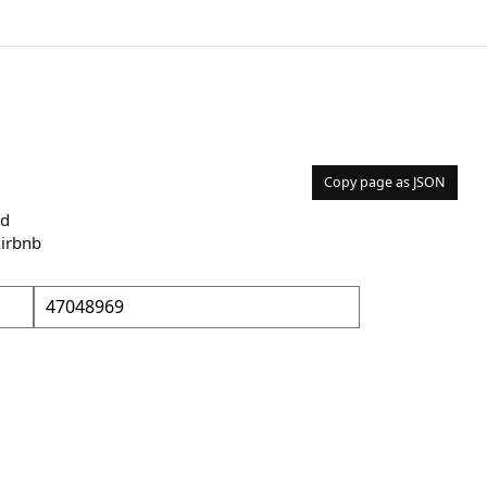
Copy page as JSON
nd
Airbnb