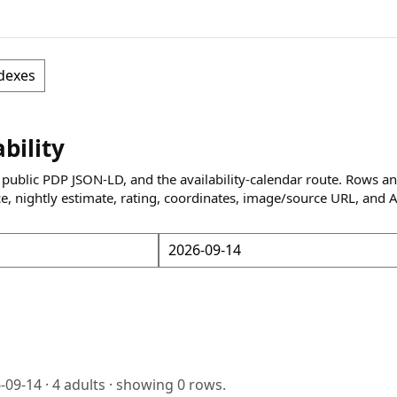
dexes
ability
 public PDP JSON-LD, and the availability-calendar route. Rows a
ce, nightly estimate, rating, coordinates, image/source URL, and 
-09-14
·
4
adults · showing
0
rows.