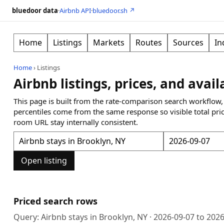
bluedoor data
·
Airbnb API
·
bluedoor.sh ↗
Home
Listings
Markets
Routes
Sources
In
Home
›
Listings
Airbnb listings, prices, and avail
This page is built from the rate-comparison search workflow,
percentiles come from the same response so visible total pri
room URL stay internally consistent.
Open listing
Priced search rows
Query:
Airbnb stays in Brooklyn, NY
·
2026-09-07
to
2026