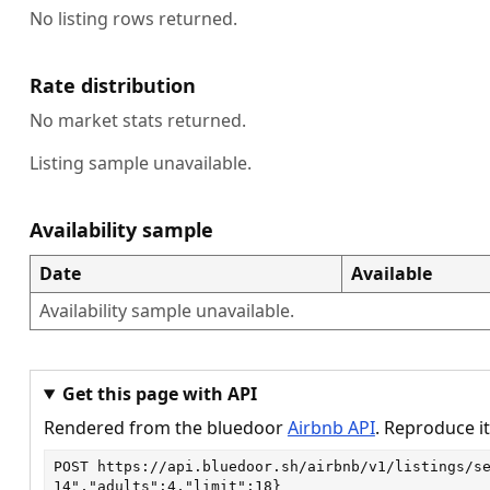
No listing rows returned.
Rate distribution
No market stats returned.
Listing sample unavailable.
Availability sample
Date
Available
Availability sample unavailable.
Get this page with API
Rendered from the bluedoor
Airbnb API
. Reproduce it
POST
https://api.bluedoor.sh/airbnb/v1/listings/s
14","adults":4,"limit":18}